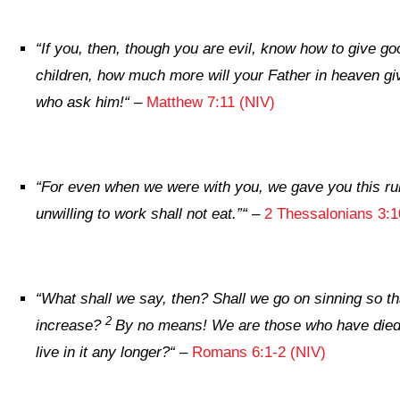
“
If you, then, though you are evil, know how to give goo
children, how much more will your Father in heaven giv
who ask him!
“
–
Matthew 7:11 (NIV)
“
For even when we were with you, we gave you this ru
unwilling to work shall not eat.”
“
–
2 Thessalonians 3:1
“
What shall we say, then? Shall we go on sinning so t
2
increase?
By no means! We are those who have died
live in it any longer?
“
–
Romans 6:1-2 (NIV)