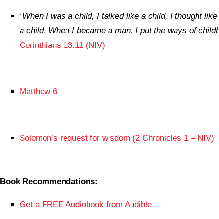
“
When I was a child, I talked like a child, I thought like
a child. When I became a man, I put the ways of chil
Corinthians 13:11 (NIV)
Matthew 6
Solomon’s request for wisdom (2 Chronicles 1 – NIV)
Book Recommendations:
Get a FREE Audiobook from Audible