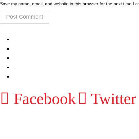
Save my name, email, and website in this browser for the next time I 
EPISODES
PARTNERS HUB
RESOURCES
CONTACT
LOG IN
Facebook
Twitter