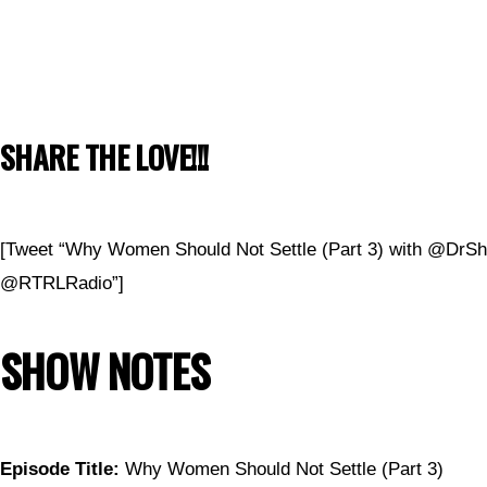
SHARE THE LOVE!!!
[Tweet “Why Women Should Not Settle (Part 3) with @DrS
@RTRLRadio”]
SHOW NOTES
Episode Title:
Why Women Should Not Settle (Part 3)