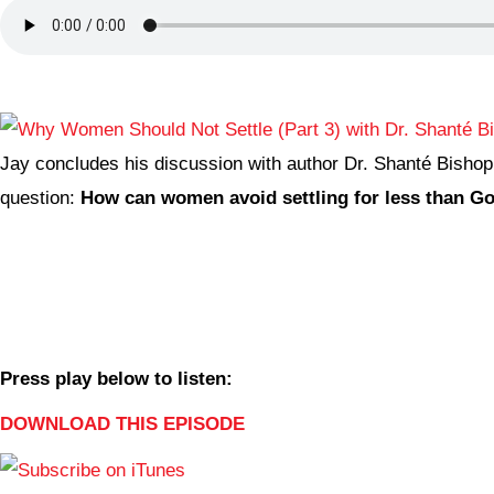
Jay concludes his discussion with author Dr. Shanté Bishop
question:
How can women avoid settling for less than Go
Press play below to listen:
DOWNLOAD THIS EPISODE