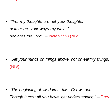
“
“For my thoughts are not your thoughts,
neither are your ways my ways,”
declares the
Lord
.
“
–
Isaiah 55:8 (NIV)
“
Set your minds on things above, not on earthly things
(NIV)
“
The beginning of wisdom is this: Get wisdom.
Though it cost all you have, get understanding.
“
–
Prov