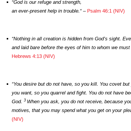
“
God is our refuge and strength,
an ever-present help in trouble.
“
–
Psalm 46:1 (NIV)
“
Nothing in all creation is hidden from God’s sight. Ev
and laid bare before the eyes of him to whom we must
Hebrews 4:13 (NIV)
“
You desire but do not have, so you kill. You covet bu
you want, so you quarrel and fight. You do not have b
3
God.
When you ask, you do not receive, because yo
motives, that you may spend what you get on your ple
(NIV)