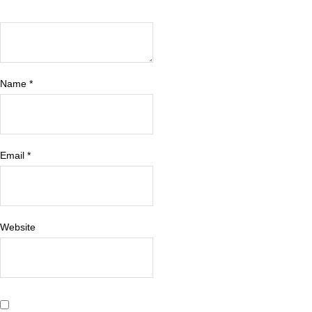
Name
*
Email
*
Website