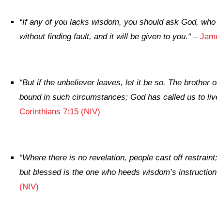
“
If any of you lacks wisdom, you should ask God, who 
without finding fault, and it will be given to you.
“
–
Jame
“
But if the unbeliever leaves, let it be so. The brother o
bound in such circumstances; God has called us to liv
Corinthians 7:15 (NIV)
“
Where there is no revelation, people cast off restraint
but blessed is the one who heeds wisdom’s instruction
(NIV)