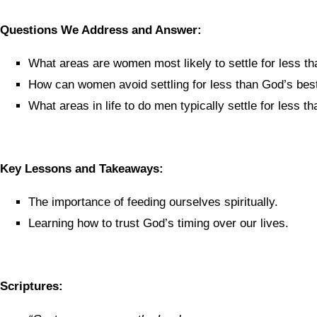
Questions We Address and Answer:
What areas are women most likely to settle for less th
How can women avoid settling for less than God’s bes
What areas in life to do men typically settle for less t
Key Lessons and Takeaways:
The importance of feeding ourselves spiritually.
Learning how to trust God’s timing over our lives.
Scriptures: