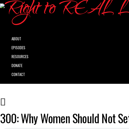
ABOUT
EPISODES
RESOURCES
DONATE
CONTACT
300: Why Women Should Not Sett