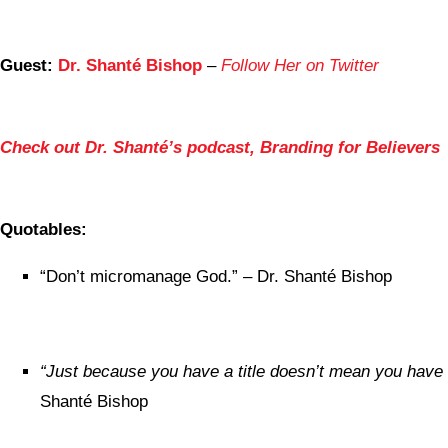
Guest:
Dr. Shanté Bishop
–
Follow Her on Twitter
Check out Dr. Shanté’s podcast, Branding for Believers
Quotables:
“Don’t micromanage God.” – Dr. Shanté Bishop
“Just because you have a title doesn’t mean you have 
Shanté Bishop