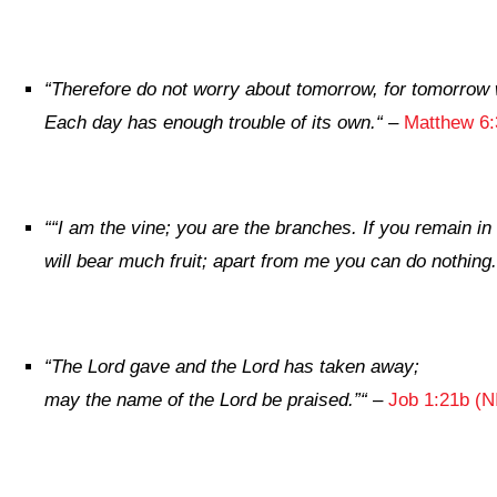
“
Therefore do not worry about tomorrow, for tomorrow wi
Each day has enough trouble of its own.
“
–
Matthew 6:
“
“I am the vine; you are the branches. If you remain in
will bear much fruit; apart from me you can do nothing.
“
The
Lord
gave and the
Lord
has taken away;
may the name of the
Lord
be praised.”
“
–
Job 1:21b (N