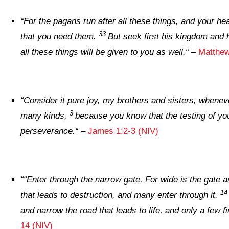
“
For the pagans run after all these things, and your h
33
that you need them.
But seek first his kingdom and 
all these things will be given to you as well.
“
–
Matthew
“
Consider it pure joy, my brothers and sisters, wheneve
3
many kinds,
because you know that the testing of yo
perseverance.
“
–
James 1:2-3 (NIV)
“
“Enter through the narrow gate. For wide is the gate a
1
that leads to destruction, and many enter through it.
and narrow the road that leads to life, and only a few fin
14 (NIV)