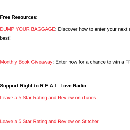
Free Resources:
DUMP YOUR BAGGAGE
: Discover how to enter your next r
best!
Monthly Book Giveaway
: Enter now for a chance to win a
Support Right to R.E.A.L. Love Radio:
Leave a 5 Star Rating and Review on iTunes
Leave a 5 Star Rating and Review on Stitcher