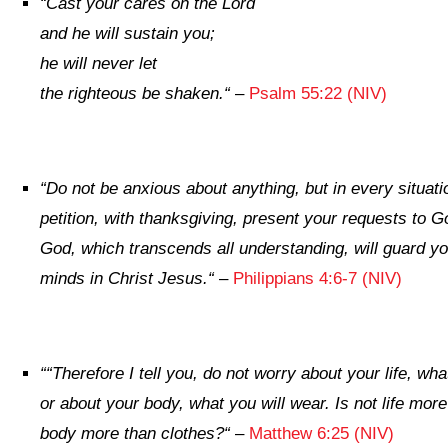
“
Cast your cares on the
Lord
and he will sustain you;
he will never let
the righteous be shaken.
“
–
Psalm 55:22 (NIV)
“
Do not be anxious about anything, but in every situati
petition, with thanksgiving, present your requests to G
God, which transcends all understanding, will guard y
minds in Christ Jesus.
“
–
Philippians 4:6-7 (NIV)
“
“Therefore I tell you, do not worry about your life, what
or about your body, what you will wear. Is not life more
body more than clothes?
“
–
Matthew 6:25 (NIV)