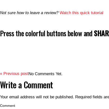
Not sure how to leave a review?
Watch this quick tutorial
Press the colorful buttons below and
SHARE
« Previous post
No Comments Yet.
Write a Comment
Your email address will not be published.
Required fields a
Comment