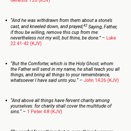
Genesis 1:26 (KJV)
“And he was withdrawn from them about a stone’s
42
cast, and kneeled down, and prayed,
Saying, Father,
if thou be willing, remove this cup from me:
nevertheless not my will, but thine, be done.
”
–
Luke
22:41-42 (KJV)
“But the Comforter, which is the Holy Ghost, whom
the Father will send in my name, he shall teach you all
things, and bring all things to your remembrance,
whatsoever I have said unto you.
“
–
John 14:26 (KJV)
“And above all things have fervent charity among
yourselves: for charity shall cover the multitude of
sins.
“
–
1 Peter 4:8 (KJV)