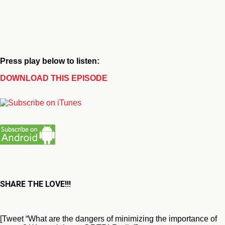
Press play below to listen:
DOWNLOAD THIS EPISODE
SHARE THE LOVE!!!
[Tweet “What are the dangers of minimizing the importance of