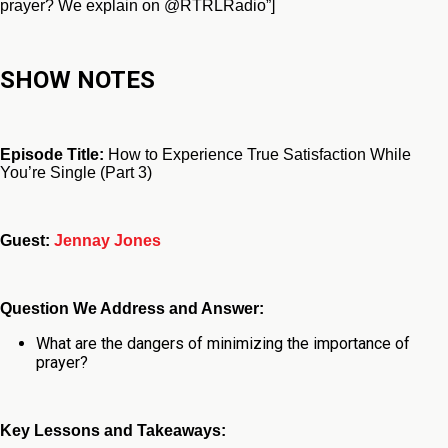
prayer? We explain on @RTRLRadio”]
SHOW NOTES
Episode Title:
How to Experience True Satisfaction While
You’re Single (Part 3)
Guest:
Jennay Jones
Question We Address and Answer:
What are the dangers of minimizing the importance of
prayer?
Key Lessons and Takeaways: