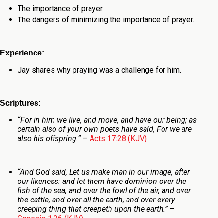
The importance of prayer.
The dangers of minimizing the importance of prayer.
Experience:
Jay shares why praying was a challenge for him.
Scriptures:
“For in him we live, and move, and have our being; as
certain also of your own poets have said, For we are
also his offspring.”
–
Acts 17:28 (KJV)
“And God said, Let us make man in our image, after
our likeness: and let them have dominion over the
fish of the sea, and over the fowl of the air, and over
the cattle, and over all the earth, and over every
creeping thing that creepeth upon the earth.”
–