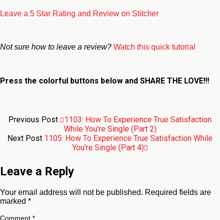
Leave a 5 Star Rating and Review on Stitcher
Not sure how to leave a review?
Watch this quick tutorial
Press the colorful buttons below and
SHARE THE LOVE!!!
Previous Post
1103: How To Experience True Satisfaction
While You're Single (Part 2)
Next Post
1105: How To Experience True Satisfaction While
You're Single (Part 4)
Leave a Reply
Your email address will not be published.
Required fields are
marked
*
Comment
*