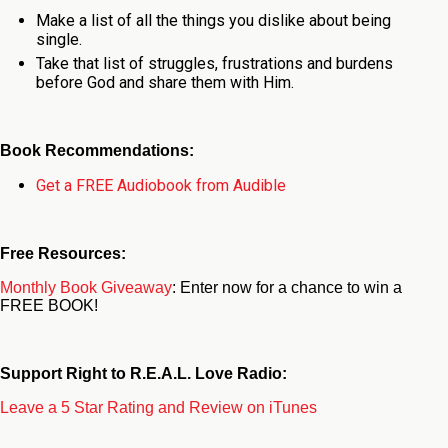
Make a list of all the things you dislike about being
single.
Take that list of struggles, frustrations and burdens
before God and share them with Him.
Book Recommendations:
Get a FREE Audiobook from Audible
Free Resources:
Monthly Book Giveaway
: Enter now for a chance to win a
FREE BOOK!
Support Right to R.E.A.L. Love Radio:
Leave a 5 Star Rating and Review on iTunes