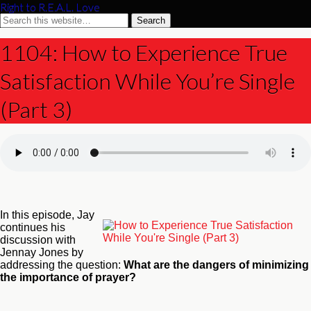
Right to R.E.A.L. Love
1104: How to Experience True
Satisfaction While You’re Single
(Part 3)
In this episode, Jay
continues his
discussion with
Jennay Jones by
addressing the question:
What are the dangers of minimizing
the importance of prayer?