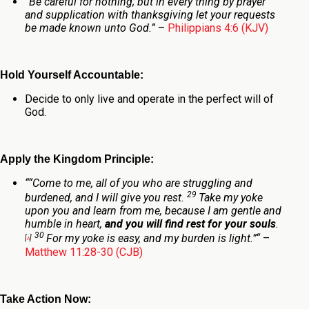
“Be careful for nothing; but in every thing by prayer
and supplication with thanksgiving let your requests
be made known unto God.”
–
Philippians 4:6 (KJV)
Hold Yourself Accountable:
Decide to only live and operate in the perfect will of
God.
Apply the Kingdom Principle:
“
“Come to me, all of you who are struggling and
29
burdened, and I will give you rest.
Take my yoke
upon you and learn from me, because I am gentle and
humble in heart,
and you will find rest for your souls
.
30
For my yoke is easy, and my burden is light.”
“
–
[
a
]
Matthew 11:28-30 (CJB)
Take Action Now: