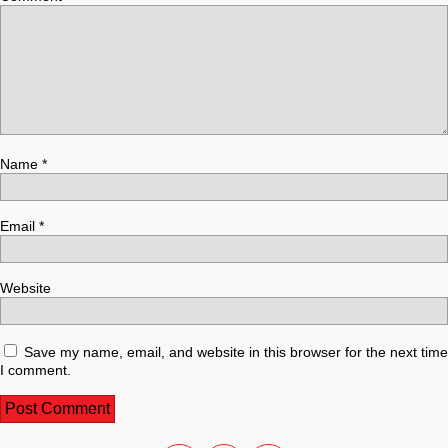
Name
*
Email
*
Website
Save my name, email, and website in this browser for the next time
I comment.