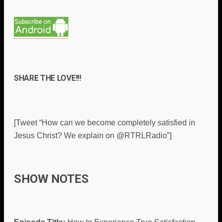
SHARE THE LOVE!!!
[Tweet “How can we become completely satisfied in
Jesus Christ? We explain on @RTRLRadio”]
SHOW NOTES