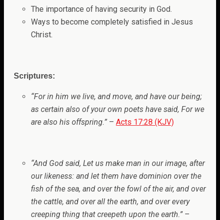
The importance of having security in God.
Ways to become completely satisfied in Jesus
Christ.
Scriptures:
“For in him we live, and move, and have our being;
as certain also of your own poets have said, For we
are also his offspring.”
–
Acts 17:28 (KJV)
“And God said, Let us make man in our image, after
our likeness: and let them have dominion over the
fish of the sea, and over the fowl of the air, and over
the cattle, and over all the earth, and over every
creeping thing that creepeth upon the earth.”
–