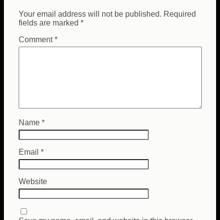
Your email address will not be published.
Required
fields are marked
*
Comment
*
Name
*
Email
*
Website