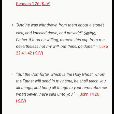
Genesis 1:26 (KJV)
“And he was withdrawn from them about a stone’s
42
cast, and kneeled down, and prayed,
Saying,
Father, if thou be willing, remove this cup from me:
nevertheless not my will, but thine, be done.
”
–
Luke
22:41-42 (KJV)
“But the Comforter, which is the Holy Ghost, whom
the Father will send in my name, he shall teach you
all things, and bring all things to your remembrance,
whatsoever I have said unto you.
“
–
John 14:26
(KJV)