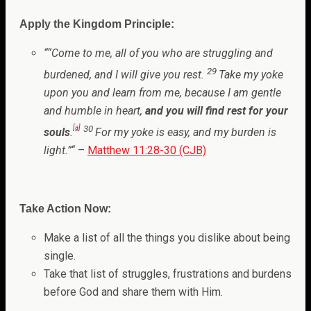
Apply the Kingdom Principle:
“
“Come to me, all of you who are struggling and
29
burdened, and I will give you rest.
Take my yoke
upon you and learn from me, because I am gentle
and humble in heart,
and you will find rest for your
[
a
]
30
souls
.
For my yoke is easy, and my burden is
light.”
“
–
Matthew 11:28-30 (CJB)
Take Action Now:
Make a list of all the things you dislike about being
single.
Take that list of struggles, frustrations and burdens
before God and share them with Him.