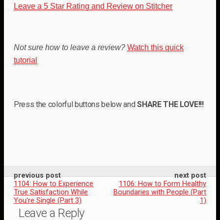
Leave a 5 Star Rating and Review on Stitcher
Not sure how to leave a review?
Watch this quick
tutorial
Press the colorful buttons below and
SHARE THE LOVE!!!
previous post
next post
1104: How to Experience
1106: How to Form Healthy
True Satisfaction While
Boundaries with People (Part
You're Single (Part 3)
1)
Leave a Reply