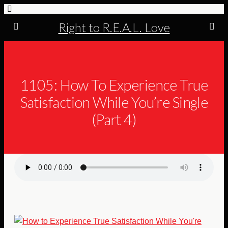
Right to R.E.A.L. Love
1105: How To Experience True
Satisfaction While You’re Single
(Part 4)