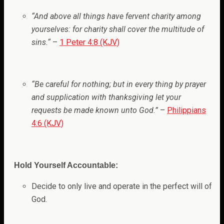
“And above all things have fervent charity among
yourselves: for charity shall cover the multitude of
sins.
“
–
1 Peter 4:8 (KJV)
“Be careful for nothing; but in every thing by prayer
and supplication with thanksgiving let your
requests be made known unto God.”
–
Philippians
4:6 (KJV)
Hold Yourself Accountable:
Decide to only live and operate in the perfect will of
God.