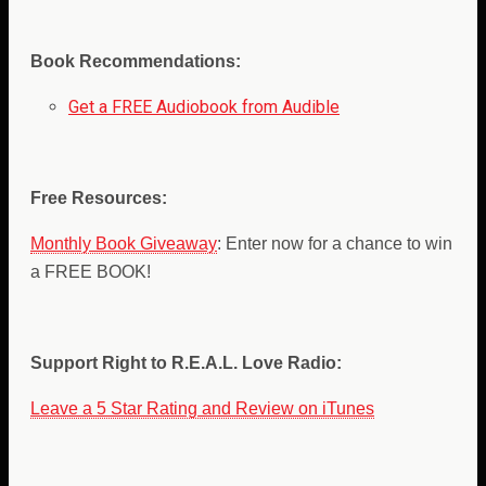
Book Recommendations:
Get a FREE Audiobook from Audible
Free Resources:
Monthly Book Giveaway
: Enter now for a chance to win
a FREE BOOK!
Support Right to R.E.A.L. Love Radio:
Leave a 5 Star Rating and Review on iTunes