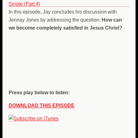
In this episode, Jay concludes his discussion with
Jennay Jones by addressing the question:
How can
we become completely satisfied in Jesus Christ?
Press play below to listen:
DOWNLOAD THIS EPISODE