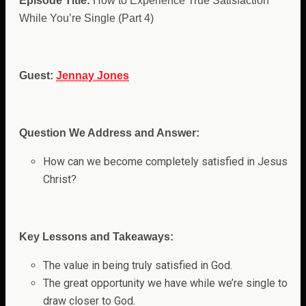
Episode Title:
How to Experience True Satisfaction
While You’re Single (Part 4)
Guest:
Jennay Jones
Question We Address and Answer:
How can we become completely satisfied in Jesus
Christ?
Key Lessons and Takeaways:
The value in being truly satisfied in God.
The great opportunity we have while we’re single to
draw closer to God.