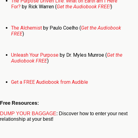
The Purpose Driven Life: What on Earth am I Here
For?
by Rick Warren (
Get the Audiobook FREE!
)
The Alchemist
by Paulo Coelho (
Get the Audiobook
FREE
)
Unleash Your Purpose
by Dr. Myles Munroe (
Get the
Audiobook FREE
)
Get a FREE Audiobook from Audible
Free Resources:
DUMP YOUR BAGGAGE
: Discover how to enter your next
relationship at your best!