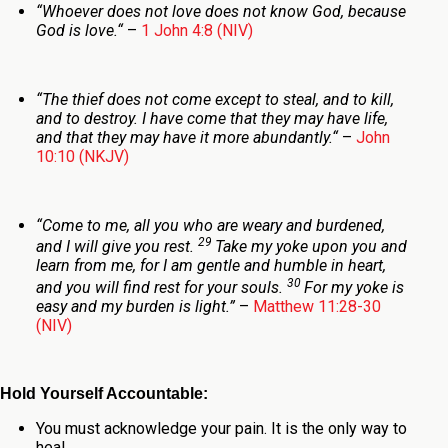
“
Whoever does not love does not know God, because
God is love.
“
–
1 John 4:8 (NIV)
“
The thief does not come except to steal, and to kill,
and to destroy. I have come that they may have life,
and that they may have it more abundantly.
“
–
John
10:10 (NKJV)
“Come to me, all you who are weary and burdened,
29
and I will give you rest.
Take my yoke upon you and
learn from me, for I am gentle and humble in heart,
30
and you will find rest for your souls.
For my yoke is
easy and my burden is light.”
–
Matthew 11:28-30
(NIV)
Hold Yourself Accountable:
You must acknowledge your pain. It is the only way to
heal.