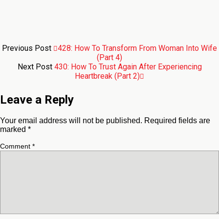
Previous Post
428: How To Transform From Woman Into Wife
(Part 4)
Next Post
430: How To Trust Again After Experiencing
Heartbreak (Part 2)
Leave a Reply
Your email address will not be published.
Required fields are
marked
*
Comment
*