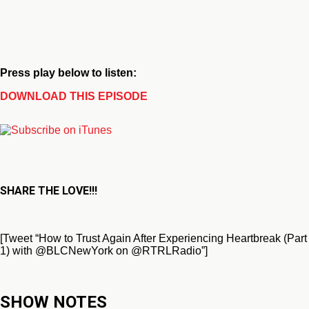
Press play below to listen:
DOWNLOAD THIS EPISODE
SHARE THE LOVE!!!
[Tweet “How to Trust Again After Experiencing Heartbreak (Part
1) with @BLCNewYork on @RTRLRadio”]
SHOW NOTES