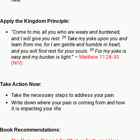
Apply the Kingdom Principle:
“Come to me, all you who are weary and burdened,
29
and I will give you rest.
Take my yoke upon you and
learn from me, for I am gentle and humble in heart,
30
and you will find rest for your souls.
For my yoke is
easy and my burden is light.”
–
Matthew 11:28-30
(NIV)
Take Action Now:
Take the necessary steps to address your pain.
Write down where your pain is coming from and how
it is impacting your life.
Book Recommendations: