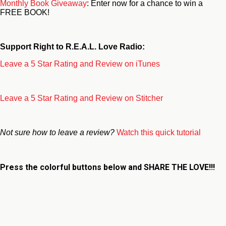
Monthly Book Giveaway
: Enter now for a chance to win a
FREE BOOK!
Support Right to R.E.A.L. Love Radio:
Leave a 5 Star Rating and Review on iTunes
Leave a 5 Star Rating and Review on Stitcher
Not sure how to leave a review?
Watch this quick tutorial
Press the colorful buttons below and
SHARE THE LOVE!!!