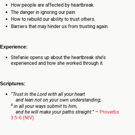
How people are affected by heartbreak.
The danger in ignoring our pain.
How to rebuild our ability to trust others.
Barriers that may hinder us from trusting again.
Experience:
Stefanie opens up about the heartbreak she’s
experienced and how she worked through it.
Scriptures:
“T
rust in the
Lord
with all your heart
and lean not on your own understanding;
6
in all your ways submit to him,
and he will make your paths straight.”
–
Proverbs
3:5-6 (NIV)