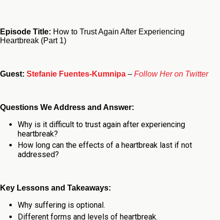
Episode Title:
How to Trust Again After Experiencing
Heartbreak (Part 1)
Guest:
Stefanie Fuentes-Kumnipa
–
Follow Her on Twitter
Questions We Address and Answer:
Why is it difficult to trust again after experiencing
heartbreak?
How long can the effects of a heartbreak last if not
addressed?
Key Lessons and Takeaways:
Why suffering is optional.
Different forms and levels of heartbreak.