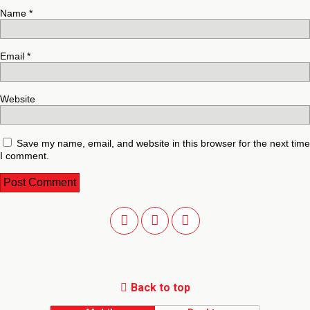
Name
*
Email
*
Website
Save my name, email, and website in this browser for the next time
I comment.
Back to top