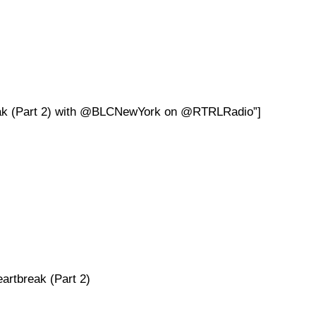
reak (Part 2) with @BLCNewYork on @RTRLRadio”]
artbreak (Part 2)