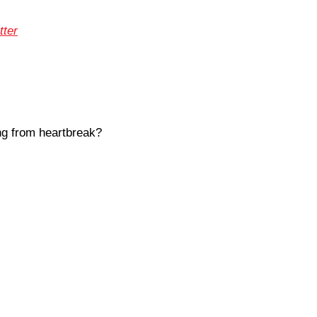
tter
ng from heartbreak?