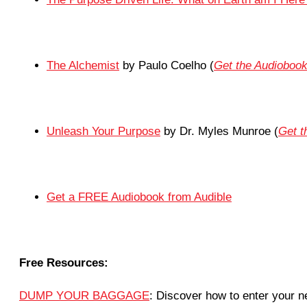
The Alchemist
by Paulo Coelho (
Get the Audioboo
Unleash Your Purpose
by Dr. Myles Munroe (
Get 
Get a FREE Audiobook from Audible
Free Resources:
DUMP YOUR BAGGAGE
: Discover how to enter your ne