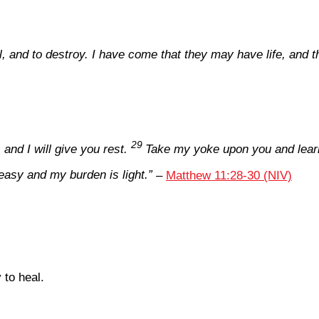
ll, and to destroy. I have come that they may have life, and 
29
nd I will give you rest.
Take my yoke upon you and learn
easy and my burden is light.”
–
Matthew 11:28-30 (NIV)
 to heal.