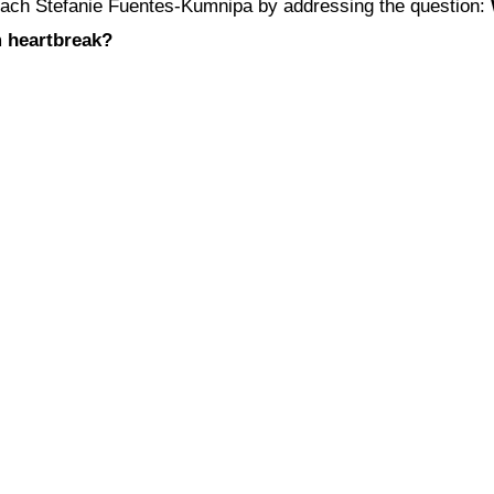
 coach Stefanie Fuentes-Kumnipa by addressing the question:
m heartbreak?