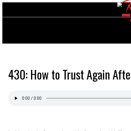
430: How to Trust Again Afte