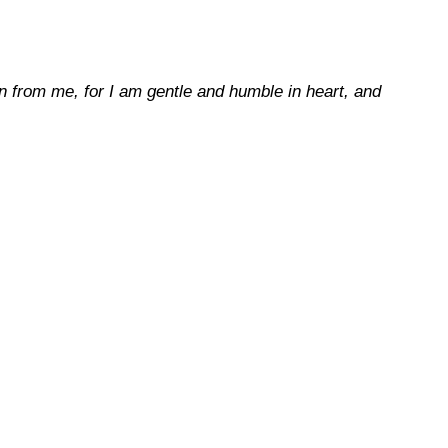
 from me, for I am gentle and humble in heart, and