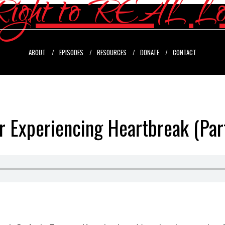
ABOUT
EPISODES
RESOURCES
DONATE
CONTACT
r Experiencing Heartbreak (Par