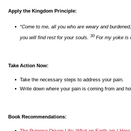
Apply the Kingdom Principle:
“Come to me, all you who are weary and burdened, a
30
you will find rest for your souls.
For my yoke is 
Take Action Now:
Take the necessary steps to address your pain.
Write down where your pain is coming from and how 
Book Recommendations:
The Purpose Driven Life: What on Earth am I Here