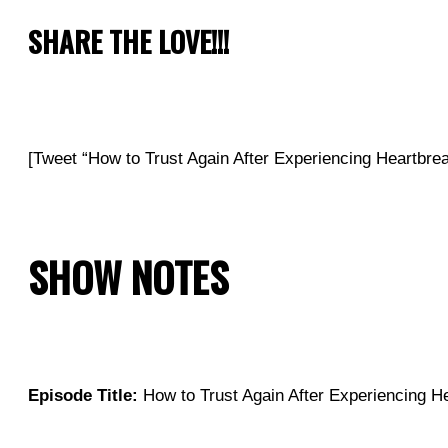
SHARE THE LOVE!!!
[Tweet “How to Trust Again After Experiencing Heartb
SHOW NOTES
Episode Title:
How to Trust Again After Experiencing He