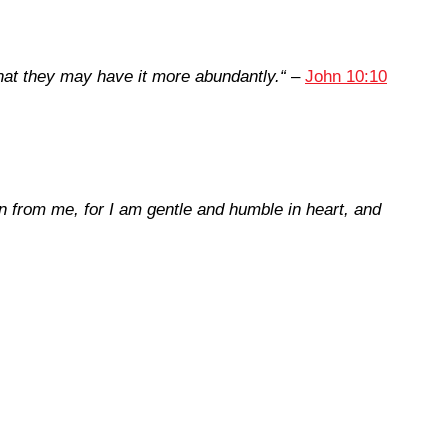
that they may have it more abundantly.
“
–
John 10:10
 from me, for I am gentle and humble in heart, and