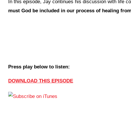
In this episode, Jay continues his discussion with life
must God be included in our process of healing fro
Press play below to listen:
DOWNLOAD THIS EPISODE