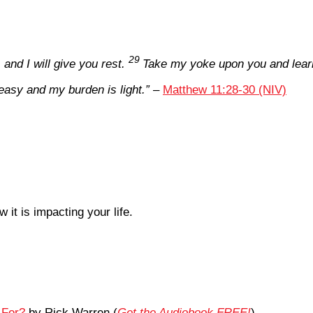
29
nd I will give you rest.
Take my yoke upon you and learn
easy and my burden is light.”
–
Matthew 11:28-30 (NIV)
it is impacting your life.
 For?
by Rick Warren (
Get the Audiobook FREE!
)