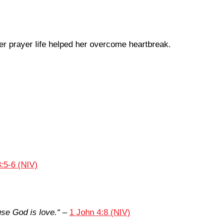
r prayer life helped her overcome heartbreak.
:5-6 (NIV)
se God is love.
“
–
1 John 4:8 (NIV)