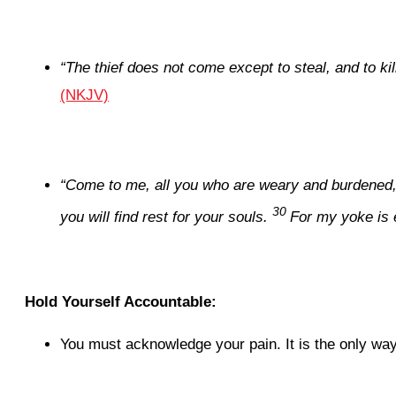
“
The thief does not come except to steal, and to ki
(NKJV)
“Come to me, all you who are weary and burdened, a
30
you will find rest for your souls.
For my yoke is 
Hold Yourself Accountable:
You must acknowledge your pain. It is the only way