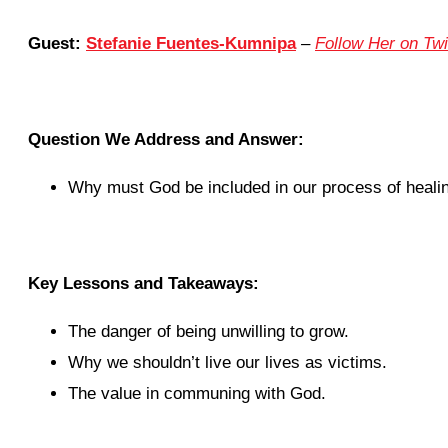
Guest:
Stefanie Fuentes-Kumnipa
–
Follow Her on Twi
Question We Address and Answer:
Why must God be included in our process of heali
Key Lessons and Takeaways:
The danger of being unwilling to grow.
Why we shouldn’t live our lives as victims.
The value in communing with God.