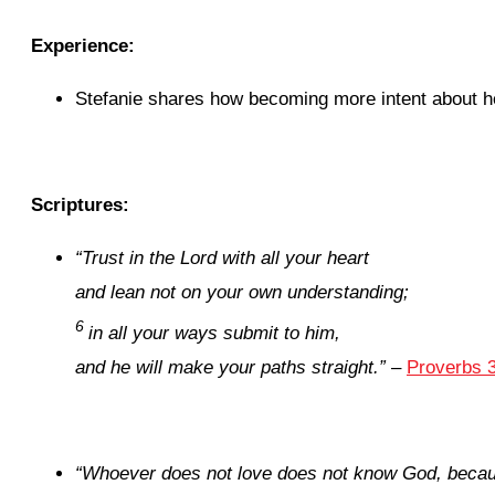
Experience:
Stefanie shares how becoming more intent about he
Scriptures:
“T
rust in the
Lord
with all your heart
and lean not on your own understanding;
6
in all your ways submit to him,
and he will make your paths straight.”
–
Proverbs 3
“
Whoever does not love does not know God, becau