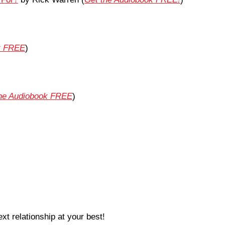
k FREE
)
the Audiobook FREE
)
xt relationship at your best!