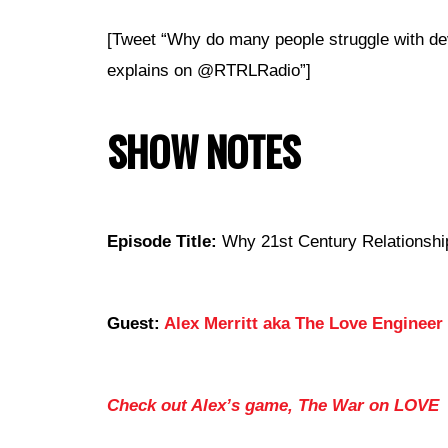
[Tweet “Why do many people struggle with de
explains on @RTRLRadio”]
SHOW NOTES
Episode Title:
Why 21st Century Relationship
Guest:
Alex Merritt aka The Love Engineer
Check out Alex’s game, The War on LOVE