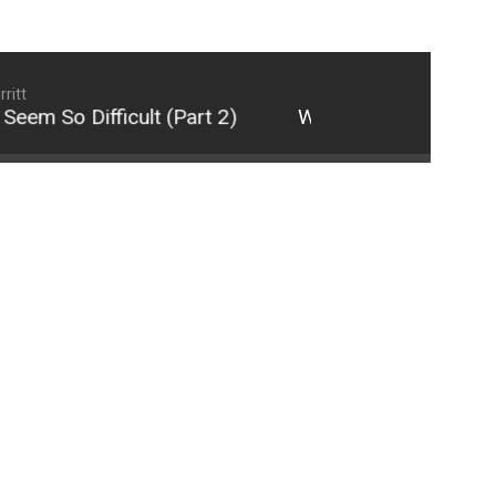
ritt
m So Difficult (Part 2)
Why 21st Century Relati