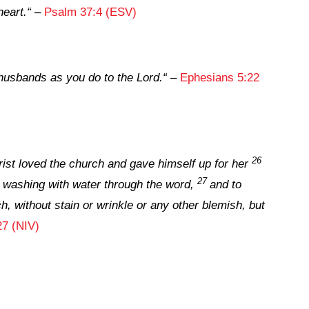
heart.
“
–
Psalm 37:4 (ESV)
husbands as you do to the Lord.
“
–
Ephesians 5:22
26
ist loved the church and gave himself up for her
27
 washing with water through the word,
and to
h, without stain or wrinkle or any other blemish, but
27 (NIV)