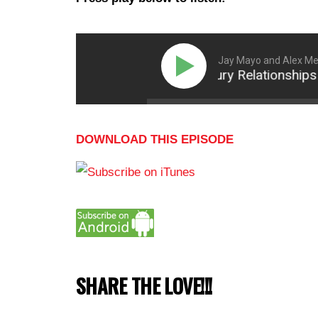
Jay Mayo and Alex Mer
Why 21st Century Relationships See
DOWNLOAD THIS EPISODE
SHARE THE LOVE!!!