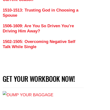
1510-1513: Trusting God in Choosing a
Spouse
onships Seem So Difficult (Part 2)
1506-1609: Are You So Driven You’re
Driving Him Away?
1502-1505: Overcoming Negative Self
Talk While Single
GET YOUR WORKBOOK NOW!