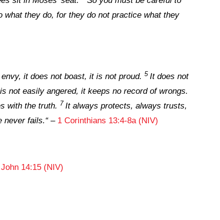
es sit in Moses’ seat.
So you must be careful to
o what they do, for they do not practice what they
5
 envy, it does not boast, it is not proud.
It does not
t is not easily angered, it keeps no record of wrongs.
7
s with the truth.
It always protects, always trusts,
 never fails.
“
–
1 Corinthians 13:4-8a (NIV)
–
John 14:15 (NIV)