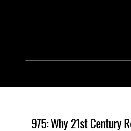
975: Why 21st Century R