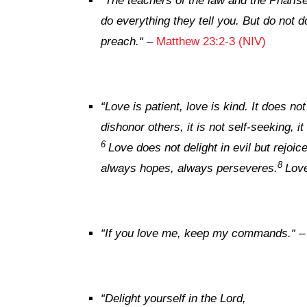
“
The teachers of the law and the Pharise
do everything they tell you. But do not d
preach.
“
–
Matthew 23:2-3 (NIV)
“
Love is patient, love is kind. It does not
dishonor others, it is not self-seeking, i
6
Love does not delight in evil but rejoice
8
always hopes, always perseveres.
Love
“
If you love me, keep my commands.
“
“
Delight yourself in the
Lord
,