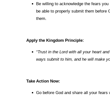
Be willing to acknowledge the fears you 
be able to properly submit them before
them.
Apply the Kingdom Principle:
“Trust in the Lord with all your heart an
ways submit to him, and he will make you
Take Action Now:
Go before God and share all your fears 