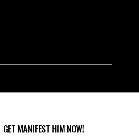
GET MANIFEST HIM NOW!