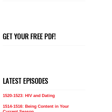
GET YOUR FREE PDF!
LATEST EPISODES
1520-1523: HIV and Dating
1514-1516: Being Content in Your
Current Season