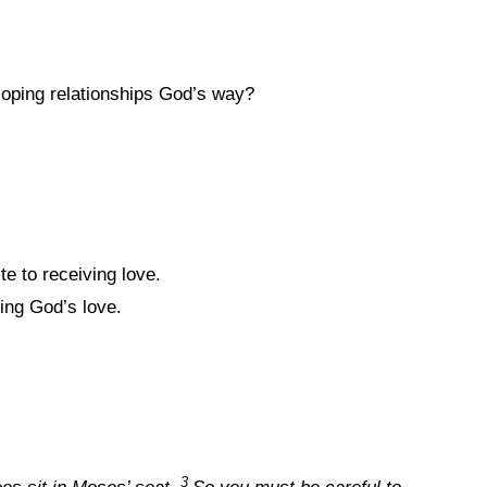
oping relationships God’s way?
te to receiving love.
ing God’s love.
3