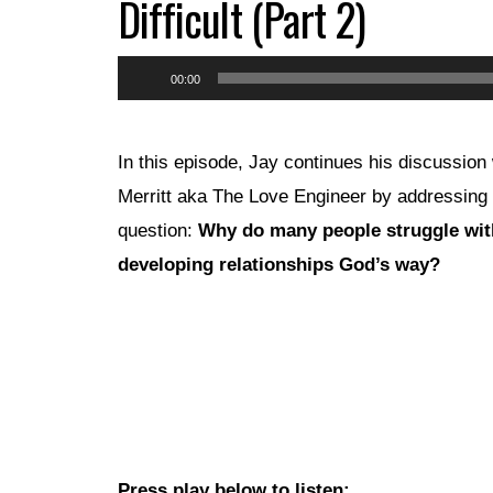
Difficult (Part 2)
Audio
00:00
Player
In this episode, Jay continues his discussion 
Merritt aka The Love Engineer by addressing 
question:
Why do many people struggle wit
developing relationships God’s way?
Press play below to listen: