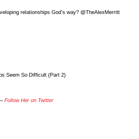
veloping relationships God’s way? @TheAlexMerritt
s Seem So Difficult (Part 2)
–
Follow Her on Twitter