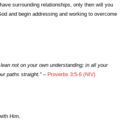
have surrounding relationships, only then will you
 God and begin addressing and working to overcome
d lean not on your own understanding; in all your
r paths straight.”
–
Proverbs 3:5-6 (NIV)
with Him.