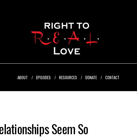
ABOUT
EPISODES
RESOURCES
DONATE
CONTACT
elationships Seem So