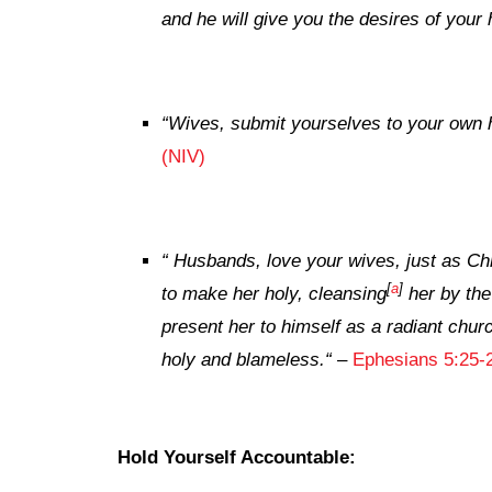
and he will give you the desires of your 
“
Wives, submit yourselves to your own 
(NIV)
“
Husbands, love your wives, just as Chr
[
a
]
to make her holy, cleansing
her by the
present her to himself as a radiant churc
holy and blameless.
“
–
Ephesians 5:25-
Hold Yourself Accountable: