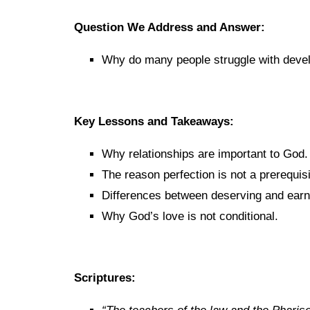
Question We Address and Answer:
Why do many people struggle with devel
Key Lessons and Takeaways:
Why relationships are important to God.
The reason perfection is not a prerequisi
Differences between deserving and earn
Why God’s love is not conditional.
Scriptures: