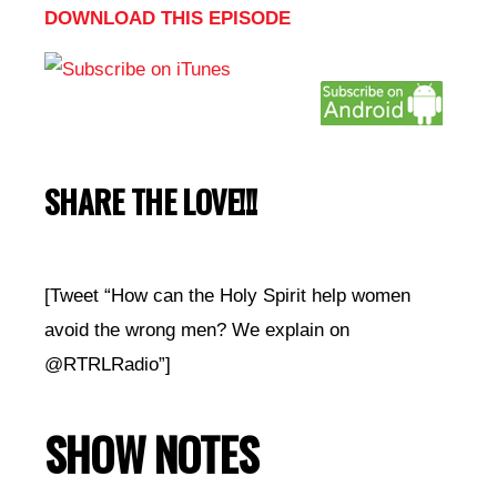
DOWNLOAD THIS EPISODE
SHARE THE LOVE!!!
[Tweet “How can the Holy Spirit help women
avoid the wrong men? We explain on
@RTRLRadio”]
SHOW NOTES