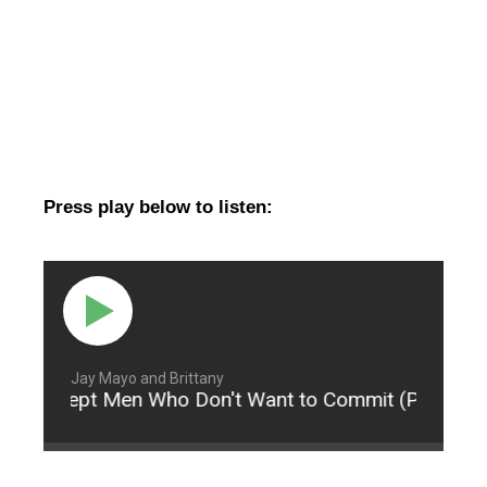
Press play below to listen:
Jay Mayo and Brittany
 Accept Men Who Don't Want to Commit (Part 3)