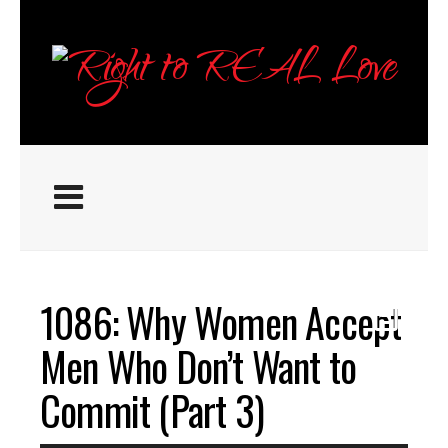
1086: Why Women Accept
Men Who Don’t Want to
Commit (Part 3)