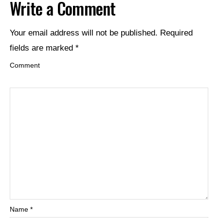
Write a Comment
Your email address will not be published.
Required
fields are marked
*
Comment
Name
*