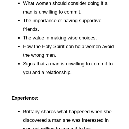
What women should consider doing if a
man is unwilling to commit.
The importance of having supportive
friends.
The value in making wise choices.
How the Holy Spirit can help women avoid
the wrong men.
Signs that a man is unwilling to commit to
you and a relationship.
Experience:
Brittany shares what happened when she
discovered a man she was interested in
was not willing to commit to her.