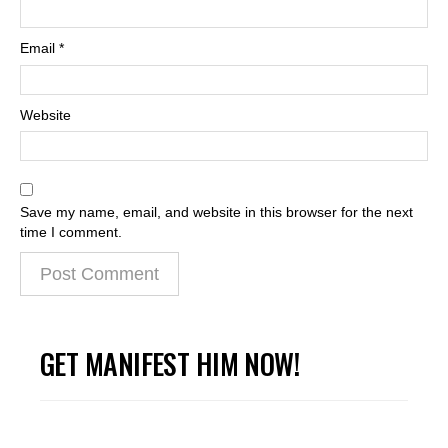
Email
*
Website
Save my name, email, and website in this browser for the next
time I comment.
GET MANIFEST HIM NOW!