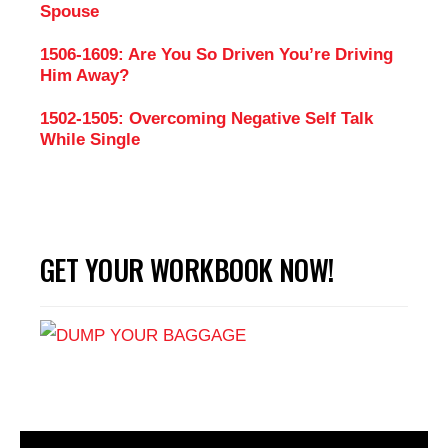
Spouse
1506-1609: Are You So Driven You’re Driving
Him Away?
1502-1505: Overcoming Negative Self Talk
While Single
GET YOUR WORKBOOK NOW!