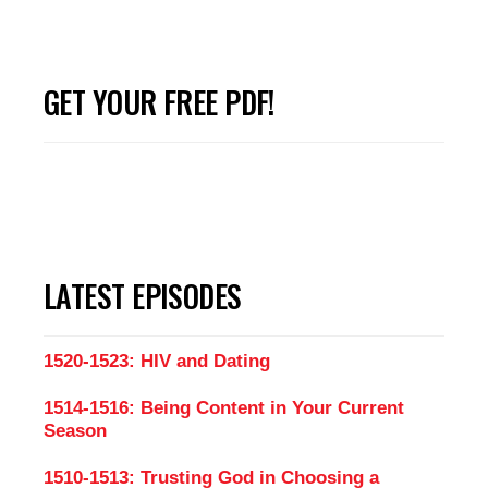
GET YOUR FREE PDF!
LATEST EPISODES
1520-1523: HIV and Dating
1514-1516: Being Content in Your Current
Season
1510-1513: Trusting God in Choosing a