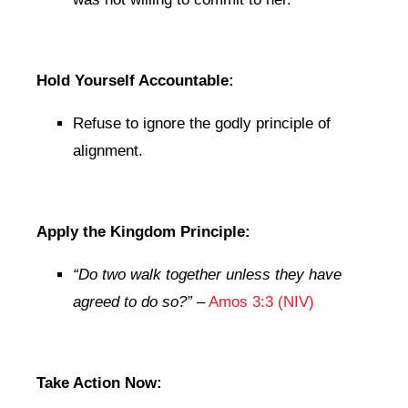
Hold Yourself Accountable:
Refuse to ignore the godly principle of
alignment.
Apply the Kingdom Principle:
“Do two walk together unless they have
agreed to do so?”
–
Amos 3:3 (NIV)
Take Action Now: