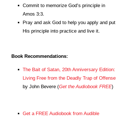
Commit to memorize God’s principle in
Amos 3:3.
Pray and ask God to help you apply and put
His principle into practice and live it.
Book Recommendations:
The Bait of Satan, 20th Anniversary Edition:
Living Free from the Deadly Trap of Offense
by John Bevere (
Get the Audiobook FREE
)
Get a FREE Audiobook from Audible