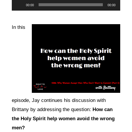
Audio
00:00
00:00
Player
In this
episode, Jay continues his discussion with
Brittany by addressing the question:
How can
the Holy Spirit help women avoid the wrong
men?