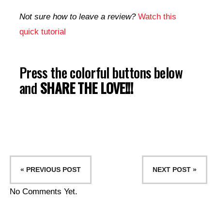
Not sure how to leave a review?
Watch this
quick tutorial
Press the colorful buttons below
and
SHARE THE LOVE!!!
« PREVIOUS POST
NEXT POST »
No Comments Yet.