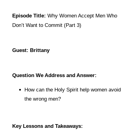
Episode Title:
Why Women Accept Men Who
Don’t Want to Commit (Part 3)
Guest: Brittany
Question We Address and Answer:
How can the Holy Spirit help women avoid
the wrong men?
Key Lessons and Takeaways: