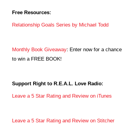
Free Resources:
Relationship Goals Series by Michael Todd
Monthly Book Giveaway
: Enter now for a chance
to win a FREE BOOK!
Support Right to R.E.A.L. Love Radio:
Leave a 5 Star Rating and Review on iTunes
Leave a 5 Star Rating and Review on Stitcher