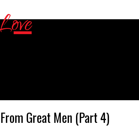
rom Great Men (Part 4)