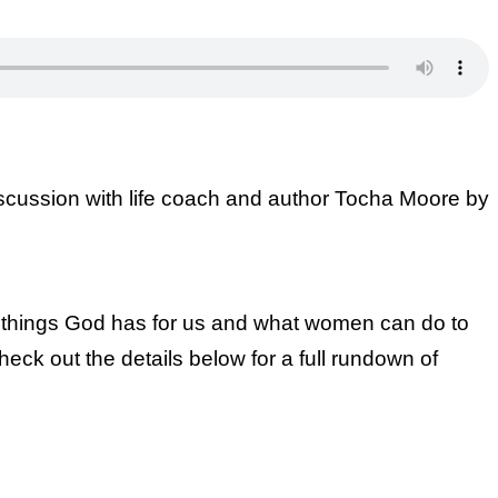
scussion with life coach and author Tocha Moore by
e things God has for us and what women can do to
eck out the details below for a full rundown of