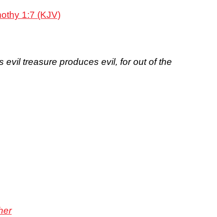
mothy 1:7 (KJV)
evil treasure produces evil, for out of the
her