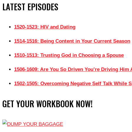
LATEST EPISODES
1520-1523: HIV and Dating
1514-1516: Being Content in Your Current Season
1510-1513: Trusting God in Choosing a Spouse
1506-1609: Are You So Driven You’re Driving Him
1502-1505: Overcoming Negative Self Talk While S
GET YOUR WORKBOOK NOW!