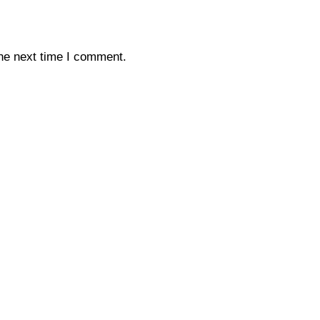
the next time I comment.