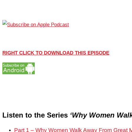
RIGHT CLICK TO DOWNLOAD THIS EPISODE
Listen to the Series
‘Why Women Walk
Part 1 – Why Women Walk Away From Great 