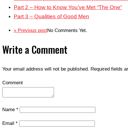
Part 2 – How to Know You’ve Met “The One”
Part 3 – Qualities of Good Men
« Previous post
No Comments Yet.
Write a Comment
Your email address will not be published.
Required fields 
Comment
Name
*
Email
*