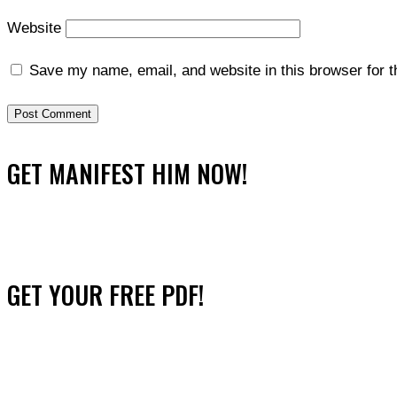
Website
Save my name, email, and website in this browser for 
GET MANIFEST HIM NOW!
GET YOUR FREE PDF!