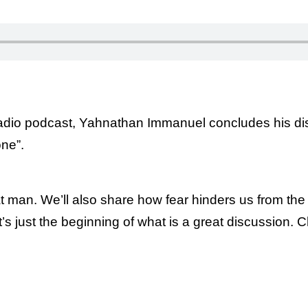
Radio podcast, Yahnathan Immanuel concludes his di
ne”.
t man. We’ll also share how fear hinders us from th
 just the beginning of what is a great discussion. Ch