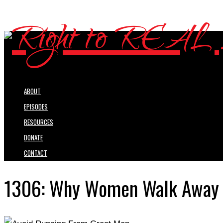
ABOUT
EPISODES
RESOURCES
DONATE
CONTACT
1306: Why Women Walk Away F