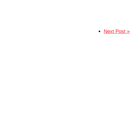
Next Post »