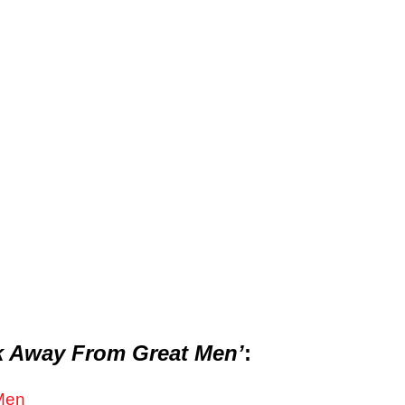
 Away From Great Men’
:
Men