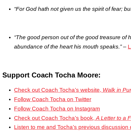
“For God hath not given us the spirit of fear; b
“The good person out of the good treasure of hi
abundance of the heart his mouth speaks.”
–
L
Support Coach Tocha Moore:
Check out Coach Tocha’s website,
Walk in Pu
Follow Coach Tocha
on Twitter
Follow Coach Tocha on Instagram
Check out Coach Tocha’s book,
A Letter to a
Listen to me and Tocha’s previous discussion