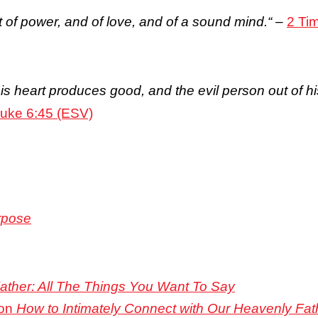
ut of power, and of love, and of a sound mind.
“
–
2 Ti
s heart produces good, and the evil person out of his 
uke 6:45 (ESV)
rpose
 Father: All The Things You Want To Say
 on
How to Intimately Connect with Our Heavenly Fat