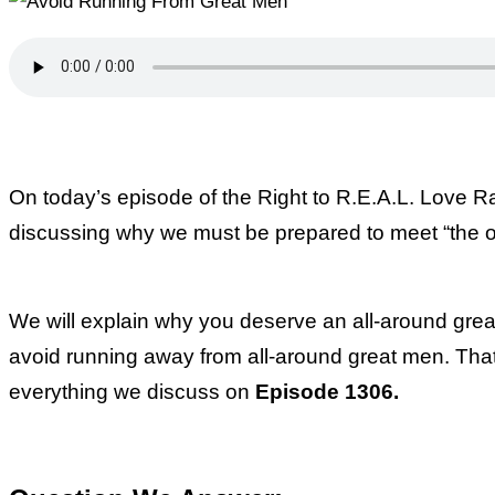
On today’s episode of the Right to R.E.A.L. Love 
discussing why we must be prepared to meet “the o
We will explain why you deserve an all-around grea
avoid running away from all-around great men. That’s
everything we discuss on
Episode 1306.