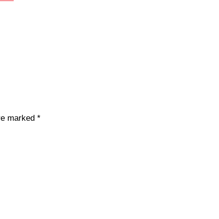
are marked
*