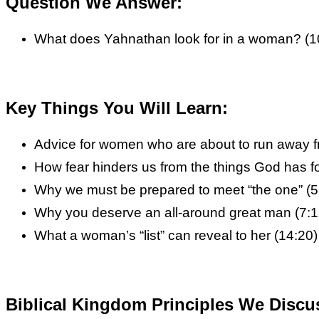
Question We Answer:
What does Yahnathan look for in a woman? (1
Key Things You Will Learn:
Advice for women who are about to run away f
How fear hinders us from the things God has fo
Why we must be prepared to meet “the one” (5
Why you deserve an all-around great man (7:1
What a woman’s “list” can reveal to her (14:20)
Biblical Kingdom Principles We Discu