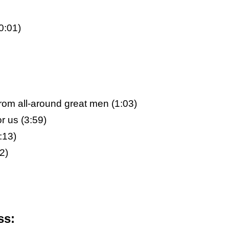
0:01)
rom all-around great men (1:03)
r us (3:59)
:13)
2)
ss: