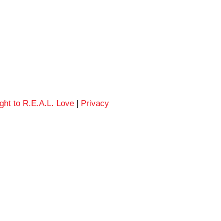
ght to R.E.A.L. Love
|
Privacy