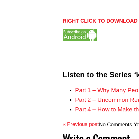
RIGHT CLICK TO DOWNLOAD 
Listen to the Series
‘
Part 1 – Why Many Peop
Part 2 – Uncommon Reas
Part 4 – How to Make t
« Previous post
No Comments Ye
Write a Comment