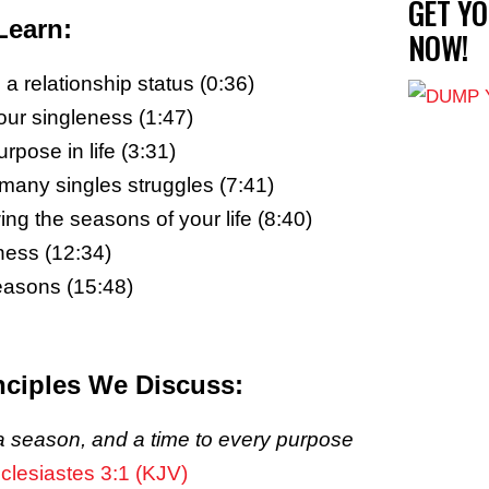
GET Y
Learn:
NOW!
a relationship status (0:36)
r singleness (1:47)
rpose in life (3:31)
f many singles struggles (7:41)
ng the seasons of your life (8:40)
ness (12:34)
seasons (15:48)
nciples We Discuss:
 season, and a time to every purpose
clesiastes 3:1 (KJV)