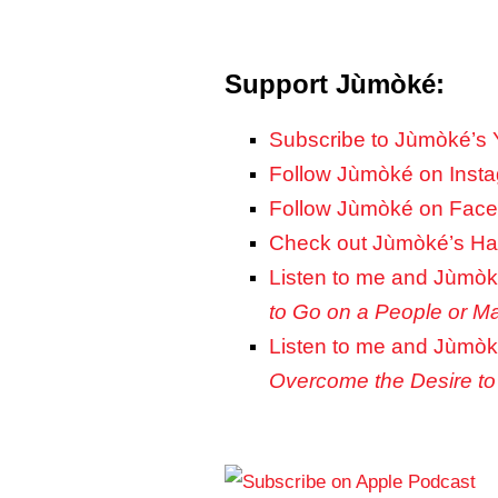
Support Jùmòké:
Subscribe to Jùmòké’s
Follow Jùmòké on Inst
Follow Jùmòké on Fac
Check out Jùmòké’s Hai
Listen to me and Jùmòk
to Go on a People or M
Listen to me and Jùmòk
Overcome the Desire to