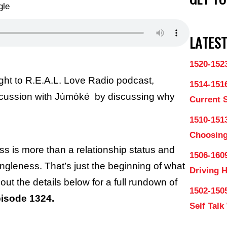
LATEST
1520-152
ght to R.E.A.L. Love Radio podcast,
1514-151
scussion with Jùmòké by discussing why
Current 
1510-1513
Choosing
ss is more than a relationship status and
1506-160
gleness. That’s just the beginning of what
Driving 
out the details below for a full rundown of
1502-150
isode 1324.
Self Talk