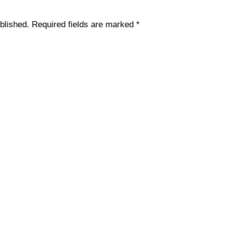
blished.
Required fields are marked
*