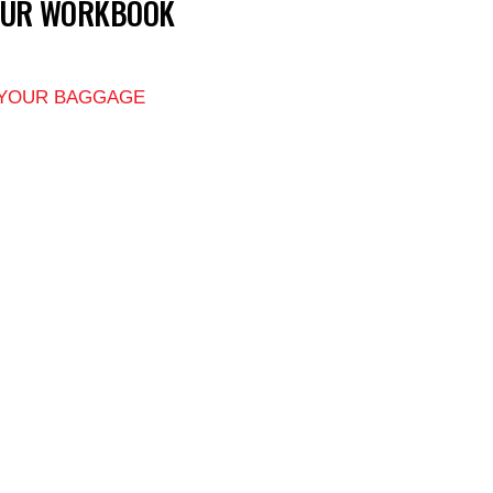
OUR WORKBOOK