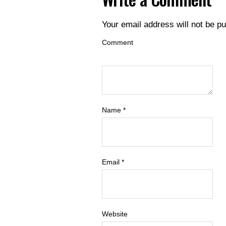
Your email address will not be pu
Comment
Name
*
Email
*
Website