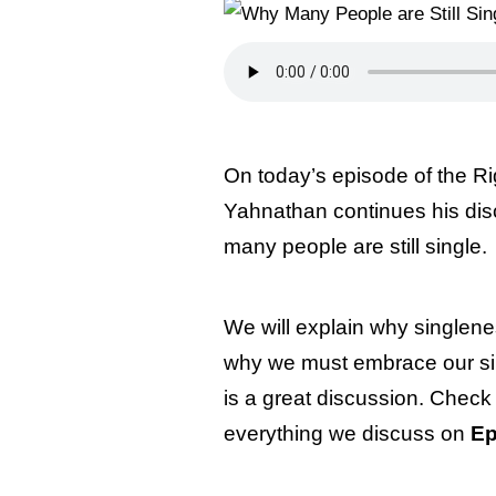
On today’s episode of the Ri
Yahnathan continues his di
many people are still single.
We will explain why singlene
why we must embrace our sin
is a great discussion. Check 
everything we discuss on
Ep