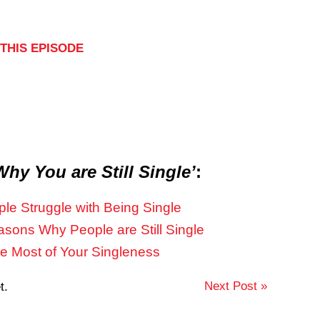
THIS EPISODE
Why You are Still Single’
:
le Struggle with Being Single
ons Why People are Still Single
he Most of Your Singleness
Next Post »
t.