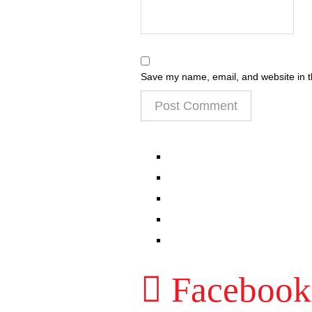
Save my name, email, and website in t
EPISODES
PARTNERS HUB
RESOURCES
CONTACT
LOG IN
Facebook