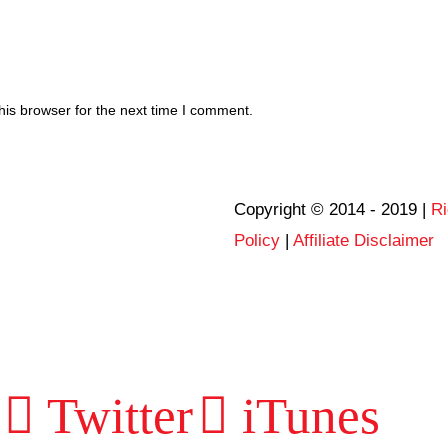
his browser for the next time I comment.
Copyright © 2014 - 2019 |
Ri
Policy
|
Affiliate Disclaimer
Twitter
iTunes