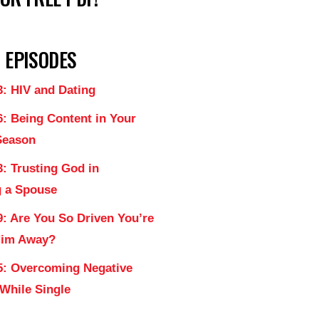
 EPISODES
3: HIV and Dating
6: Being Content in Your
Season
: Trusting God in
 a Spouse
9: Are You So Driven You’re
Him Away?
5: Overcoming Negative
 While Single