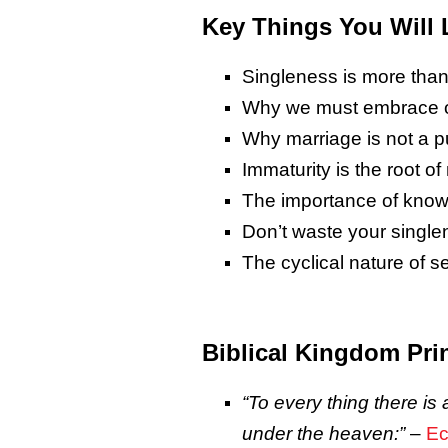
Key Things You Will 
Singleness is more than 
Why we must embrace ou
Why marriage is not a pu
Immaturity is the root o
The importance of knowi
Don’t waste your single
The cyclical nature of 
Biblical Kingdom Pri
“To every
thing there is
a
under the heaven:
”
–
Ec