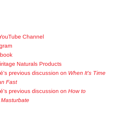
 YouTube Channel
agram
ebook
ritage Naturals Products
é’s previous discussion on
When It’s Time
an Fast
é’s previous discussion on
How to
 Masturbate