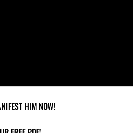
ANIFEST HIM NOW!
UR FREE PDF!