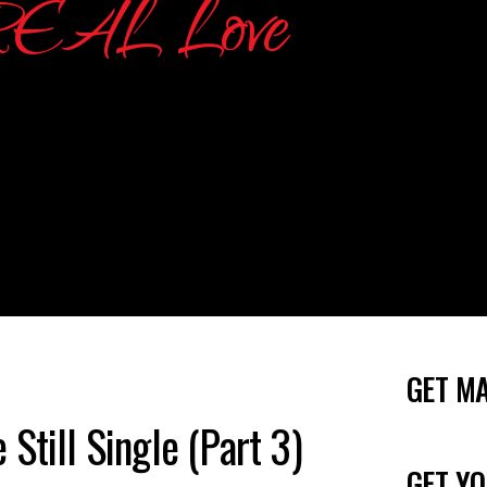
GET M
Still Single (Part 3)
GET YO