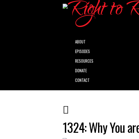
ABOUT
EPISODES
RESOURCES
DONATE
CONTACT
1324: Why You are 