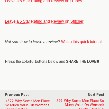
Leave a 5 Star Rating and Review on iTunes
Leave a 5 Star Rating and Review on Stitcher
Not sure how to leave a review?
Watch this quick tutorial
Press the colorful buttons below and
SHARE THE LOVE!!!
Previous Post
Next Post
579: Why Some Men Place So
577: Why Some Men Place
Much Value On Women's
So Much Value On Women's