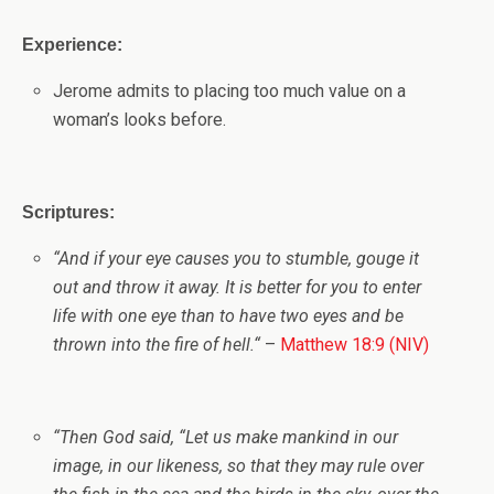
Experience:
Jerome admits to placing too much value on a
woman’s looks before.
Scriptures:
“
And if your eye causes you to stumble, gouge it
out and throw it away. It is better for you to enter
life with one eye than to have two eyes and be
thrown into the fire of hell.
“
–
Matthew 18:9 (NIV)
“
Then God said, “Let us make mankind in our
image, in our likeness, so that they may rule over