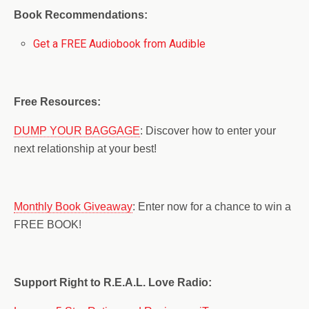
Book Recommendations:
Get a FREE Audiobook from Audible
Free Resources:
DUMP YOUR BAGGAGE
: Discover how to enter your
next relationship at your best!
Monthly Book Giveaway
: Enter now for a chance to win a
FREE BOOK!
Support Right to R.E.A.L. Love Radio: