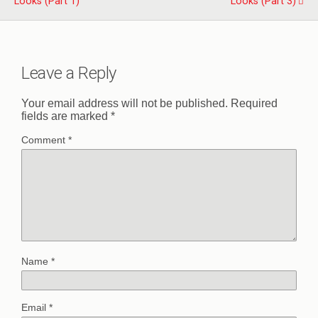
Looks (Part 1)
Looks (Part 3)
Leave a Reply
Your email address will not be published.
Required
fields are marked
*
Comment
*
Name
*
Email
*