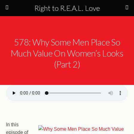
Right to R.E.A.L. Love
578: Why Some Men Place So
Much Value On Women’s Looks
(Part 2)
In this
episode of