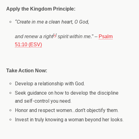
Apply the Kingdom Principle:
“
Create in me a clean heart, O God,
[
a
]
and renew a right
spirit within me.
” –
Psalm
51:10 (ESV)
Take Action Now:
Develop a relationship with God.
Seek guidance on how to develop the discipline
and self-control you need.
Honor and respect women…don’t objectify them.
Invest in truly knowing a woman beyond her looks.