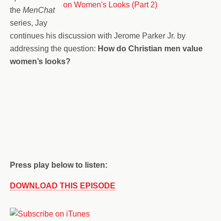
the
MenChat
series, Jay
continues his discussion with Jerome Parker Jr. by
addressing the question:
How do Christian men value
women’s looks?
Press play below to listen:
DOWNLOAD THIS EPISODE