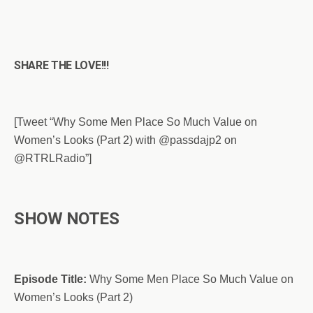
SHARE THE LOVE!!!
[Tweet “Why Some Men Place So Much Value on
Women’s Looks (Part 2) with @passdajp2 on
@RTRLRadio”]
SHOW NOTES
Episode Title:
Why Some Men Place So Much Value on
Women’s Looks (Part 2)