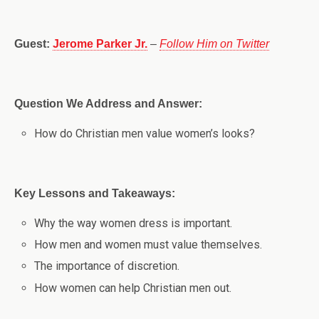
Guest:
Jerome Parker Jr.
–
Follow Him on Twitter
Question We Address and Answer:
How do Christian men value women’s looks?
Key Lessons and Takeaways:
Why the way women dress is important.
How men and women must value themselves.
The importance of discretion.
How women can help Christian men out.