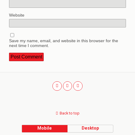
Website
Save my name, email, and website in this browser for the
next time I comment.
Back to top
Mobile
Desktop