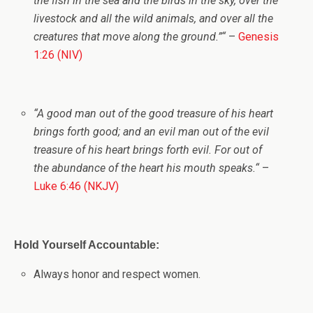
the fish in the sea and the birds in the sky, over the
livestock and all the wild animals, and over all the
creatures that move along the ground.”
“
–
Genesis
1:26 (NIV)
“
A good man out of the good treasure of his heart
brings forth good; and an evil man out of the evil
treasure of his heart
brings forth evil. For out of
the abundance of the heart his mouth speaks.
“
–
Luke 6:46 (NKJV)
Hold Yourself Accountable:
Always honor and respect women.