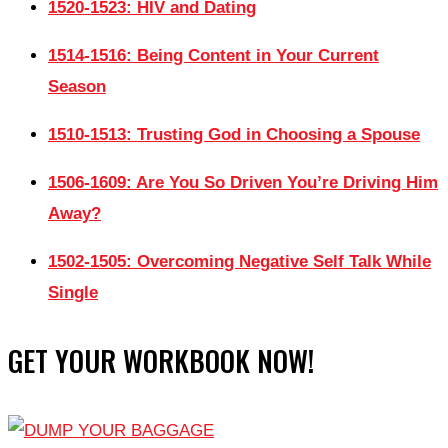
1520-1523: HIV and Dating
1514-1516: Being Content in Your Current
Season
1510-1513: Trusting God in Choosing a Spouse
1506-1609: Are You So Driven You’re Driving Him
Away?
1502-1505: Overcoming Negative Self Talk While
Single
GET YOUR WORKBOOK NOW!