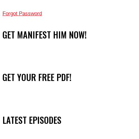
Forgot Password
GET MANIFEST HIM NOW!
GET YOUR FREE PDF!
LATEST EPISODES