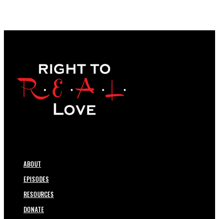
ABOUT
EPISODES
RESOURCES
DONATE