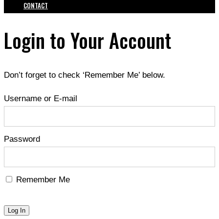
CONTACT
Login to Your Account
Don’t forget to check ‘Remember Me’ below.
Username or E-mail
Password
Remember Me