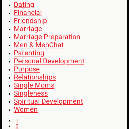
Dating
Financial
Friendship
Marriage
Marriage Preparation
Men & MenChat
Parenting
Personal Development
Purpose
Relationships
Single Moms
Singleness
Spiritual Development
Women