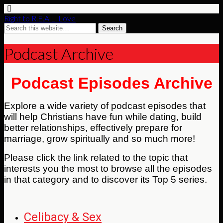
Right to R.E.A.L. Love
Podcast Archive
Podcast Episodes Archive
Explore a wide variety of podcast episodes that
will help Christians have fun while dating, build
better relationships, effectively prepare for
marriage, grow spiritually and so much more!
Please click the link related to the topic that
interests you the most to browse all the episodes
in that category and to discover its Top 5 series.
Celibacy & Sex