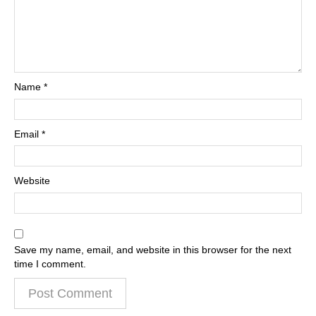
Name
*
Email
*
Website
Save my name, email, and website in this browser for the next
time I comment.