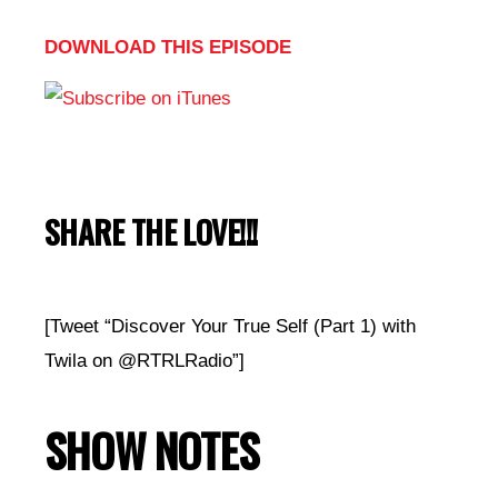
DOWNLOAD THIS EPISODE
SHARE THE LOVE!!!
[Tweet “Discover Your True Self (Part 1) with
Twila on @RTRLRadio”]
SHOW NOTES