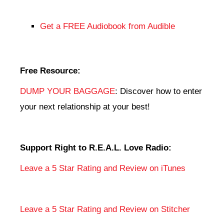
Get a FREE Audiobook from Audible
Free Resource:
DUMP YOUR BAGGAGE
: Discover how to enter
your next relationship at your best!
Support Right to R.E.A.L. Love Radio:
Leave a 5 Star Rating and Review on iTunes
Leave a 5 Star Rating and Review on Stitcher