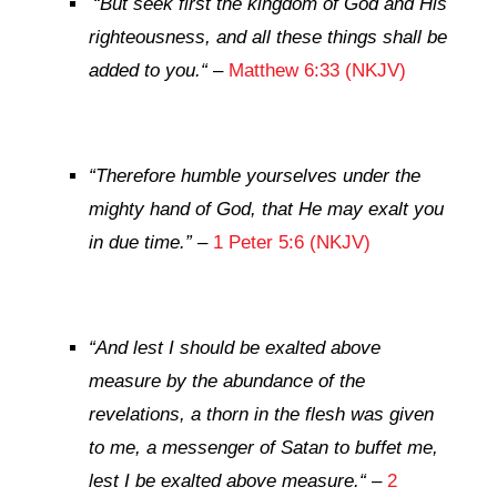
“But seek first the kingdom of God and His
righteousness, and all these things shall be
added to you.
“
–
Matthew 6:33 (NKJV)
“
Therefore humble yourselves under the
mighty hand of God, that He may exalt you
in due time
.”
–
1 Peter 5:6 (NKJV)
“
And lest I should be exalted above
measure by the abundance of the
revelations, a thorn in the flesh was given
to me, a messenger of Satan to buffet me,
lest I be exalted above measure.
“
–
2