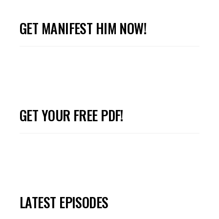
GET MANIFEST HIM NOW!
GET YOUR FREE PDF!
LATEST EPISODES