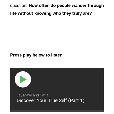
question:
How often do people wander through
life without knowing who they truly are?
Press play below to listen:
Jay Mayo and Twila
Discover Your True Self (Part 1)