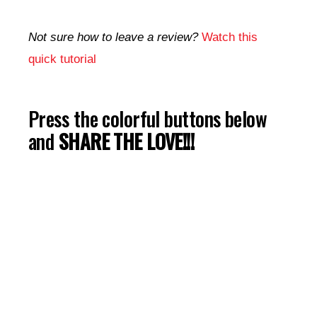
Not sure how to leave a review?
Watch this
quick tutorial
Press the colorful buttons below
and
SHARE THE LOVE!!!