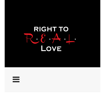
ABOUT