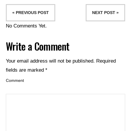
« PREVIOUS POST
NEXT POST »
No Comments Yet.
Write a Comment
Your email address will not be published.
Required
fields are marked
*
Comment