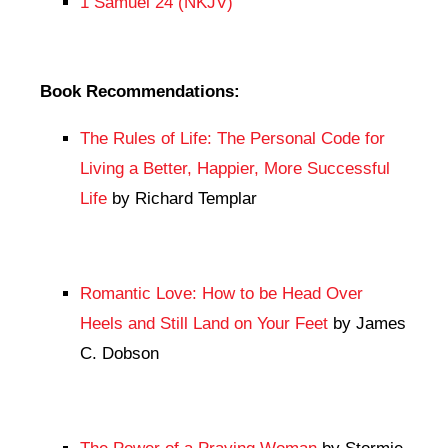
1 Samuel 24 (NKJV)
Book Recommendations:
The Rules of Life: The Personal Code for
Living a Better, Happier, More Successful
Life
by Richard Templar
Romantic Love: How to be Head Over
Heels and Still Land on Your Feet
by James
C. Dobson