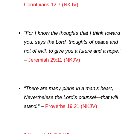
Corinthians 12:7 (NKJV)
“
For I know the thoughts that I think toward
you, says the
Lord
, thoughts of peace and
not of evil, to give you a future and a hope.
“
–
Jeremiah 29:11 (NKJV)
“
There are many plans in a man’s heart,
Nevertheless the
Lord
’s counsel—that will
stand.
“
–
Proverbs 19:21 (NKJV)