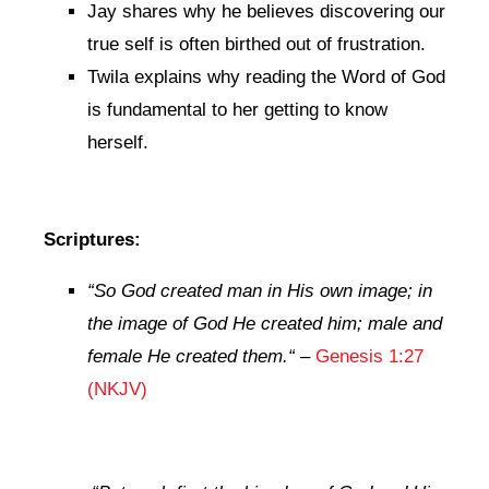
Jay shares why he believes discovering our
true self is often birthed out of frustration.
Twila explains why reading the Word of God
is fundamental to her getting to know
herself.
Scriptures:
“So God created man in His own image; in
the image of God He created him; male and
female He created them.
“
–
Genesis 1:27
(NKJV)