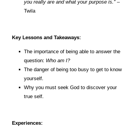
you really are and what your purpose is.”
–
Twila
Key Lessons and Takeaways:
The importance of being able to answer the
question:
Who am I?
The danger of being too busy to get to know
yourself.
Why you must seek God to discover your
true self.
Experiences: