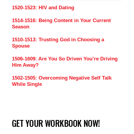
1520-1523: HIV and Dating
1514-1516: Being Content in Your Current
Season
1510-1513: Trusting God in Choosing a
Spouse
1506-1609: Are You So Driven You’re Driving
Him Away?
1502-1505: Overcoming Negative Self Talk
While Single
GET YOUR WORKBOOK NOW!