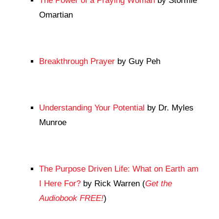
The Power of a Praying Woman
by Stormie
Omartian
Breakthrough Prayer
by Guy Peh
Understanding Your Potential
by Dr. Myles
Munroe
The Purpose Driven Life: What on Earth am
I Here For?
by Rick Warren (
Get the
Audiobook FREE!
)