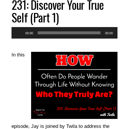
231: Discover Your True
EPISODES
Self (Part 1)
RESOURCES
Audio
00:00
00:00
Player
DONATE
In this
CONTACT
episode, Jay is joined by Twila to address the