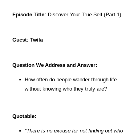
Episode Title:
Discover Your True Self (Part 1)
Guest: Twila
Question We Address and Answer:
How often do people wander through life
without knowing who they truly are?
Quotable:
“There is no excuse for not finding out who