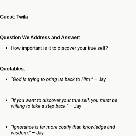
Guest: Twila
Question We Address and Answer:
How important is it to discover your true self?
Quotables:
“God is trying to bring us back to Him.”
– Jay
“If you want to discover your true self, you must be
willing to take a step back.”
– Jay
“Ignorance is far more costly than knowledge and
wisdom.”
– Jay