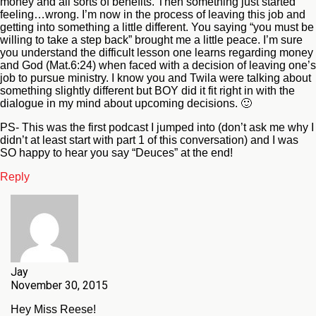
money and all sorts of benefits. Then something just started
feeling…wrong. I’m now in the process of leaving this job and
getting into something a little different. You saying “you must be
willing to take a step back” brought me a little peace. I’m sure
you understand the difficult lesson one learns regarding money
and God (Mat.6:24) when faced with a decision of leaving one’s
job to pursue ministry. I know you and Twila were talking about
something slightly different but BOY did it fit right in with the
dialogue in my mind about upcoming decisions. 🙂
PS- This was the first podcast I jumped into (don’t ask me why I
didn’t at least start with part 1 of this conversation) and I was
SO happy to hear you say “Deuces” at the end!
Reply
Jay
November 30, 2015
Hey Miss Reese!