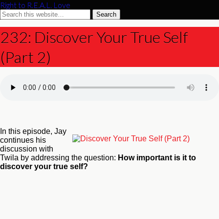
Right to R.E.A.L. Love
232: Discover Your True Self
(Part 2)
In this episode, Jay
continues his
discussion with
Twila by addressing the question:
How important is it to
discover your true self?