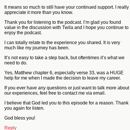
It means so much to still have your continued support. I really
appreciate it more than you know.
Thank you for listening to the podcast. I’m glad you found
value in the discussion with Twila and I hope you continue to
enjoy the podcast.
I can totally relate to the experience you shared. It is very
much like my journey has been.
It’s not easy to take a step back, but oftentimes it’s what we
need to do.
Yes, Matthew chapter 6, especially verse 33, was a HUGE
help for me when I made the decision to leave my career.
If you ever have any questions or just want to talk more about
our experiences, feel free to contact me via email.
I believe that God led you to this episode for a reason. Thank
you again for listen.
God bless you!
Reply