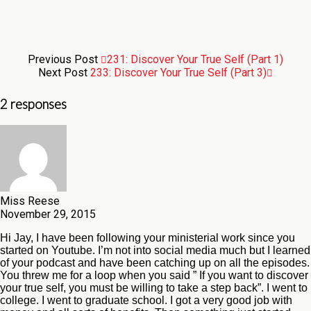
Previous Post
231: Discover Your True Self (Part 1)
Next Post
233: Discover Your True Self (Part 3)
2 responses
Miss Reese
November 29, 2015
Hi Jay, I have been following your ministerial work since you
started on Youtube. I’m not into social media much but I learned
of your podcast and have been catching up on all the episodes.
You threw me for a loop when you said ” If you want to discover
your true self, you must be willing to take a step back”. I went to
college. I went to graduate school. I got a very good job with