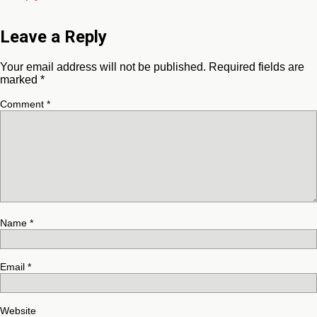
Leave a Reply
Your email address will not be published.
Required fields are
marked
*
Comment
*
Name
*
Email
*
Website