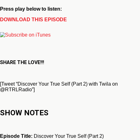
Press play below to listen:
DOWNLOAD THIS EPISODE
SHARE THE LOVE!!!
[Tweet “Discover Your True Self (Part 2) with Twila on
@RTRLRadio”]
SHOW NOTES
Episode Title:
Discover Your True Self (Part 2)