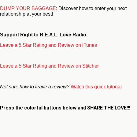
DUMP YOUR BAGGAGE
: Discover how to enter your next
relationship at your best!
Support Right to R.E.A.L. Love Radio:
Leave a 5 Star Rating and Review on iTunes
Leave a 5 Star Rating and Review on Stitcher
Not sure how to leave a review?
Watch this quick tutorial
Press the colorful buttons below and
SHARE THE LOVE!!!