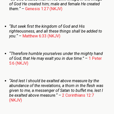
of God He created him; male and female He created
them.
“
–
Genesis 1:27 (NKJV)
“But seek first the kingdom of God and His
righteousness, and all these things shall be added to
you.
“
–
Matthew 6:33 (NKJV)
“
Therefore humble yourselves under the mighty hand
of God, that He may exalt you in due time
.”
–
1 Peter
5:6 (NKJV)
“
And lest I should be exalted above measure by the
abundance of the revelations, a thorn in the flesh was
given to me, a messenger of Satan to buffet me, lest I
be exalted above measure.
“
–
2 Corinthians 12:7
(NKJV)