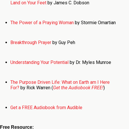
Land on Your Feet
by James C. Dobson
The Power of a Praying Woman
by Stormie Omartian
Breakthrough Prayer
by Guy Peh
Understanding Your Potential
by Dr. Myles Munroe
The Purpose Driven Life: What on Earth am I Here
For?
by Rick Warren (
Get the Audiobook FREE!
)
Get a FREE Audiobook from Audible
Free Resource: