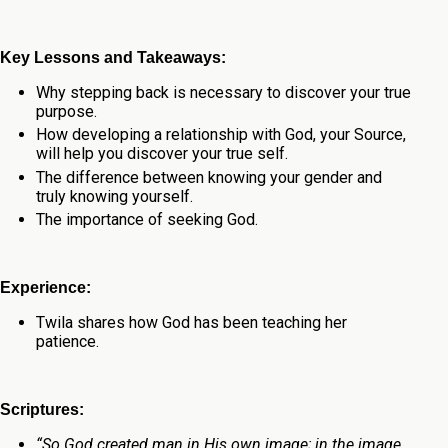
Key Lessons and Takeaways:
Why stepping back is necessary to discover your true
purpose.
How developing a relationship with God, your Source,
will help you discover your true self.
The difference between knowing your gender and
truly knowing yourself.
The importance of seeking God.
Experience:
Twila shares how God has been teaching her
patience.
Scriptures:
“So God created man in His own image; in the image