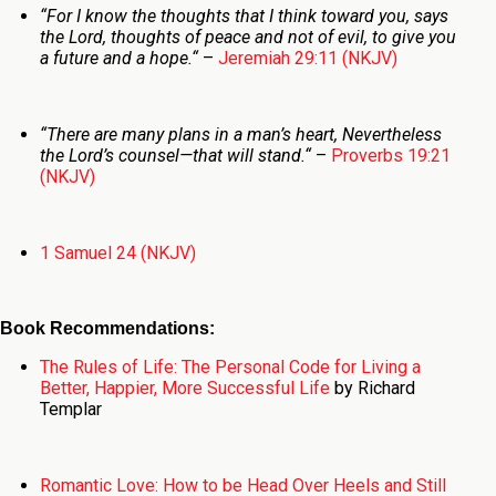
“
For I know the thoughts that I think toward you, says
the
Lord
, thoughts of peace and not of evil, to give you
a future and a hope.
“
–
Jeremiah 29:11 (NKJV)
“
There are many plans in a man’s heart,
Nevertheless
the
Lord
’s counsel—that will stand.
“
–
Proverbs 19:21
(NKJV)
1 Samuel 24 (NKJV)
Book Recommendations:
The Rules of Life: The Personal Code for Living a
Better, Happier, More Successful Life
by Richard
Templar
Romantic Love: How to be Head Over Heels and Still