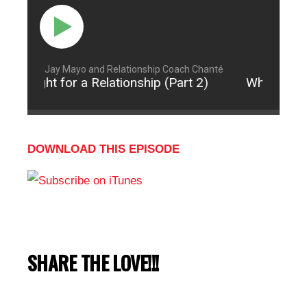
Jay Mayo and Relationship Coach Chanté
to Fight for a Relationship (Part 2)
When to Fig
DOWNLOAD THIS EPISODE
SHARE THE LOVE!!!