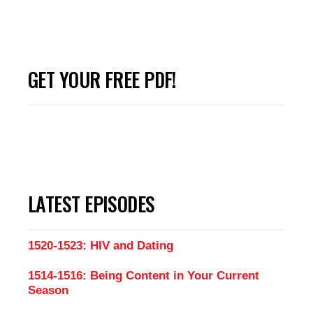
GET YOUR FREE PDF!
LATEST EPISODES
1520-1523: HIV and Dating
1514-1516: Being Content in Your Current
Season