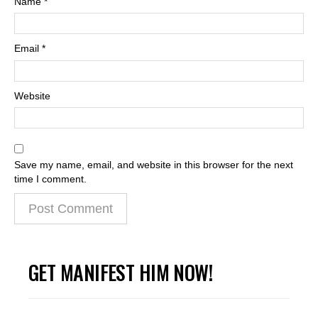
Name
*
Email
*
Website
Save my name, email, and website in this browser for the next
time I comment.
GET MANIFEST HIM NOW!