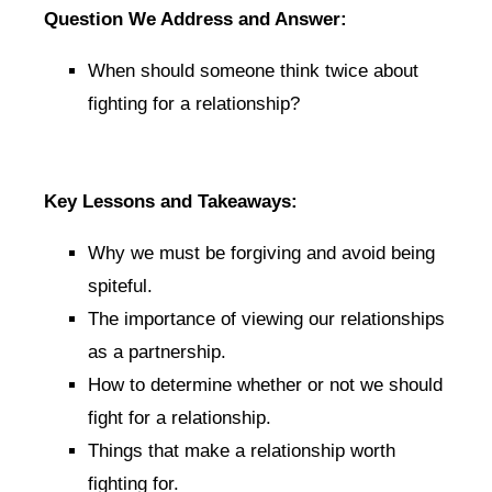
Question We Address and Answer:
When should someone think twice about
fighting for a relationship?
Key Lessons and Takeaways:
Why we must be forgiving and avoid being
spiteful.
The importance of viewing our relationships
as a partnership.
How to determine whether or not we should
fight for a relationship.
Things that make a relationship worth
fighting for.