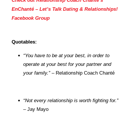
Check out Relationship Coach Chanté’s
EnChanté – Let’s Talk Dating & Relationships!
Facebook Group
Quotables:
“You have to be at your best, in order to
operate at your best for your partner and
your family.”
– Relationship Coach Chanté
“Not every relationship is worth fighting for.”
– Jay Mayo