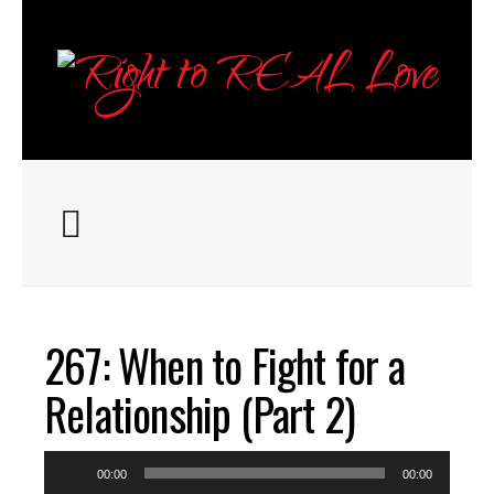
267: When to Fight for a
Relationship (Part 2)
Audio
00:00
00:00