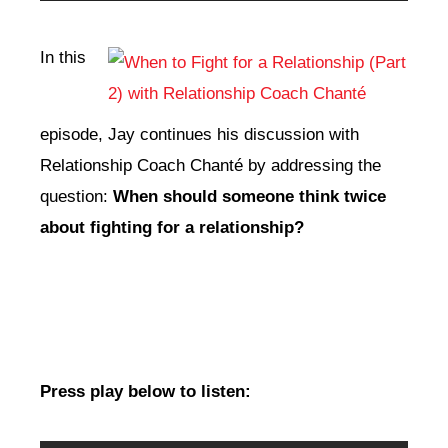
Player
In this
episode, Jay continues his discussion with
Relationship Coach Chanté by addressing the
question:
When should someone think twice
about fighting for a relationship?
Press play below to listen: