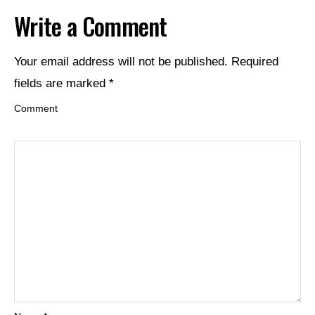
Write a Comment
Your email address will not be published.
Required
fields are marked
*
Comment