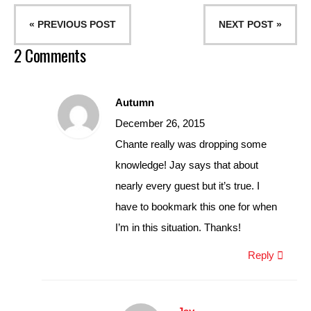
« PREVIOUS POST
NEXT POST »
2 Comments
Autumn
December 26, 2015
Chante really was dropping some
knowledge! Jay says that about
nearly every guest but it’s true. I
have to bookmark this one for when
I’m in this situation. Thanks!
Reply