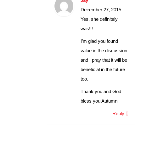
Jay
December 27, 2015
Yes, she definitely
was!!!
I’m glad you found
value in the discussion
and I pray that it will be
beneficial in the future
too.
Thank you and God
bless you Autumn!
Reply