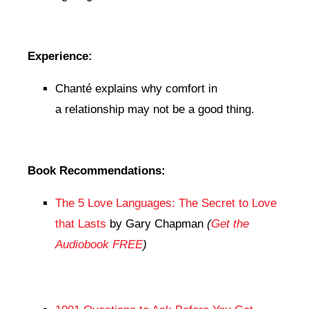
Experience:
Chanté explains why comfort in
a relationship may not be a good thing.
Book Recommendations:
The 5 Love Languages: The Secret to Love
that Lasts
by Gary Chapman
(
Get the
Audiobook FREE
)