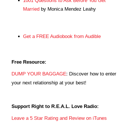
1001 Questions to Ask Before You Get
Married
by Monica Mendez Leahy
Get a FREE Audiobook from Audible
Free Resource:
DUMP YOUR BAGGAGE
: Discover how to enter
your next relationship at your best!
Support Right to R.E.A.L. Love Radio:
Leave a 5 Star Rating and Review on iTunes