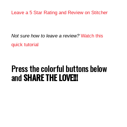
Leave a 5 Star Rating and Review on Stitcher
Not sure how to leave a review?
Watch this
quick tutorial
Press the colorful buttons below
and
SHARE THE LOVE!!!