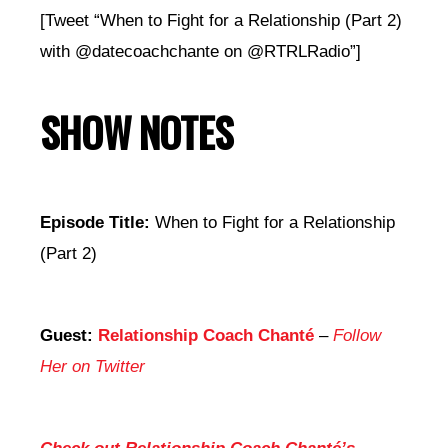
[Tweet “When to Fight for a Relationship (Part 2)
with @datecoachchante on @RTRLRadio”]
SHOW NOTES
Episode Title:
When to Fight for a Relationship
(Part 2)
Guest:
Relationship Coach Chanté
–
Follow
Her on Twitter