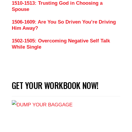
1510-1513: Trusting God in Choosing a
Spouse
1506-1609: Are You So Driven You’re Driving
Him Away?
1502-1505: Overcoming Negative Self Talk
While Single
GET YOUR WORKBOOK NOW!