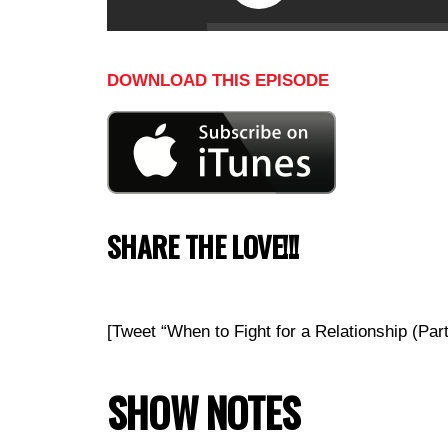
DOWNLOAD THIS EPISODE
SHARE THE LOVE!!!
[Tweet “When to Fight for a Relationship (P
SHOW NOTES