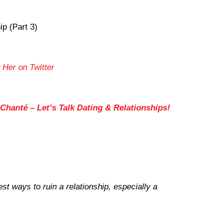
ip (Part 3)
 Her on Twitter
Chanté – Let’s Talk Dating & Relationships!
st ways to ruin a relationship, especially a