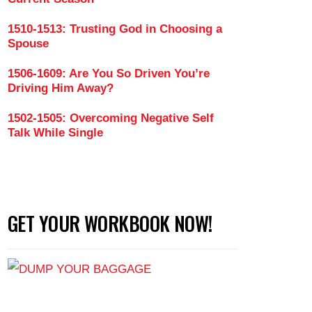
1510-1513: Trusting God in Choosing a
Spouse
1506-1609: Are You So Driven You’re
Driving Him Away?
1502-1505: Overcoming Negative Self
Talk While Single
GET YOUR WORKBOOK NOW!