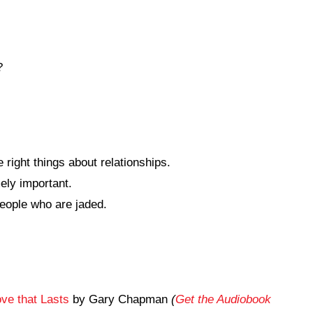
?
e right things about relationships.
ely important.
eople who are jaded.
ve that Lasts
by Gary Chapman
(
Get the Audiobook