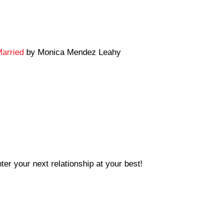
Married
by Monica Mendez Leahy
ter your next relationship at your best!