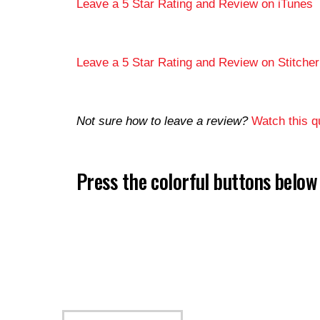
Leave a 5 Star Rating and Review on iTunes
Leave a 5 Star Rating and Review on Stitcher
Not sure how to leave a review?
Watch this qu
Press the colorful buttons belo