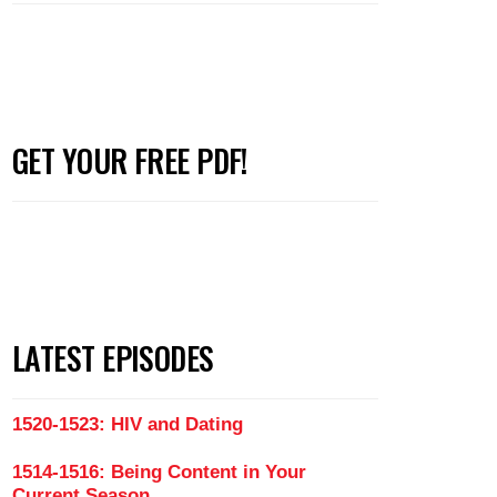
GET YOUR FREE PDF!
LATEST EPISODES
1520-1523: HIV and Dating
1514-1516: Being Content in Your
Current Season