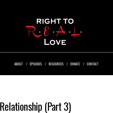
ABOUT
EPISODES
RESOURCES
DONATE
CONTACT
Relationship (Part 3)