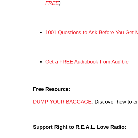
FREE
)
1001 Questions to Ask Before You Get 
Get a FREE Audiobook from Audible
Free Resource:
DUMP YOUR BAGGAGE
: Discover how to en
Support Right to R.E.A.L. Love Radio: