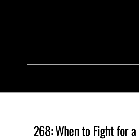
268: When to Fight for a 