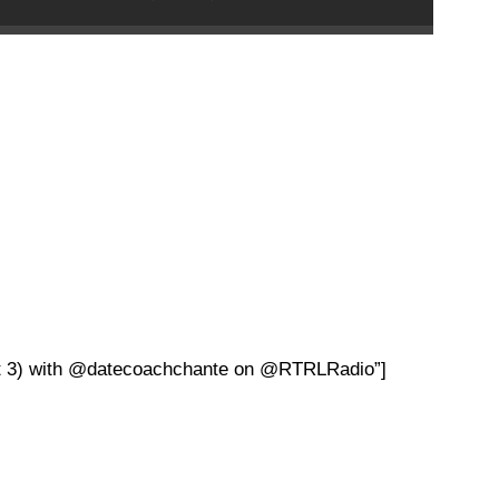
art 3) with @datecoachchante on @RTRLRadio”]