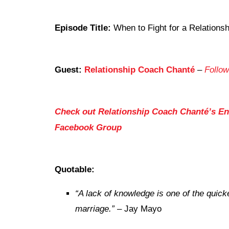
Episode Title:
When to Fight for a Relationsh
Guest:
Relationship Coach Chanté
–
Follow
Check out Relationship Coach Chanté’s
En
Facebook Group
Quotable:
“A lack of knowledge is one of the quicke
marriage.”
– Jay Mayo