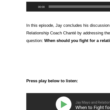
Audio
00:00
Player
In this episode, Jay concludes his discussion
Relationship Coach Chanté by addressing the
question:
When should you fight for a relat
Press play below to listen:
Jay Mayo and Relatio
When to Fight for