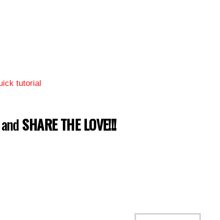
ick tutorial
w and
SHARE THE LOVE!!!