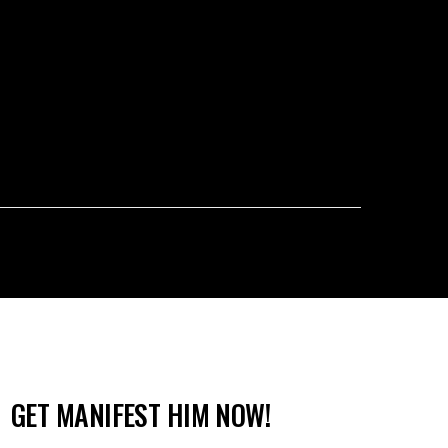
GET MANIFEST HIM NOW!