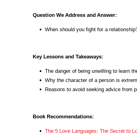
Question We Address and Answer:
When should you fight for a relationship
Key Lessons and Takeaways:
The danger of being unwilling to learn th
Why the character of a person is extrem
Reasons to avoid seeking advice from p
Book Recommendations:
The 5 Love Languages: The Secret to Lo