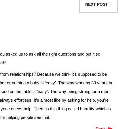
NEXT POST »
 asked us to ask all the right questions and put it so
uch!
from relationships? Because we think it’s supposed to be
r or nursing a baby is ‘easy’. The way working 30 years in
t food on the table is ‘easy’. The way being strong for a man
always effortless. It’s almost like by asking for help, you’re
ryone needs help. There is this thing called humility which is
or helping people see that.
Reply