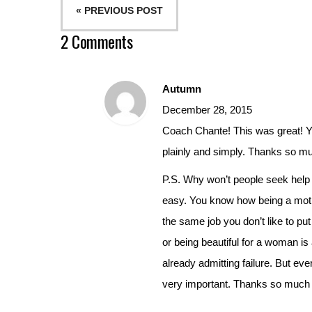
« PREVIOUS POST
2 Comments
Autumn
December 28, 2015
Coach Chante! This was great! You
plainly and simply. Thanks so m
P.S. Why won’t people seek help 
easy. You know how being a mothe
the same job you don’t like to pu
or being beautiful for a woman is 
already admitting failure. But eve
very important. Thanks so much f