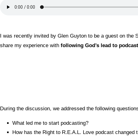
I was recently invited by Glen Guyton to be a guest on the
share my experience with
following God’s lead to podcast
During the discussion, we addressed the following questio
What led me to start podcasting?
How has the Right to R.E.A.L. Love podcast changed the