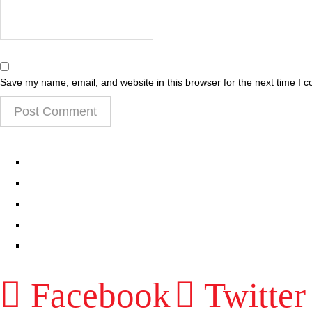
Save my name, email, and website in this browser for the next time I 
EPISODES
PARTNERS HUB
RESOURCES
CONTACT
LOG IN
Facebook
Twitter