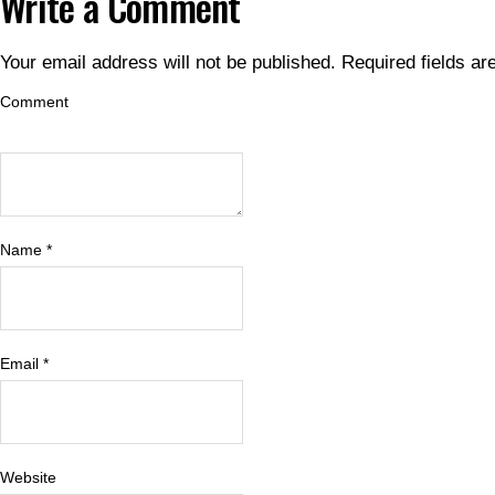
Write a Comment
Your email address will not be published.
Required fields a
Comment
Name
*
Email
*
Website