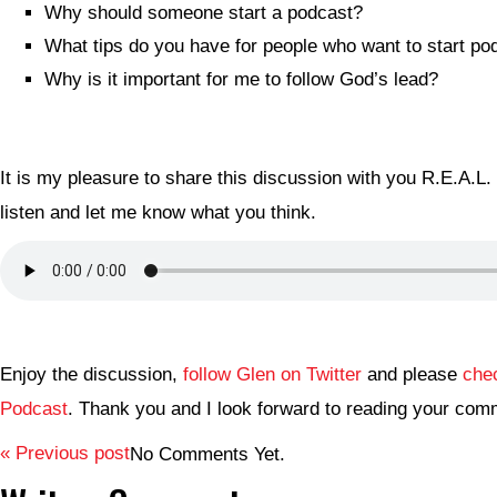
Why should someone start a podcast?
What tips do you have for people who want to start po
Why is it important for me to follow God’s lead?
It is my pleasure to share this discussion with you R.E.A.L.
listen and let me know what you think.
Enjoy the discussion,
follow Glen on Twitter
and please
che
Podcast
. Thank you and I look forward to reading your com
« Previous post
No Comments Yet.