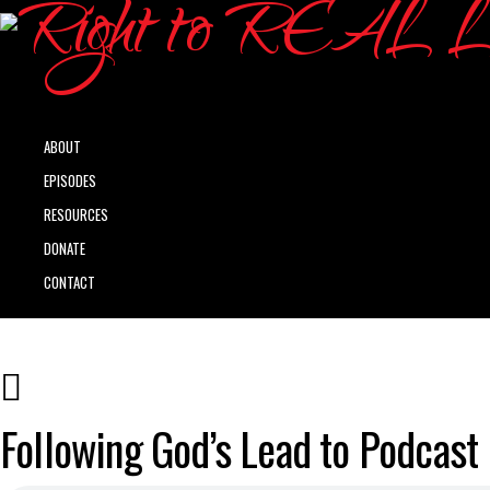
ABOUT
EPISODES
RESOURCES
DONATE
CONTACT
Following God’s Lead to Podcast