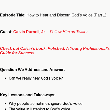
Episode Title:
How to Hear and Discern God’s Voice (Part 1)
Guest:
Calvin Purnell, Jr.
–
Follow Him on Twitter
Check out Calvin’s book, Polished: A Young Professional’s
Guide for Success
Question We Address and Answer:
Can we really hear God’s voice?
Key Lessons and Takeaways:
Why people sometimes ignore God’s voice.
The value in listening to God’s voice.