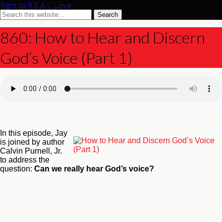
Right to R.E.A.L. Love
860: How to Hear and Discern
God’s Voice (Part 1)
In this episode, Jay
is joined by author
Calvin Purnell, Jr.
to address the
question:
Can we really hear God’s voice?