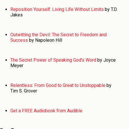
Reposition Yourself: Living Life Without Limits
by T.D.
Jakes
Outwitting the Devil: The Secret to Freedom and
Success
by Napoleon Hill
The Secret Power of Speaking God’s Word
by Joyce
Meyer
Relentless: From Good to Great to Unstoppable
by
Tim S. Grover
Get a FREE Audiobook from Audible