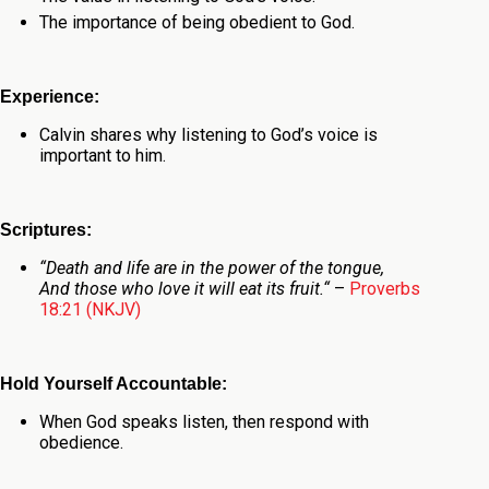
The importance of being obedient to God.
Experience:
Calvin shares why listening to God’s voice is
important to him.
Scriptures:
“
Death and life
are
in the power of the tongue,
And those who love it will eat its fruit.
“
–
Proverbs
18:21 (NKJV)
Hold Yourself Accountable:
When God speaks listen, then respond with
obedience.