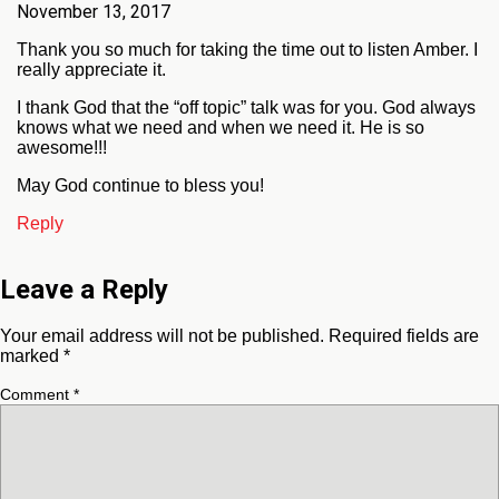
November 13, 2017
Thank you so much for taking the time out to listen Amber. I
really appreciate it.
I thank God that the “off topic” talk was for you. God always
knows what we need and when we need it. He is so
awesome!!!
May God continue to bless you!
Reply
Leave a Reply
Your email address will not be published.
Required fields are
marked
*
Comment
*