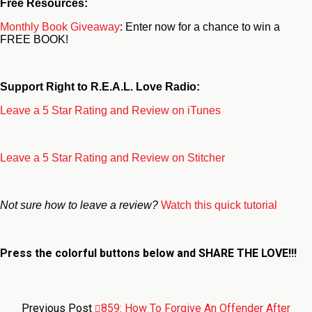
Free Resources:
Monthly Book Giveaway
: Enter now for a chance to win a
FREE BOOK!
Support Right to R.E.A.L. Love Radio:
Leave a 5 Star Rating and Review on iTunes
Leave a 5 Star Rating and Review on Stitcher
Not sure how to leave a review?
Watch this quick tutorial
Press the colorful buttons below and
SHARE THE LOVE!!!
Previous Post
859: How To Forgive An Offender After