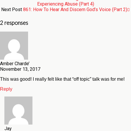
Experiencing Abuse (Part 4)
Next Post
861: How To Hear And Discern God’s Voice (Part 2)
2 responses
Amber Charde’
November 13, 2017
This was good! I really felt like that “off topic” talk was for me!
Reply
Jay