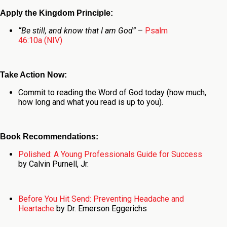
Apply the Kingdom Principle:
“Be still, and know that I am God”
–
Psalm
46:10a (NIV)
Take Action Now:
Commit to reading the Word of God today (how much,
how long and what you read is up to you).
Book Recommendations:
Polished: A Young Professionals Guide for Success
by Calvin Purnell, Jr.
Before You Hit Send: Preventing Headache and
Heartache
by Dr. Emerson Eggerichs