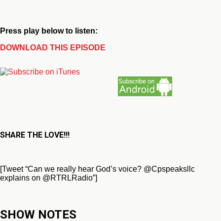
Press play below to listen:
DOWNLOAD THIS EPISODE
SHARE THE LOVE!!!
[Tweet “Can we really hear God’s voice? @Cpspeaksllc
explains on @RTRLRadio”]
SHOW NOTES