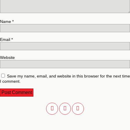
Name
*
Email
*
Website
Save my name, email, and website in this browser for the next time
I comment.