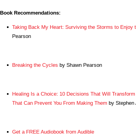
Book Recommendations:
Taking Back My Heart: Surviving the Storms to Enjoy 
Pearson
Breaking the Cycles
by Shawn Pearson
Healing Is a Choice: 10 Decisions That Will Transform 
That Can Prevent You From Making Them
by Stephen 
Get a FREE Audiobook from Audible