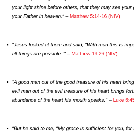
your light shine before others, that they may see your
your Father in heaven.
“
–
Matthew 5:14-16 (NIV)
“
Jesus looked at them and said,
“With man this is imp
all things are possible.”
“
–
Matthew 19:26 (NIV)
“
A good man out of the good treasure of his heart brin
evil man out of the evil treasure of his heart
brings fort
abundance of the heart his mouth speaks.
“
–
Luke 6:4
“
But he said to me,
“My grace is sufficient for you, f