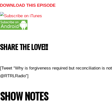
DOWNLOAD THIS EPISODE
SHARE THE LOVE!!!
[Tweet “Why is forgiveness required but reconciliation is no
@RTRLRadio”]
SHOW NOTES