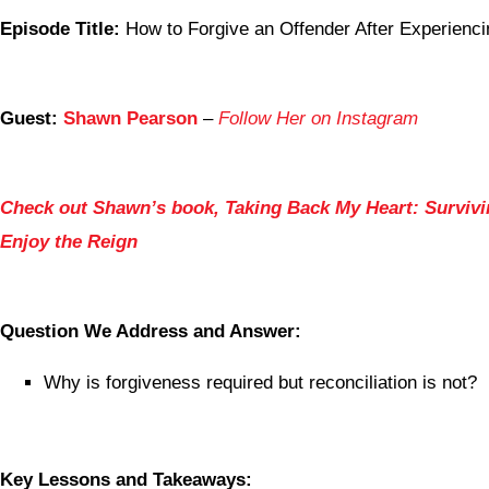
Episode Title:
How to Forgive an Offender After Experienci
Guest:
Shawn Pearson
–
Follow Her on Instagram
Check out Shawn’s book, Taking Back My Heart: Survivi
Enjoy the Reign
Question We Address and Answer:
Why is forgiveness required but reconciliation is not?
Key Lessons and Takeaways: