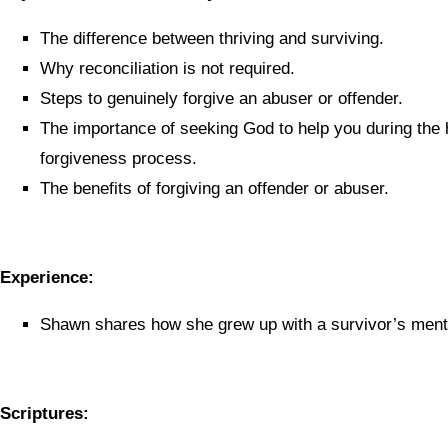
The difference between thriving and surviving.
Why reconciliation is not required.
Steps to genuinely forgive an abuser or offender.
The importance of seeking God to help you during the 
forgiveness process.
The benefits of forgiving an offender or abuser.
Experience:
Shawn shares how she grew up with a survivor’s menta
Scriptures: