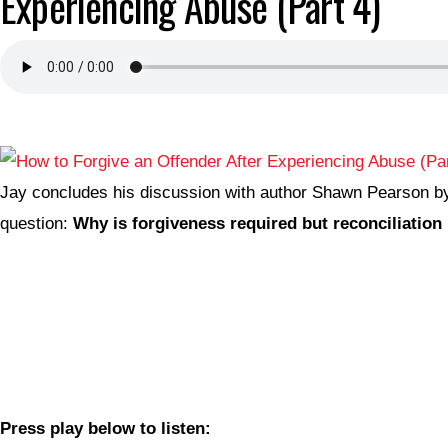
Experiencing Abuse (Part 4)
Jay concludes his discussion with author Shawn Pearson b
question:
Why is forgiveness required but reconciliation 
Press play below to listen: