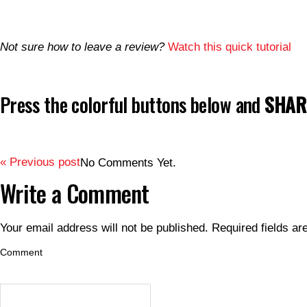
Not sure how to leave a review?
Watch this quick tutorial
Press the colorful buttons below and
SHARE
« Previous post
No Comments Yet.
Write a Comment
Your email address will not be published.
Required fields a
Comment