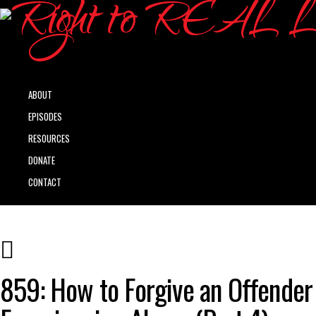
ABOUT
EPISODES
RESOURCES
DONATE
CONTACT
859: How to Forgive an Offender