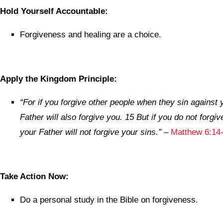
Hold Yourself Accountable:
Forgiveness and healing are a choice.
Apply the Kingdom Principle:
“For if you forgive other people when they sin against
Father will also forgive you. 15 But if you do not forgiv
your Father will not forgive your sins.”
–
Matthew 6:14-
Take Action Now:
Do a personal study in the Bible on forgiveness.