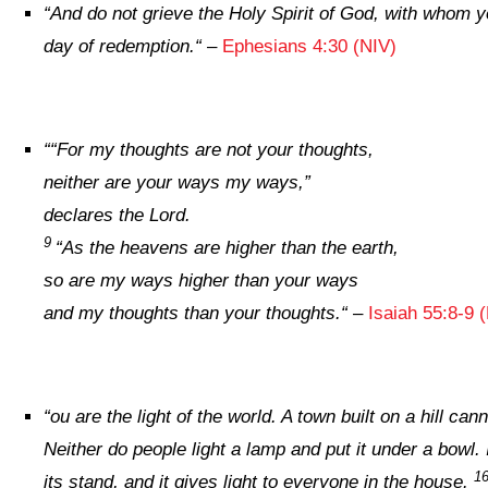
“
And do not grieve the Holy Spirit of God, with whom y
day of redemption.
“
–
Ephesians 4:30 (NIV)
“
“For my thoughts are not your thoughts,
neither are your ways my ways,”
declares the
Lord
.
9
“As the heavens are higher than the earth,
so are my ways higher than your ways
and my thoughts than your thoughts.
“
–
Isaiah 55:8-9 
“
ou are the light of the world. A town built on a hill can
Neither do people light a lamp and put it under a bowl. 
1
its stand, and it gives light to everyone in the house.