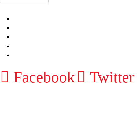
EPISODES
PARTNERS HUB
RESOURCES
CONTACT
LOG IN
Facebook
Twitter