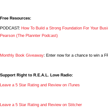
Free Resources:
PODCAST:
How To Build a Strong Foundation For Your Busi
Pearson (The Plannter Podcast)
Monthly Book Giveaway
: Enter now for a chance to win a
Support Right to R.E.A.L. Love Radio:
Leave a 5 Star Rating and Review on iTunes
Leave a 5 Star Rating and Review on Stitcher