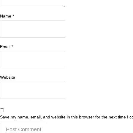
Name
*
Email
*
Website
Save my name, email, and website in this browser for the next time I 