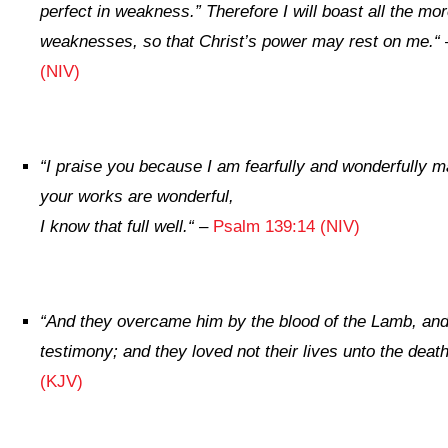
perfect in weakness.”
Therefore I will boast all the mo
weaknesses, so that Christ’s power may rest on me.
“
(NIV)
“
I praise you because I am fearfully and wonderfully m
your works are wonderful,
I know that full well.
“
–
Psalm 139:14 (NIV)
“
And they overcame him by the blood of the Lamb, and 
testimony; and they loved not their lives unto the death
(KJV)