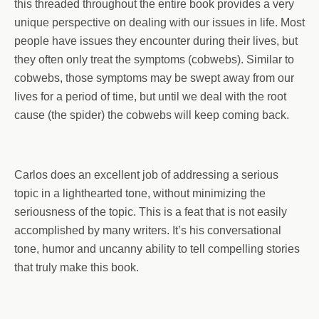
this threaded throughout the entire book provides a very
unique perspective on dealing with our issues in life. Most
people have issues they encounter during their lives, but
they often only treat the symptoms (cobwebs). Similar to
cobwebs, those symptoms may be swept away from our
lives for a period of time, but until we deal with the root
cause (the spider) the cobwebs will keep coming back.
Carlos does an excellent job of addressing a serious
topic in a lighthearted tone, without minimizing the
seriousness of the topic. This is a feat that is not easily
accomplished by many writers. It’s his conversational
tone, humor and uncanny ability to tell compelling stories
that truly make this book.