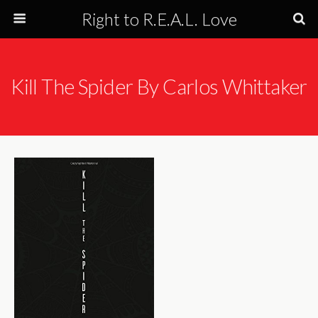
Right to R.E.A.L. Love
Kill The Spider By Carlos Whittaker