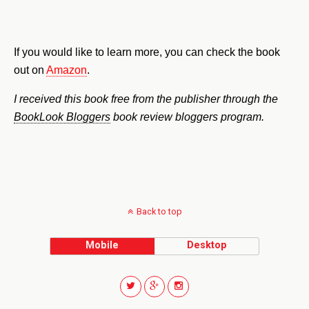
If you would like to learn more, you can check the book
out on
Amazon
.
I received this book free from the publisher through the
BookLook Bloggers
book review bloggers program.
Back to top
Mobile
Desktop