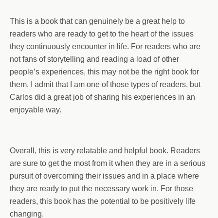
This is a book that can genuinely be a great help to
readers who are ready to get to the heart of the issues
they continuously encounter in life. For readers who are
not fans of storytelling and reading a load of other
people’s experiences, this may not be the right book for
them. I admit that I am one of those types of readers, but
Carlos did a great job of sharing his experiences in an
enjoyable way.
Overall, this is very relatable and helpful book. Readers
are sure to get the most from it when they are in a serious
pursuit of overcoming their issues and in a place where
they are ready to put the necessary work in. For those
readers, this book has the potential to be positively life
changing.