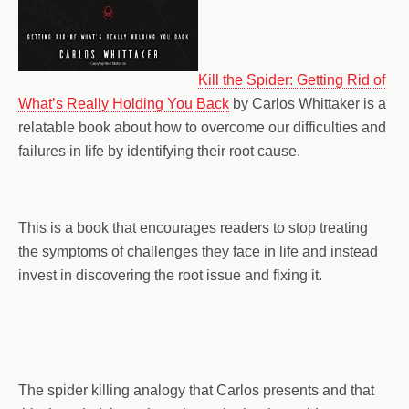
Kill the Spider: Getting Rid of
What’s Really Holding You Back
by Carlos Whittaker is a
relatable book about how to overcome our difficulties and
failures in life by identifying their root cause.
This is a book that encourages readers to stop treating
the symptoms of challenges they face in life and instead
invest in discovering the root issue and fixing it.
The spider killing analogy that Carlos presents and that