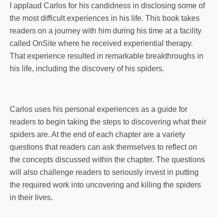
I applaud Carlos for his candidness in disclosing some of
the most difficult experiences in his life. This book takes
readers on a journey with him during his time at a facility
called OnSite where he received experiential therapy.
That experience resulted in remarkable breakthroughs in
his life, including the discovery of his spiders.
Carlos uses his personal experiences as a guide for
readers to begin taking the steps to discovering what their
spiders are. At the end of each chapter are a variety
questions that readers can ask themselves to reflect on
the concepts discussed within the chapter. The questions
will also challenge readers to seriously invest in putting
the required work into uncovering and killing the spiders
in their lives.