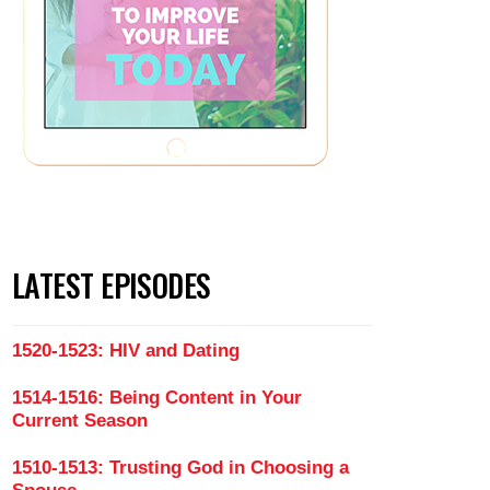
LATEST EPISODES
1520-1523: HIV and Dating
1514-1516: Being Content in Your
Current Season
1510-1513: Trusting God in Choosing a