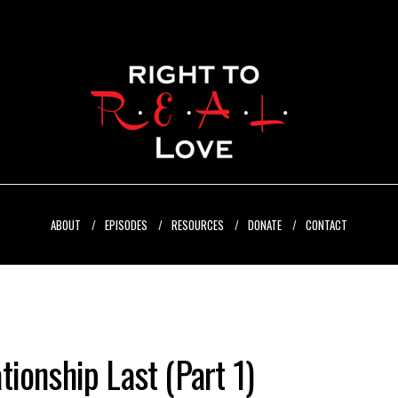
ABOUT
EPISODES
RESOURCES
DONATE
CONTACT
ionship Last (Part 1)