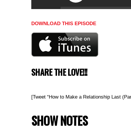
DOWNLOAD THIS EPISODE
SHARE THE LOVE!!!
[Tweet “How to Make a Relationship Last (Pa
SHOW NOTES