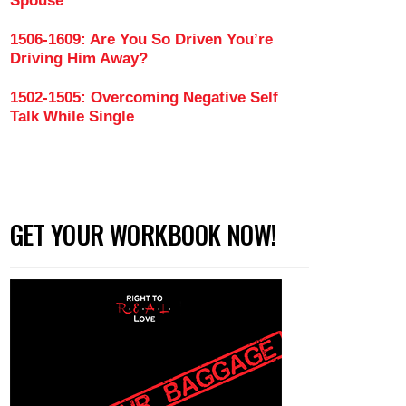
Spouse
1506-1609: Are You So Driven You’re
Driving Him Away?
1502-1505: Overcoming Negative Self
Talk While Single
GET YOUR WORKBOOK NOW!