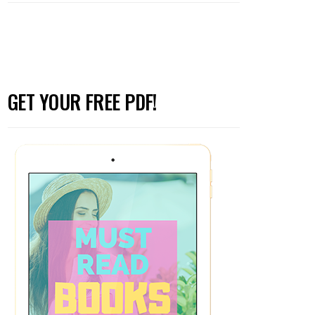
GET YOUR FREE PDF!