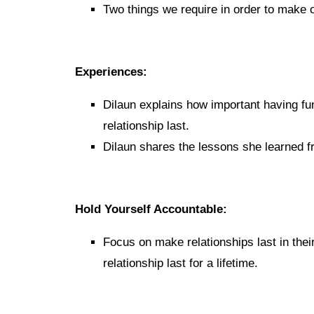
Two things we require in order to make o
Experiences:
Dilaun explains how important having fun
relationship last.
Dilaun shares the lessons she learned fro
Hold Yourself Accountable:
Focus on make relationships last in thei
relationship last for a lifetime.