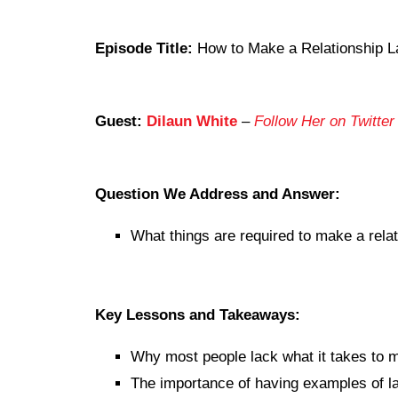
Episode Title:
How to Make a Relationship La
Guest:
Dilaun White
–
Follow Her on Twitter
Question We Address and Answer:
What things are required to make a relat
Key Lessons and Takeaways:
Why most people lack what it takes to ma
The importance of having examples of las