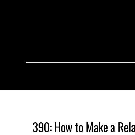
390: How to Make a Relat