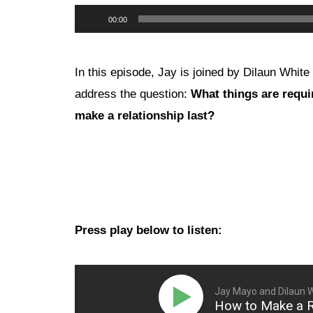
Audio
00:00
Player
In this episode, Jay is joined by Dilaun White 
address the question:
What things are requi
make a relationship last?
Press play below to listen:
Jay Mayo and Dilaun 
How to Make a Re