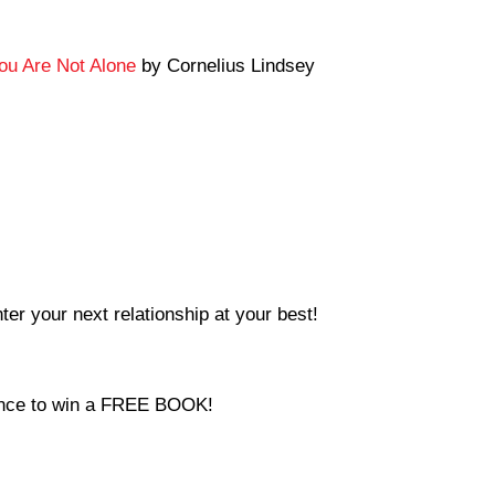
You Are Not Alone
by Cornelius Lindsey
ter your next relationship at your best!
hance to win a FREE BOOK!