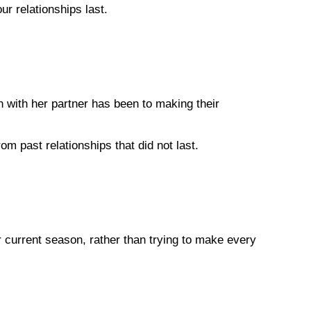
ur relationships last.
 with her partner has been to making their
m past relationships that did not last.
r current season, rather than trying to make every