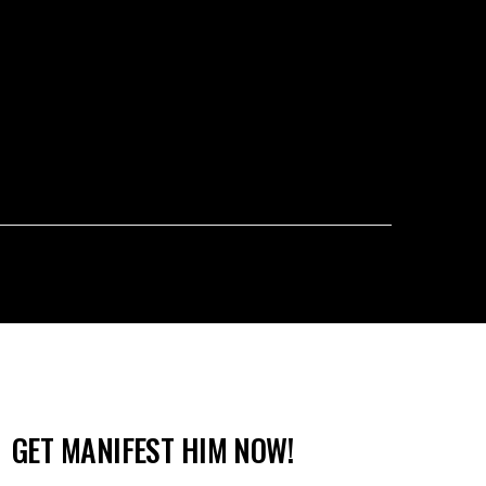
GET MANIFEST HIM NOW!