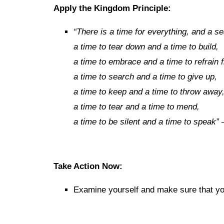
Apply the Kingdom Principle:
“
There is a time for everything, and a s
a time to tear down and a time to build,
a time to embrace and a time to refrain
a time to search and a time to give up,
a time to keep and a time to throw away
a time to tear and a time to mend,
a time to be silent and a time to speak”
Take Action Now:
Examine yourself and make sure that you’