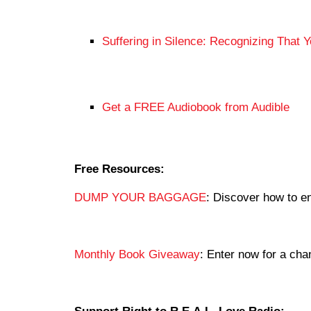
Suffering in Silence: Recognizing That 
Get a FREE Audiobook from Audible
Free Resources:
DUMP YOUR BAGGAGE
: Discover how to en
Monthly Book Giveaway
: Enter now for a c