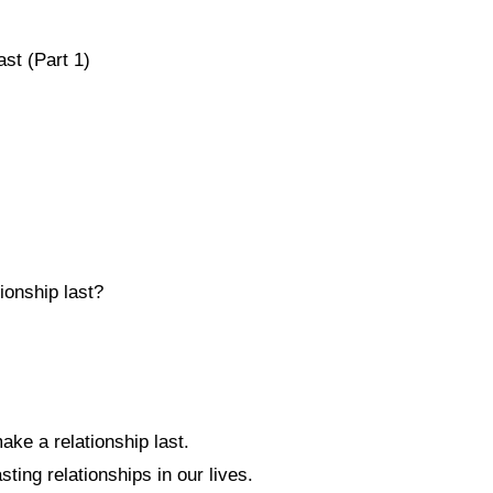
st (Part 1)
ionship last?
ke a relationship last.
ting relationships in our lives.