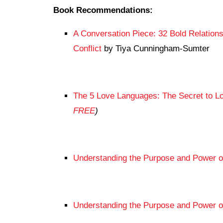
Book Recommendations:
A Conversation Piece: 32 Bold Relation
Conflict
by Tiya Cunningham-Sumter
The 5 Love Languages: The Secret to Lo
FREE
)
Understanding the Purpose and Power o
Understanding the Purpose and Power 