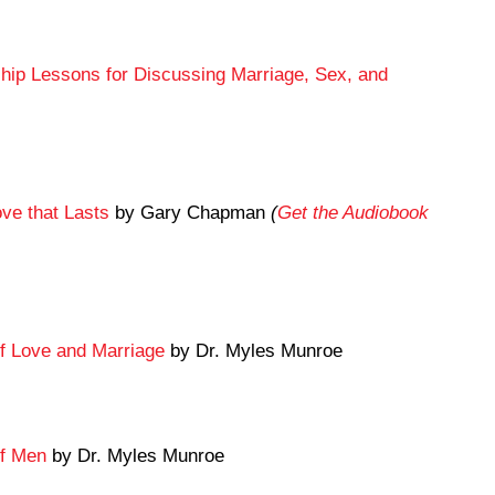
ship Lessons for Discussing Marriage, Sex, and
ve that Lasts
by Gary Chapman
(
Get the Audiobook
f Love and Marriage
by Dr. Myles Munroe
of Men
by Dr. Myles Munroe