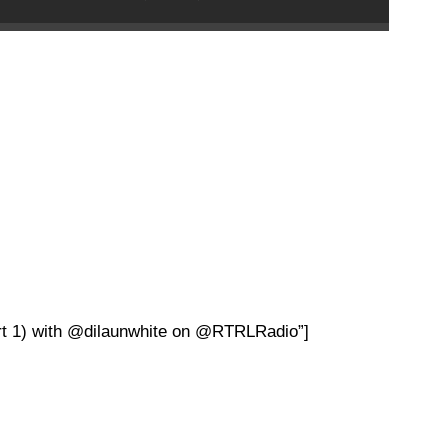
rt 1) with @dilaunwhite on @RTRLRadio”]