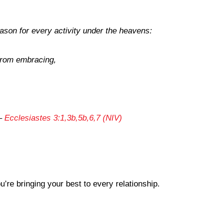
eason for every activity under the heavens:
 from embracing,
,
–
Ecclesiastes 3:1,3b,5b,6,7 (NIV)
re bringing your best to every relationship.