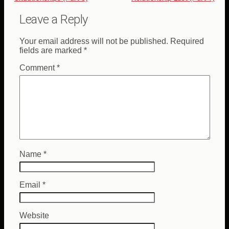
Leave a Reply
Your email address will not be published.
Required
fields are marked
*
Comment
*
Name
*
Email
*
Website