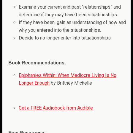
Examine your current and past “relationships” and
determine if they may have been situationships.
If they have been, gain an understanding of how and
why you entered into the situationships.
Decide to no longer enter into situationships.
Book Recommendations:
Epiphanies Within: When Mediocre Living Is No
Longer Enough
by Brittney Michelle
Get a FREE Audiobook from Audible
Free Resources: