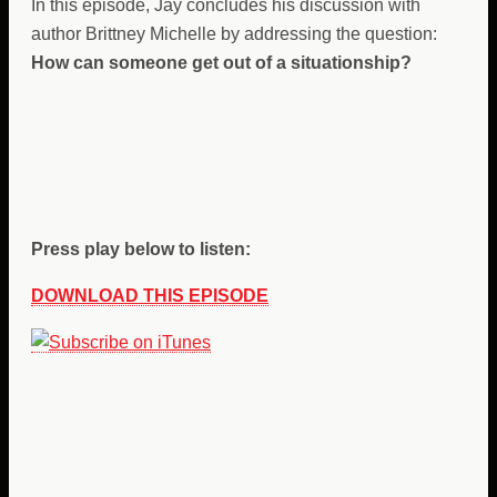
In this episode, Jay concludes his discussion with
author Brittney Michelle by addressing the question:
How can someone get out of a situationship?
Press play below to listen:
DOWNLOAD THIS EPISODE