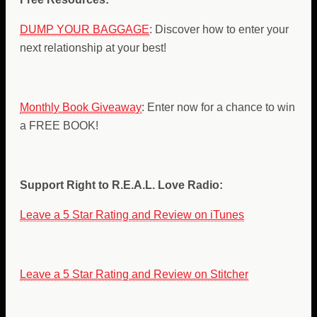
DUMP YOUR BAGGAGE
: Discover how to enter your
next relationship at your best!
Monthly Book Giveaway
: Enter now for a chance to win
a FREE BOOK!
Support Right to R.E.A.L. Love Radio:
Leave a 5 Star Rating and Review on iTunes
Leave a 5 Star Rating and Review on Stitcher