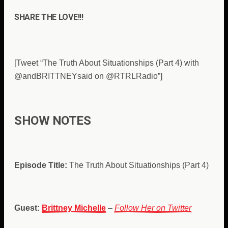
SHARE THE LOVE!!!
[Tweet “The Truth About Situationships (Part 4) with
@andBRITTNEYsaid on @RTRLRadio”]
SHOW NOTES
Episode Title:
The Truth About Situationships (Part 4)
Guest:
Brittney Michelle
–
Follow Her on Twitter