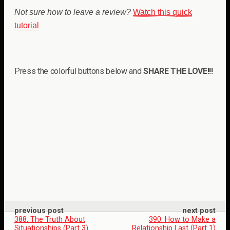
Not sure how to leave a review?
Watch this quick
tutorial
Press the colorful buttons below and
SHARE THE LOVE!!!
previous post
next post
388: The Truth About
390: How to Make a
Situationships (Part 3)
Relationship Last (Part 1)