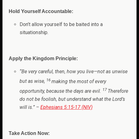
Hold Yourself Accountable:
Don’t allow yourself to be baited into a
situationship.
Apply the Kingdom Principle:
“
Be very careful, then, how you live—not as unwise
16
but as wise,
making the most of every
17
opportunity, because the days are evil.
Therefore
do not be foolish, but understand what the Lord’s
will is
.”
–
Ephesians 5:15-17 (NIV)
Take Action Now: