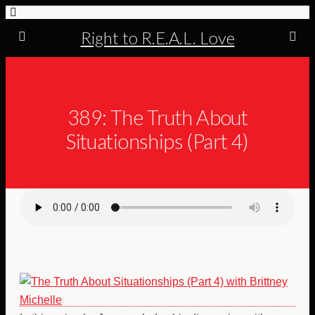
Right to R.E.A.L. Love
389: The Truth About
Situationships (Part 4)