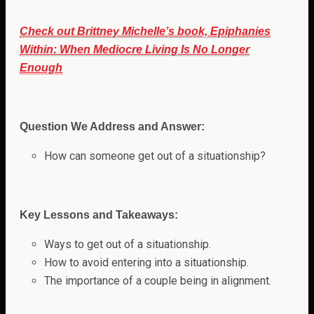
Check out Brittney Michelle’s book, Epiphanies
Within: When Mediocre Living Is No Longer
Enough
Question We Address and Answer:
How can someone get out of a situationship?
Key Lessons and Takeaways:
Ways to get out of a situationship.
How to avoid entering into a situationship.
The importance of a couple being in alignment.