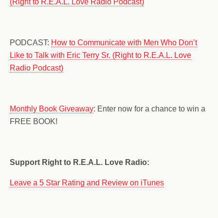
(Right to R.E.A.L. Love Radio Podcast)
PODCAST:
How to Communicate with Men Who Don’t
Like to Talk with Eric Terry Sr. (Right to R.E.A.L. Love
Radio Podcast)
Monthly Book Giveaway
: Enter now for a chance to win a
FREE BOOK!
Support Right to R.E.A.L. Love Radio:
Leave a 5 Star Rating and Review on iTunes