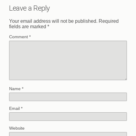
Leave a Reply
Your email address will not be published.
Required
fields are marked
*
Comment
*
Name
*
Email
*
Website