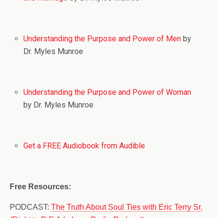
Understanding the Purpose and Power of Men
by
Dr. Myles Munroe
Understanding the Purpose and Power of Woman
by Dr. Myles Munroe
Get a FREE Audiobook from Audible
Free Resources:
PODCAST:
The Truth About Soul Ties with Eric Terry Sr.