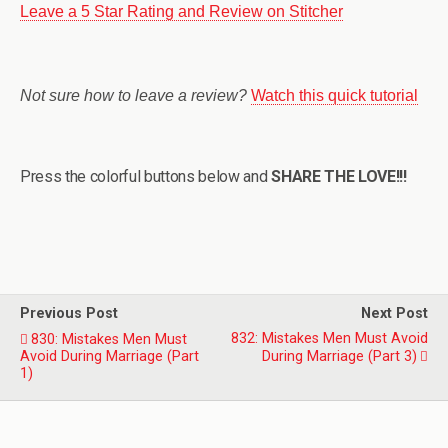
Leave a 5 Star Rating and Review on Stitcher
Not sure how to leave a review?
Watch this quick tutorial
Press the colorful buttons below and
SHARE THE LOVE!!!
Previous Post
Next Post
832: Mistakes Men Must Avoid
830: Mistakes Men Must
Avoid During Marriage (Part
During Marriage (Part 3)
1)