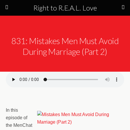
Right to R.E.A.L. Love
831: Mistakes Men Must Avoid
During Marriage (Part 2)
In this
episode of
the MenChat