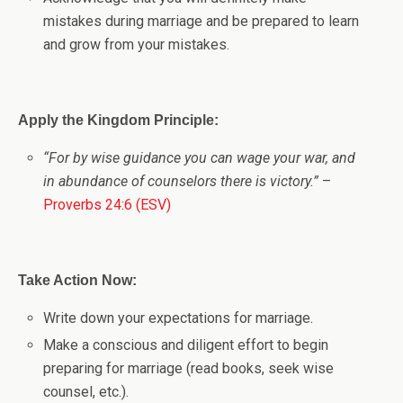
mistakes during marriage and be prepared to learn
and grow from your mistakes.
Apply the Kingdom Principle:
“For by wise guidance you can wage your war, and
in abundance of counselors there is victory.”
–
Proverbs 24:6 (ESV)
Take Action Now:
Write down your expectations for marriage.
Make a conscious and diligent effort to begin
preparing for marriage (read books, seek wise
counsel, etc.).