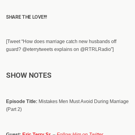
SHARE THE LOVE!!!
[Tweet “How does marriage catch new husbands off
guard? @eterrytweets explains on @RTRLRadio”]
SHOW NOTES
Episode Title:
Mistakes Men Must Avoid During Marriage
(Part 2)
Guest:
Eric Terry Sr.
–
Follow Him on Twitter