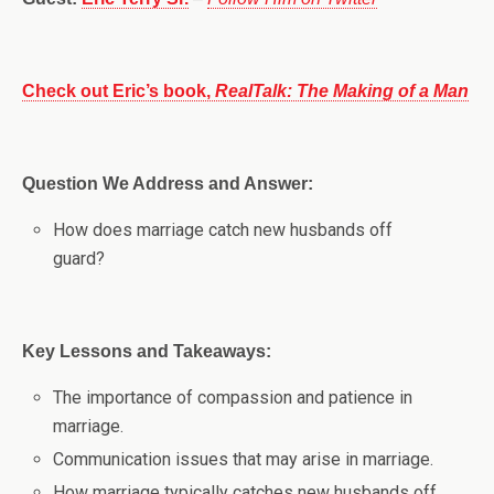
Check out Eric’s book,
RealTalk: The Making of a Man
Question We Address and Answer:
How does marriage catch new husbands off
guard?
Key Lessons and Takeaways:
The importance of compassion and patience in
marriage.
Communication issues that may arise in marriage.
How marriage typically catches new husbands off