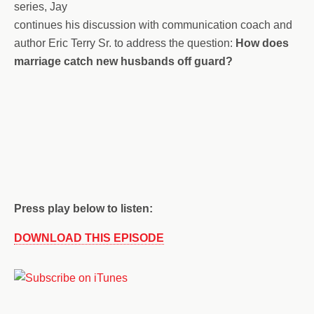
series, Jay
continues his discussion with communication coach and
author Eric Terry Sr. to address the question:
How does
marriage catch new husbands off guard?
Press play below to listen:
DOWNLOAD THIS EPISODE