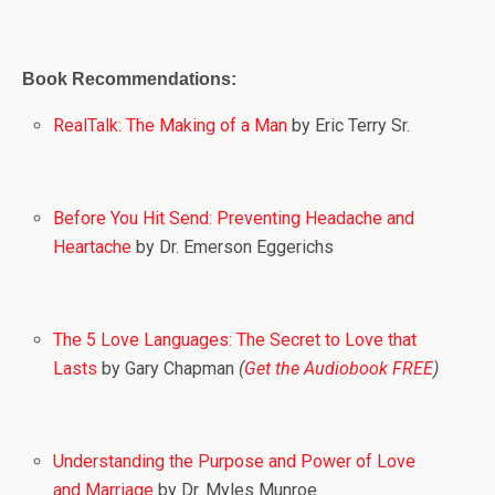
Book Recommendations:
RealTalk: The Making of a Man
by Eric Terry Sr.
Before You Hit Send: Preventing Headache and
Heartache
by Dr. Emerson Eggerichs
The 5 Love Languages: The Secret to Love that
Lasts
by Gary Chapman
(
Get the Audiobook FREE
)
Understanding the Purpose and Power of Love
and Marriage
by Dr. Myles Munroe