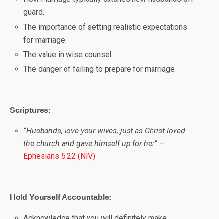
guard.
The importance of setting realistic expectations
for marriage.
The value in wise counsel.
The danger of failing to prepare for marriage.
Scriptures:
“
Husbands, love your wives, just as Christ loved
the church and gave himself up for her
“
–
Ephesians 5:22 (NIV)
Hold Yourself Accountable:
Acknowledge that you will definitely make