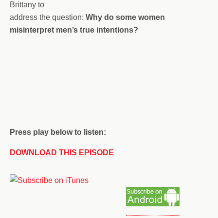
Brittany to
address the question:
Why do some women
misinterpret men’s true intentions?
Press play below to listen:
DOWNLOAD THIS EPISODE