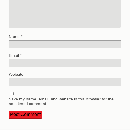
Name
*
Email
*
Website
Save my name, email, and website in this browser for the
next time I comment.