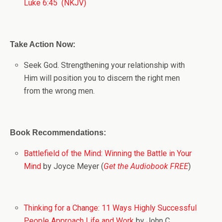
Luke 6:45 (NKJV)
Take Action Now:
Seek God. Strengthening your relationship with
Him will position you to discern the right men
from the wrong men.
Book Recommendations:
Battlefield of the Mind: Winning the Battle in Your
Mind
by Joyce Meyer (
Get the Audiobook FREE
)
Thinking for a Change: 11 Ways Highly Successful
People Approach Life and Work
by John C.