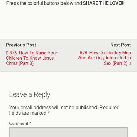
Press the colorful buttons below and
SHARE THE LOVE!!!
Previous Post
Next Post
878: How To Identify Men
876: How To Raise Your
Who Are Only Interested In
Children To Know Jesus
Christ (Part 3)
Sex (Part 2)
Leave a Reply
Your email address will not be published.
Required
fields are marked
*
Comment
*