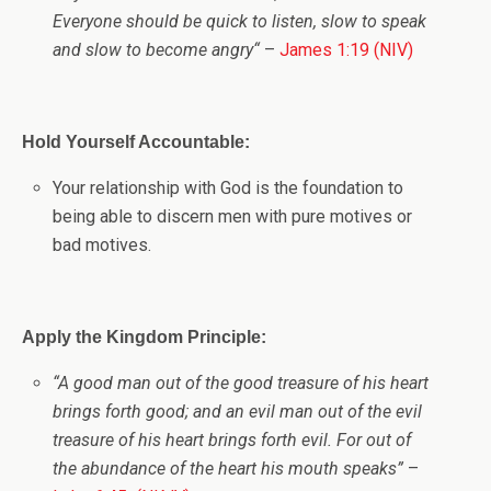
Everyone should be quick to listen, slow to speak
and slow to become angry
“
–
James 1:19 (NIV)
Hold Yourself Accountable:
Your relationship with God is the foundation to
being able to discern men with pure motives or
bad motives.
Apply the Kingdom Principle:
“A good man out of the good treasure of his heart
brings forth good; and an evil man out of the evil
treasure of his heart brings forth evil. For out of
the abundance of the heart his mouth speaks”
–