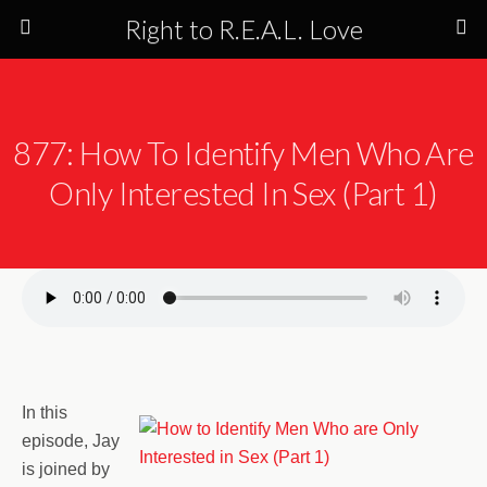
Right to R.E.A.L. Love
877: How To Identify Men Who Are
Only Interested In Sex (Part 1)
In this
episode, Jay
is joined by