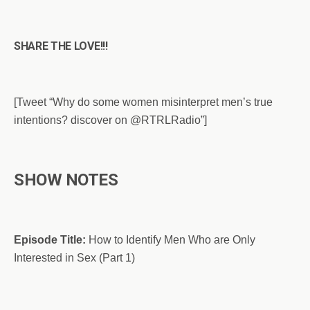
SHARE THE LOVE!!!
[Tweet “Why do some women misinterpret men’s true
intentions? discover on @RTRLRadio”]
SHOW NOTES
Episode Title:
How to Identify Men Who are Only
Interested in Sex (Part 1)