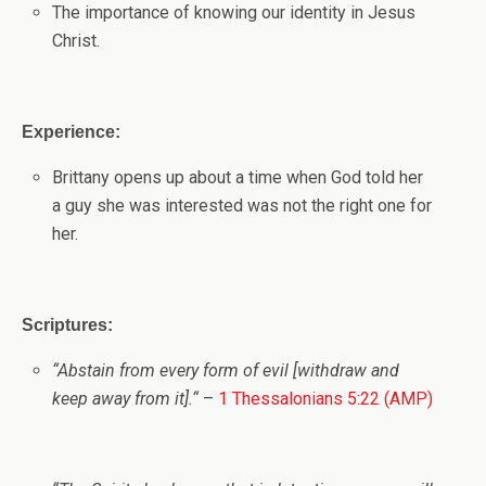
The importance of knowing our identity in Jesus
Christ.
Experience:
Brittany opens up about a time when God told her
a guy she was interested was not the right one for
her.
Scriptures:
“
Abstain from every form of evil [withdraw and
keep away from it].
“
–
1 Thessalonians 5:22 (AMP)