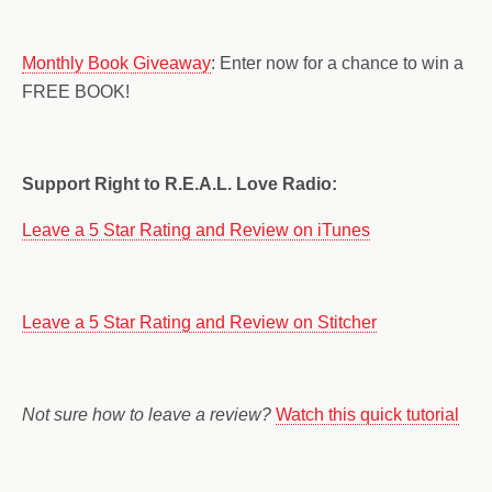
Monthly Book Giveaway
: Enter now for a chance to win a
FREE BOOK!
Support Right to R.E.A.L. Love Radio:
Leave a 5 Star Rating and Review on iTunes
Leave a 5 Star Rating and Review on Stitcher
Not sure how to leave a review?
Watch this quick tutorial