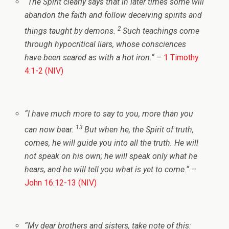
“
The Spirit clearly says that in later times some will
abandon the faith and follow deceiving spirits and
2
things taught by demons.
Such teachings come
through hypocritical liars, whose consciences
have been seared as with a hot iron.
“
–
1 Timothy
4:1-2 (NIV)
“
I have much more to say to you, more than you
13
can now bear.
But when he, the Spirit of truth,
comes, he will guide you into all the truth. He will
not speak on his own; he will speak only what he
hears, and he will tell you what is yet to come.
“
–
John 16:12-13 (NIV)
“
My dear brothers and sisters, take note of this: