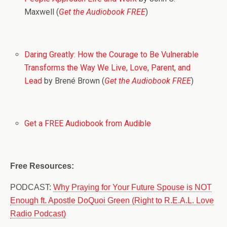
Maxwell (
Get the Audiobook FREE
)
Daring Greatly: How the Courage to Be Vulnerable
Transforms the Way We Live, Love, Parent, and
Lead
by Brené Brown (
Get the Audiobook FREE
)
Get a FREE Audiobook from Audible
Free Resources:
PODCAST:
Why Praying for Your Future Spouse is NOT
Enough ft. Apostle DoQuoi Green (Right to R.E.A.L. Love
Radio Podcast)