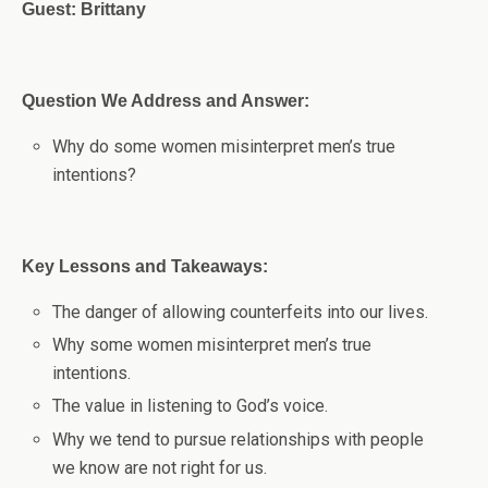
Guest: Brittany
Question We Address and Answer:
Why do some women misinterpret men’s true
intentions?
Key Lessons and Takeaways:
The danger of allowing counterfeits into our lives.
Why some women misinterpret men’s true
intentions.
The value in listening to God’s voice.
Why we tend to pursue relationships with people
we know are not right for us.