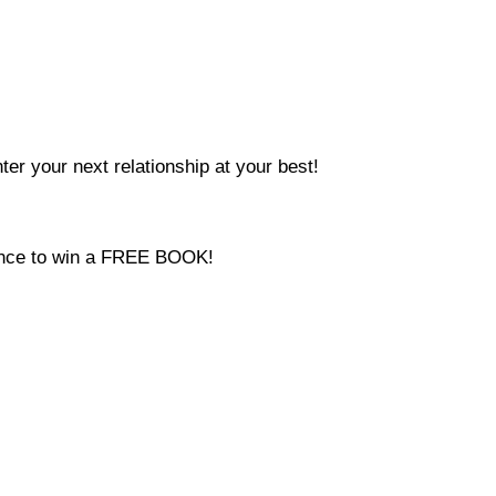
ter your next relationship at your best!
hance to win a FREE BOOK!