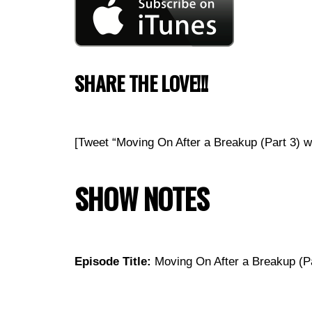
SHARE THE LOVE!!!
[Tweet “Moving On After a Breakup (Part 3)
SHOW NOTES
Episode Title:
Moving On After a Breakup (Pa