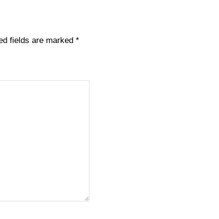
ed fields are marked
*