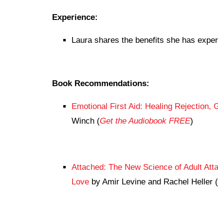
Experience:
Laura shares the benefits she has exper
Book Recommendations:
Emotional First Aid: Healing Rejection, 
Winch (
Get the Audiobook FREE
)
Attached: The New Science of Adult Att
Love
by Amir Levine and Rachel Heller (