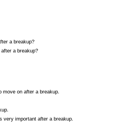
after a breakup?
n after a breakup?
o move on after a breakup.
kup.
is very important after a breakup.