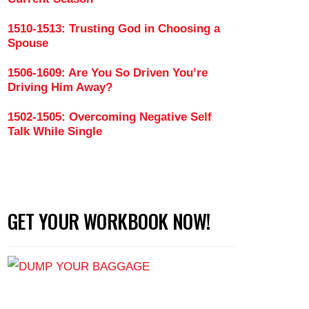
1510-1513: Trusting God in Choosing a
Spouse
1506-1609: Are You So Driven You’re
Driving Him Away?
1502-1505: Overcoming Negative Self
Talk While Single
GET YOUR WORKBOOK NOW!