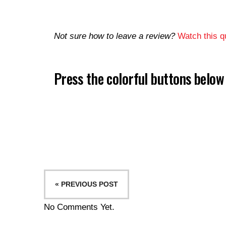
Not sure how to leave a review?
Watch this qu
Press the colorful buttons belo
« PREVIOUS POST
No Comments Yet.