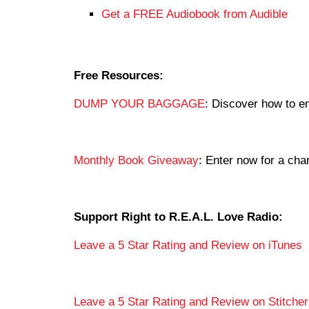
Get a FREE Audiobook from Audible
Free Resources:
DUMP YOUR BAGGAGE
: Discover how to en
Monthly Book Giveaway
: Enter now for a c
Support Right to R.E.A.L. Love Radio:
Leave a 5 Star Rating and Review on iTunes
Leave a 5 Star Rating and Review on Stitcher