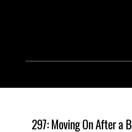
297: Moving On After a B