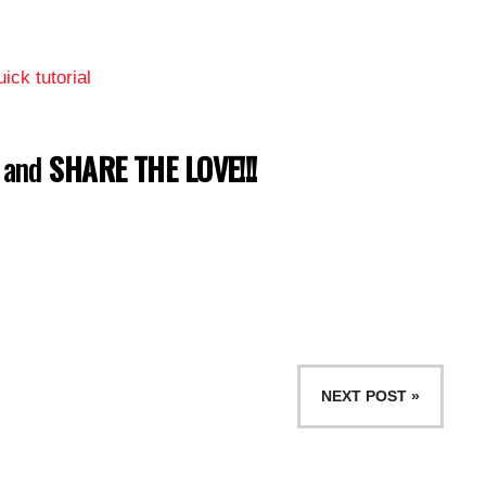
ick tutorial
w and
SHARE THE LOVE!!!
NEXT POST »