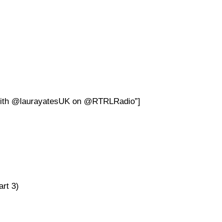
 with @laurayatesUK on @RTRLRadio”]
rt 3)