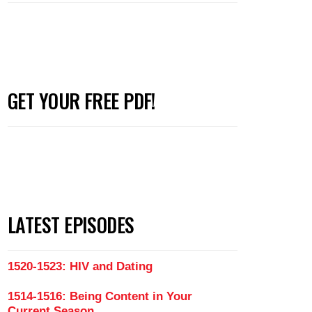
GET YOUR FREE PDF!
LATEST EPISODES
1520-1523: HIV and Dating
1514-1516: Being Content in Your
Current Season