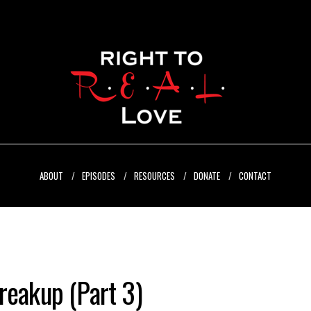
ABOUT
EPISODES
RESOURCES
DONATE
CONTACT
reakup (Part 3)