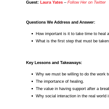
Guest:
Laura Yates
–
Follow Her on Twitter
Questions We Address and Answer:
How important is it to take time to heal 
What is the first step that must be take
Key Lessons and Takeaways:
Why we must be willing to do the work t
The importance of healing.
The value in having support after a brea
Why social interaction in the real world 