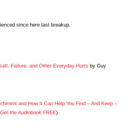
ienced since here last breakup.
Guilt, Failure, and Other Everyday Hurts
by Guy
achment and How It Can Help You Find – And Keep –
Get the Audiobook FREE
)