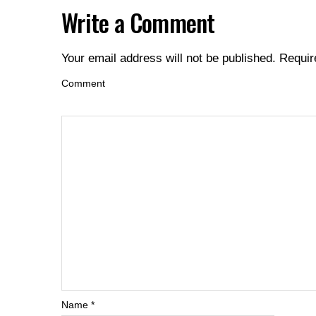
Write a Comment
Your email address will not be published.
Requir
Comment
Name
*