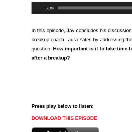
Audio
00:00
Player
In this episode, Jay concludes his discussion
breakup coach Laura Yates by addressing th
question:
How important is it to take time t
after a breakup?
Press play below to listen:
DOWNLOAD THIS EPISODE