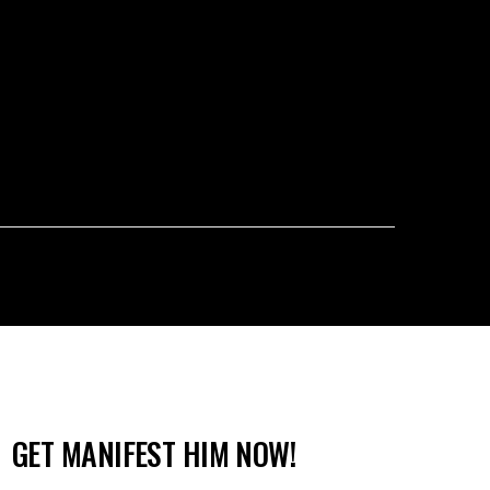
GET MANIFEST HIM NOW!