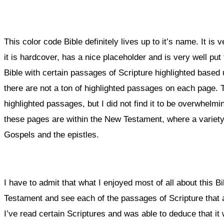
This color code Bible definitely lives up to it’s name. It is ve
it is hardcover, has a nice placeholder and is very well put
Bible with certain passages of Scripture highlighted based u
there are not a ton of highlighted passages on each page.
highlighted passages, but I did not find it to be overwhelmin
these pages are within the New Testament, where a variety
Gospels and the epistles.
I have to admit that what I enjoyed most of all about this B
Testament and see each of the passages of Scripture that a
I’ve read certain Scriptures and was able to deduce that it