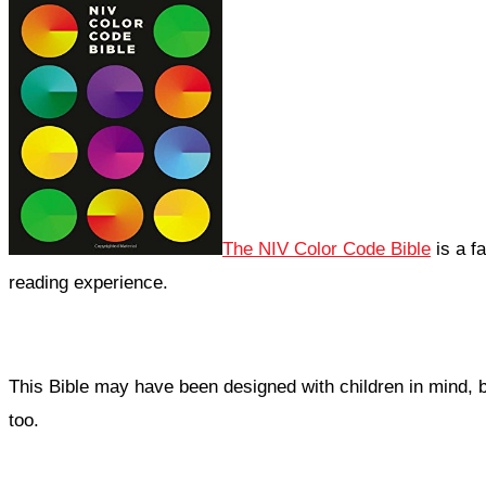
The NIV Color Code Bible
is a fa
reading experience.
This Bible may have been designed with children in mind, but
too.