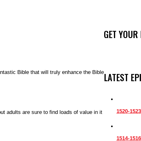
GET YOUR 
ntastic Bible that will truly enhance the Bible
LATEST EP
1520-1523
 adults are sure to find loads of value in it
1514-1516