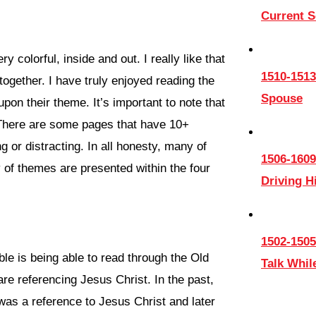
Current 
ry colorful, inside and out. I really like that
1510-1513
 together. I have truly enjoyed reading the
Spouse
pon their theme. It’s important to note that
 There are some pages that have 10+
g or distracting. In all honesty, many of
1506-1609
 of themes are presented within the four
Driving 
1502-1505
ible is being able to read through the Old
Talk Whil
re referencing Jesus Christ. In the past,
 was a reference to Jesus Christ and later