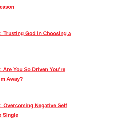
Season
: Trusting God in Choosing a
: Are You So Driven You’re
Him Away?
: Overcoming Negative Self
e Single