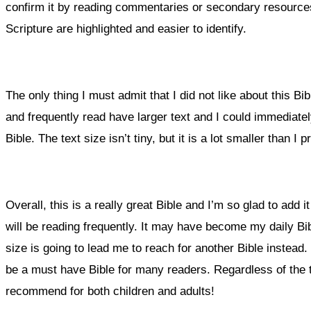
confirm it by reading commentaries or secondary resources
Scripture are highlighted and easier to identify.
The only thing I must admit that I did not like about this Bibl
and frequently read have larger text and I could immediatel
Bible. The text size isn’t tiny, but it is a lot smaller than I pr
Overall, this is a really great Bible and I’m so glad to add it
will be reading frequently. It may have become my daily Bibl
size is going to lead me to reach for another Bible instead. I
be a must have Bible for many readers. Regardless of the text
recommend for both children and adults!