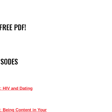
FREE PDF!
ISODES
: HIV and Dating
: Being Content in Your