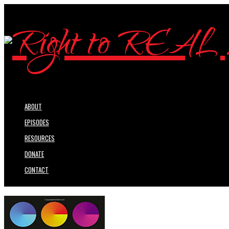
ABOUT
EPISODES
RESOURCES
DONATE
CONTACT