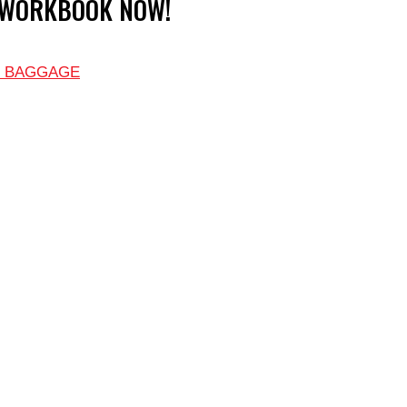
 WORKBOOK NOW!