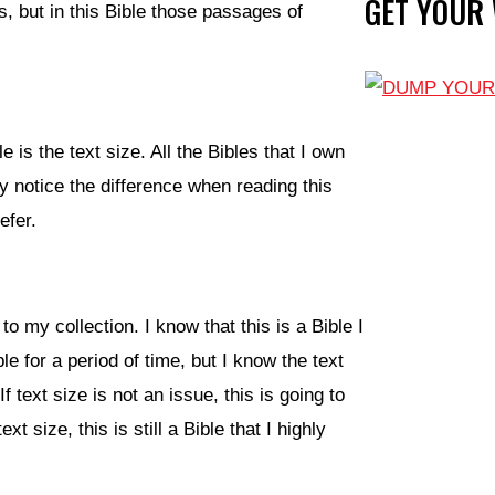
GET YOUR
, but in this Bible those passages of
e is the text size. All the Bibles that I own
y notice the difference when reading this
efer.
 to my collection. I know that this is a Bible I
e for a period of time, but I know the text
f text size is not an issue, this is going to
 size, this is still a Bible that I highly