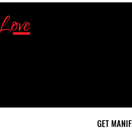
GET MANIF