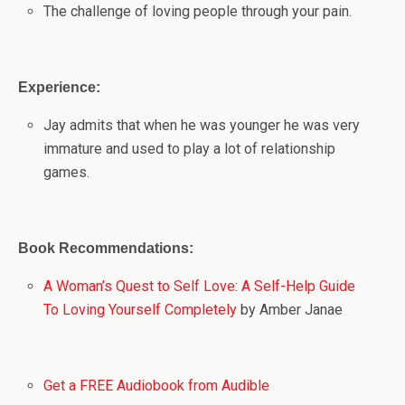
The challenge of loving people through your pain.
Experience:
Jay admits that when he was younger he was very
immature and used to play a lot of relationship
games.
Book Recommendations:
A Woman’s Quest to Self Love: A Self-Help Guide
To Loving Yourself Completely
by Amber Janae
Get a FREE Audiobook from Audible