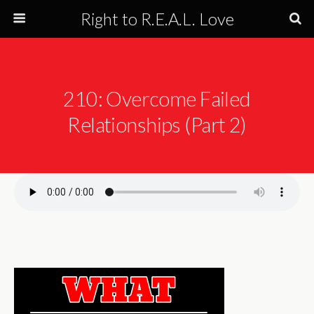
Right to R.E.A.L. Love
210: Overcome Failed
Relationships (Part 2)