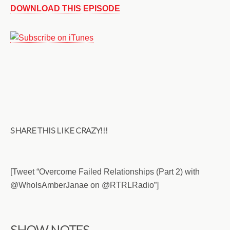
DOWNLOAD THIS EPISODE
SHARE THIS LIKE CRAZY!!!
[Tweet “Overcome Failed Relationships (Part 2) with
@WhoIsAmberJanae on @RTRLRadio”]
SHOW NOTES