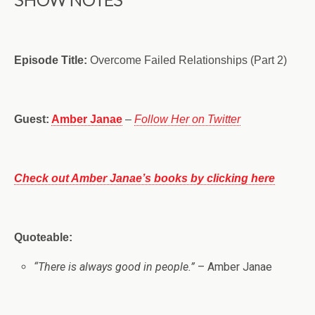
Episode Title:
Overcome Failed Relationships (Part 2)
Guest:
Amber Janae
–
Follow Her on Twitter
Check out Amber Janae’s books by clicking here
Quoteable:
“There is always good in people.”
– Amber Janae