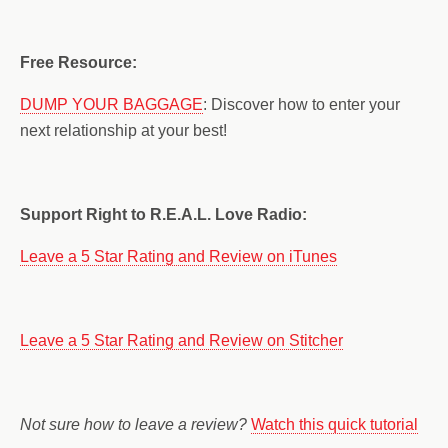
Free Resource:
DUMP YOUR BAGGAGE
: Discover how to enter your
next relationship at your best!
Support Right to R.E.A.L. Love Radio:
Leave a 5 Star Rating and Review on iTunes
Leave a 5 Star Rating and Review on Stitcher
Not sure how to leave a review?
Watch this quick tutorial