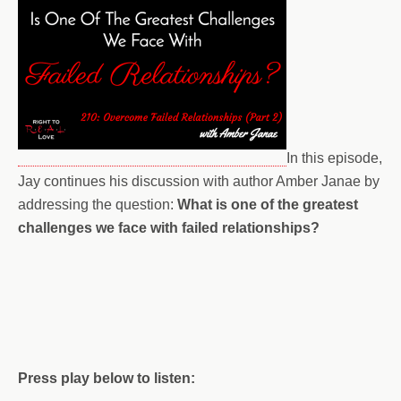
In this episode,
Jay continues his discussion with author Amber Janae by
addressing the question:
What is one of the greatest
challenges we face with failed relationships?
Press play below to listen: