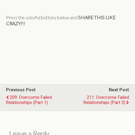
Press the colorful buttons below and
SHARE THIS LIKE
CRAZY!!!
Previous Post
Next Post
209: Overcome Failed
211: Overcome Failed
Relationships (Part 1)
Relationships (Part 3)
Leave a Reply