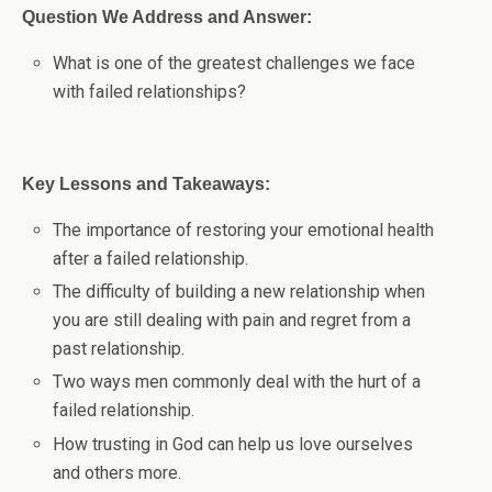
Question We Address and Answer:
What is one of the greatest challenges we face
with failed relationships?
Key Lessons and Takeaways:
The importance of restoring your emotional health
after a failed relationship.
The difficulty of building a new relationship when
you are still dealing with pain and regret from a
past relationship.
Two ways men commonly deal with the hurt of a
failed relationship.
How trusting in God can help us love ourselves
and others more.