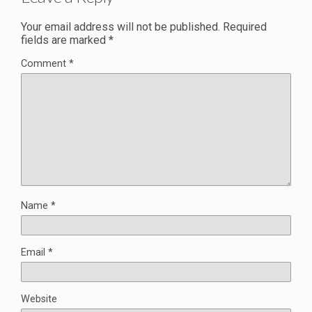
Your email address will not be published.
Required
fields are marked
*
Comment
*
Name
*
Email
*
Website