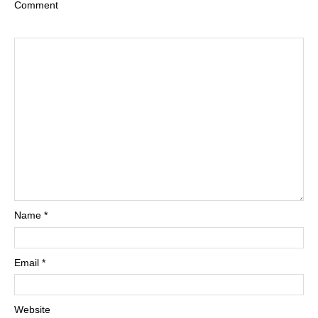
Comment
Name
*
Email
*
Website