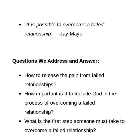
“It is possible to overcome a failed
relationship.”
– Jay Mayo
Questions We Address and Answer:
How to release the pain from failed
relationships?
How important is it to include God in the
process of overcoming a failed
relationship?
What is the first step someone must take to
overcome a failed relationship?