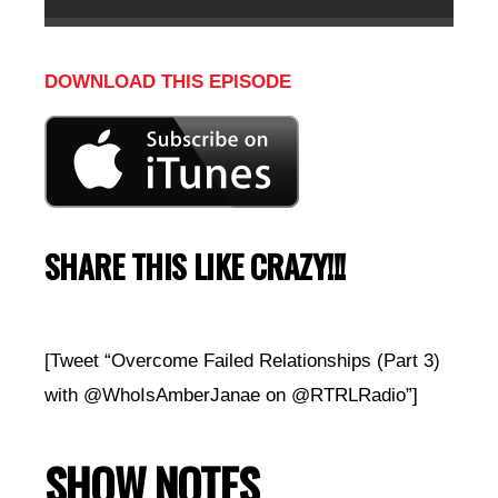
DOWNLOAD THIS EPISODE
SHARE THIS LIKE CRAZY!!!
[Tweet “Overcome Failed Relationships (Part 3)
with @WhoIsAmberJanae on @RTRLRadio”]
SHOW NOTES