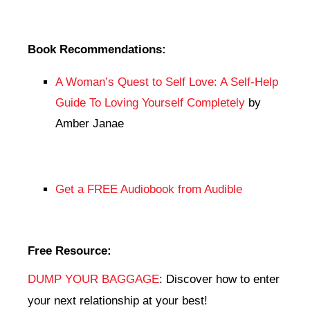
Book Recommendations:
A Woman’s Quest to Self Love: A Self-Help
Guide To Loving Yourself Completely
by
Amber Janae
Get a FREE Audiobook from Audible
Free Resource:
DUMP YOUR BAGGAGE
: Discover how to enter
your next relationship at your best!