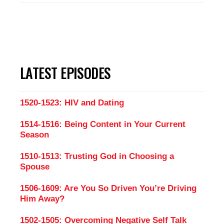
LATEST EPISODES
1520-1523: HIV and Dating
1514-1516: Being Content in Your Current
Season
1510-1513: Trusting God in Choosing a
Spouse
1506-1609: Are You So Driven You’re Driving
Him Away?
1502-1505: Overcoming Negative Self Talk