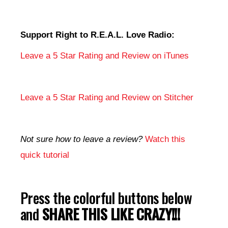
Support Right to R.E.A.L. Love Radio:
Leave a 5 Star Rating and Review on iTunes
Leave a 5 Star Rating and Review on Stitcher
Not sure how to leave a review?
Watch this
quick tutorial
Press the colorful buttons below
and
SHARE THIS LIKE CRAZY!!!