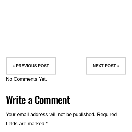
« PREVIOUS POST
NEXT POST »
No Comments Yet.
Write a Comment
Your email address will not be published.
Required
fields are marked
*