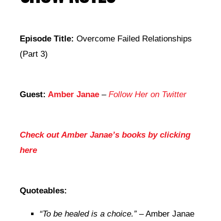
Episode Title:
Overcome Failed Relationships
(Part 3)
Guest:
Amber Janae
–
Follow Her on Twitter
Check out Amber Janae’s books by clicking
here
Quoteables:
“To be healed is a choice.”
– Amber Janae