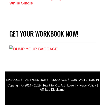
While Single
GET YOUR WORKBOOK NOW!
EPISODES
PARTNERS HUB
RESOURCES
CONTACT
LOG IN
Copyright © 2014 - 2019 |
Right to R.E.A.L. Love
|
Privacy Policy
|
Affiliate Disclaimer