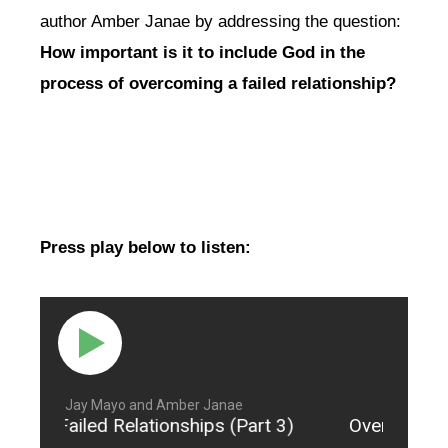
author Amber Janae by addressing the question:
How important is it to include God in the
process of overcoming a failed relationship?
Press play below to listen:
Jay Mayo and Amber Janae
come Failed Relationships (Part 3)
Overcome Fai