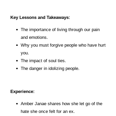
Key Lessons and Takeaways:
The importance of living through our pain
and emotions.
Why you must forgive people who have hurt
you.
The impact of soul ties.
The danger in idolizing people.
Experience:
Amber Janae shares how she let go of the
hate she once felt for an ex.