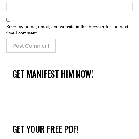
Save my name, email, and website in this browser for the next
time I comment.
GET MANIFEST HIM NOW!
GET YOUR FREE PDF!