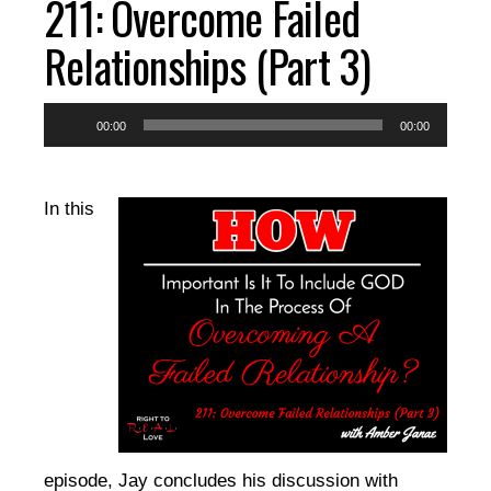
211: Overcome Failed
EPISODES
Relationships (Part 3)
RESOURCES
Audio
00:00
00:00
Player
DONATE
In this
CONTACT
episode, Jay concludes his discussion with