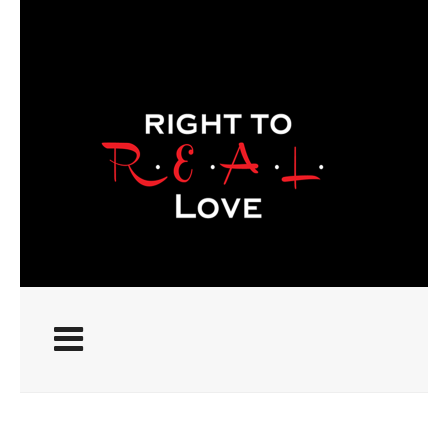
ABOUT