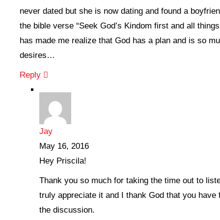
never dated but she is now dating and found a boyfrien
the bible verse “Seek God’s Kindom first and all things
has made me realize that God has a plan and is so mu
desires…
Reply
Jay
May 16, 2016
Hey Priscila!
Thank you so much for taking the time out to liste
truly appreciate it and I thank God that you have
the discussion.