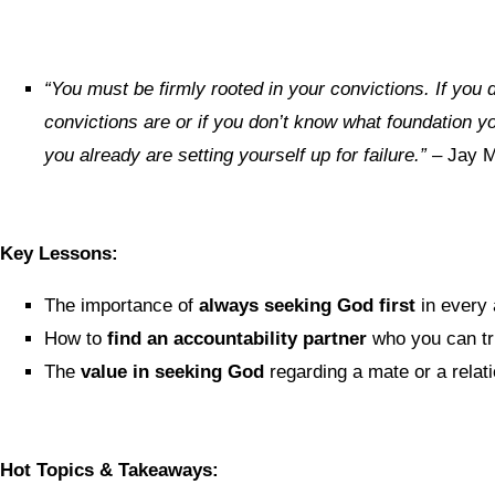
“You must be firmly rooted in your convictions. If you
convictions are or if you don’t know what foundation y
you already are setting yourself up for failure.”
– Jay 
Key Lessons:
The importance of
always seeking God first
in every 
How to
find an accountability partner
who you can tru
The
value in seeking God
regarding a mate or a relat
Hot Topics & Takeaways: