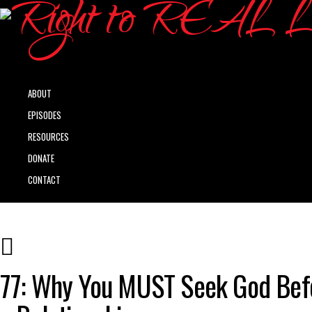
ABOUT
EPISODES
RESOURCES
DONATE
CONTACT
77: Why You MUST Seek God Bef