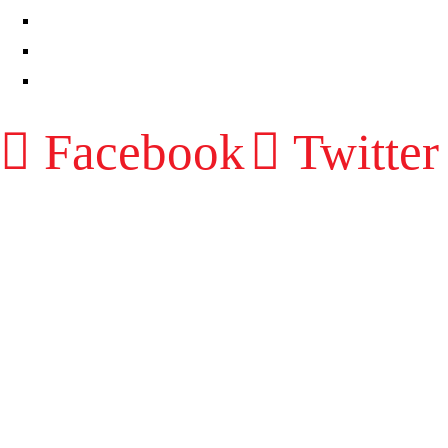
RESOURCES
CONTACT
LOG IN
Facebook
Twitter