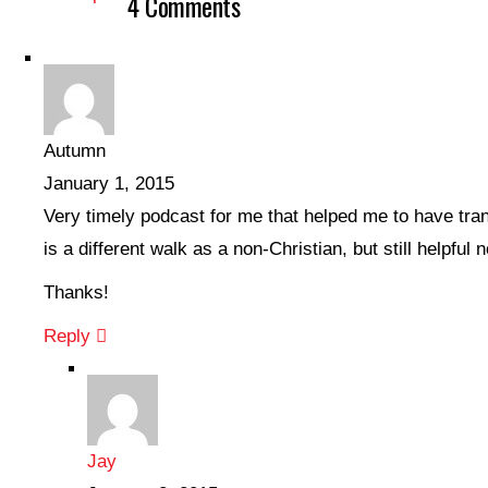
4 Comments
Autumn
January 1, 2015
Very timely podcast for me that helped me to have tran
is a different walk as a non-Christian, but still helpful 
Thanks!
Reply
Jay