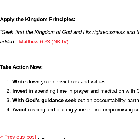
Apply the Kingdom Principles:
“Seek first the Kingdom of God and His righteousness and th
added.”
Matthew 6:33 (NKJV)
Take Action Now:
Write
down your convictions and values
Invest
in spending time in prayer and meditation with
With God’s guidance seek
out an accountability part
Avoid
rushing and placing yourself in compromising si
« Previous post