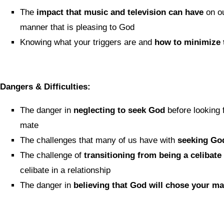
The
impact that music and television can have
on our
manner that is pleasing to God
Knowing what your triggers are and
how to minimize 
Dangers & Difficulties:
The danger in
neglecting to seek God
before looking f
mate
The challenges that many of us have with
seeking God
The challenge of
transitioning from being a celibate
celibate in a relationship
The danger in
believing that God will chose your ma