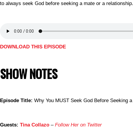
to always seek God before seeking a mate or a relationship
DOWNLOAD THIS EPISODE
SHOW NOTES
Episode Title:
Why You MUST Seek God Before Seeking a 
Guests:
Tina Collazo
–
Follow Her on Twitter