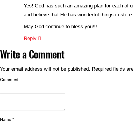
Yes! God has such an amazing plan for each of us
and believe that He has wonderful things in store 
May God continue to bless you!!!
Reply
Write a Comment
Your email address will not be published.
Required fields a
Comment
Name
*