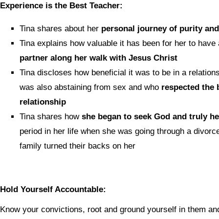
Experience is the Best Teacher:
Tina shares about her
personal journey of purity an
Tina explains how valuable it has been for her to have
partner along her walk with Jesus Christ
Tina discloses how beneficial it was to be in a relati
was also abstaining from sex and who
respected the b
relationship
Tina shares how
she began to seek God and truly he
period in her life when she was going through a divor
family turned their backs on her
Hold Yourself Accountable:
Know your convictions, root and ground yourself in them a