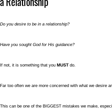
a Relationship
Do you desire to be in a relationship?
Have you sought God for His guidance?
If not, it is something that you
MUST
do.
Far too often we are more concerned with what we desire a
This can be one of the BIGGEST mistakes we make, especia