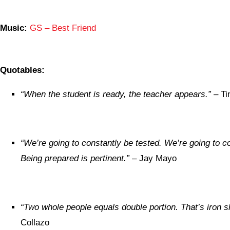
Music:
GS – Best Friend
Quotables:
“
When the student is ready, the teacher appears.”
– Ti
“We’re going to constantly be tested. We’re going to c
Being prepared is pertinent.”
– Jay Mayo
“Two whole people equals double portion. That’s iron s
Collazo