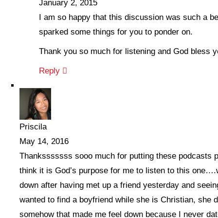
January 2, 2015
I am so happy that this discussion was such a be
sparked some things for you to ponder on.
Thank you so much for listening and God bless y
Reply
Priscila
May 14, 2016
Thanksssssss sooo much for putting these podcasts pu
think it is God’s purpose for me to listen to this one….
down after having met up a friend yesterday and seeing
wanted to find a boyfriend while she is Christian, she 
somehow that made me feel down because I never dat