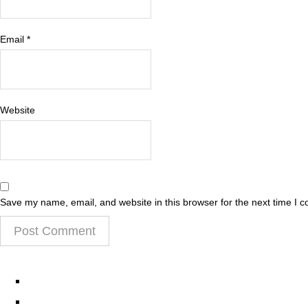
Email
*
Website
Save my name, email, and website in this browser for the next time I 
EPISODES
PARTNERS HUB