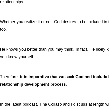
relationships.
Whether you realize it or not, God desires to be included in t
too.
He knows you better than you may think. In fact, He likely 
you know yourself.
Therefore,
it is imperative that we seek God and include
relationship development process.
In the latest podcast, Tina Collazo and I discuss at length wh