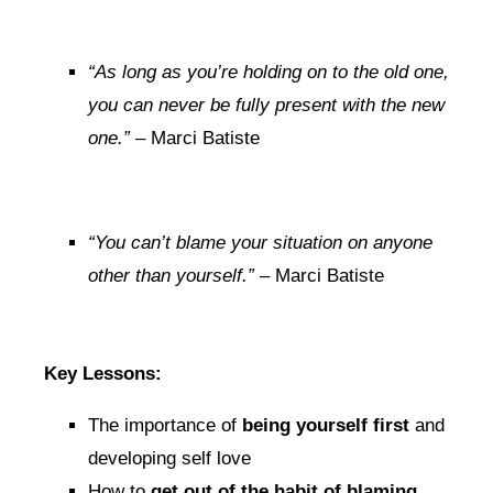
“As long as you’re holding on to the old one,
you can never be fully present with the new
one.”
– Marci Batiste
“You can’t blame your situation on anyone
other than yourself.”
– Marci Batiste
Key Lessons:
The importance of
being yourself first
and
developing self love
How to
get out of the habit of blaming