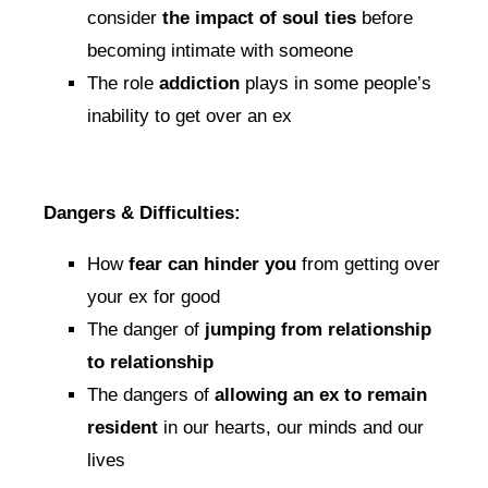
consider
the impact of soul ties
before
becoming intimate with someone
The role
addiction
plays in some people’s
inability to get over an ex
Dangers & Difficulties:
How
fear can hinder you
from getting over
your ex for good
The danger of
jumping from relationship
to relationship
The dangers of
allowing an ex to remain
resident
in our hearts, our minds and our
lives