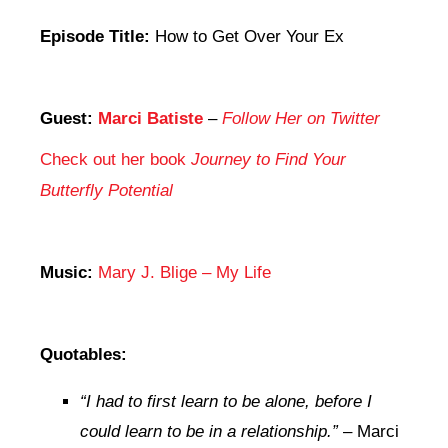
Episode Title:
How to Get Over Your Ex
Guest:
Marci Batiste
–
Follow Her on Twitter
Check out her book
Journey to Find Your
Butterfly Potential
Music:
Mary J. Blige – My Life
Quotables:
“I had to first learn to be alone, before I
could learn to be in a relationship.”
– Marci