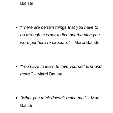
Batiste
“There are certain things that you have to
go through in order to live out the plan you
were put here to execute.”
– Marci Batiste
“You have to learn to love yourself first and
more.”
– Marci Batiste
“What you think doesn’t move me.”
– Marci
Batiste