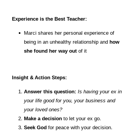
Experience is the Best Teacher:
Marci shares her personal experience of
being in an unhealthy relationship and
how
she found her way out
of it
Insight & Action Steps:
Answer this question:
Is having your ex in
your life good for you, your business and
your loved ones?
Make a decision
to let your ex go.
Seek God
for peace with your decision.