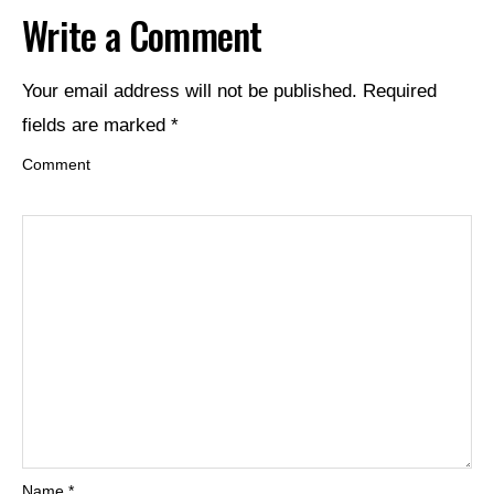
Write a Comment
Your email address will not be published.
Required
fields are marked
*
Comment
Name
*