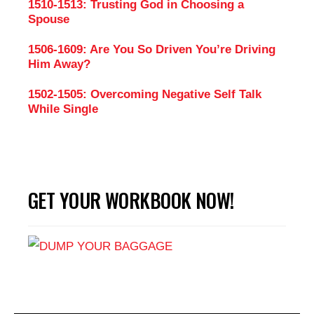
1510-1513: Trusting God in Choosing a
Spouse
1506-1609: Are You So Driven You’re Driving
Him Away?
1502-1505: Overcoming Negative Self Talk
While Single
GET YOUR WORKBOOK NOW!