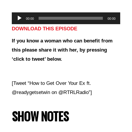
Audio
00:00
00:00
Player
DOWNLOAD THIS EPISODE
If you
know a woman who can benefit from
this please share it with her, by pressing
‘click to tweet’ below.
[Tweet “How to Get Over Your Ex ft.
@readygetsetwin on @RTRLRadio”]
SHOW NOTES