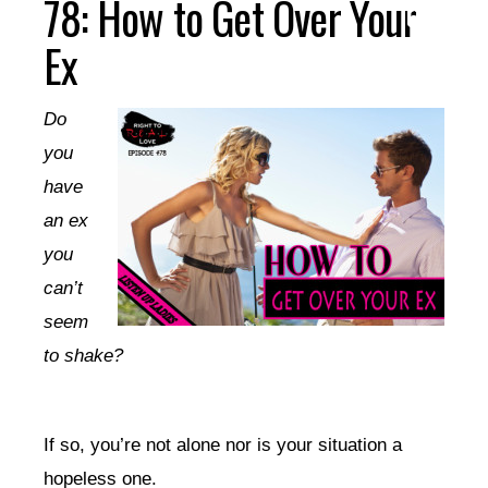
78: How to Get Over Your
Ex
Do
you
have
an ex
you
can’t
seem
to shake?
If so, you’re not alone nor is your situation a
hopeless one.