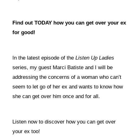
Find out TODAY how you can get over your ex
for good!
In the latest episode of the
Listen Up Ladies
series, my guest Marci Batiste and I will be
addressing the concerns of a woman who can’t
seem to let go of her ex and wants to know how
she can get over him once and for all.
Listen now to discover how you can get over
your ex too!