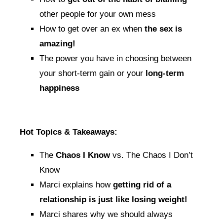
other people for your own mess
How to get over an ex when
the sex is
amazing!
The power you have in choosing between
your short-term gain or your
long-term
happiness
Hot Topics & Takeaways:
The
Chaos I Know
vs. The Chaos I Don’t
Know
Marci explains how
getting rid of a
relationship is just like losing weight!
Marci shares why we should always