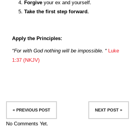
Forgive
your ex and yourself.
Take the first step forward.
Apply the Principles:
“
For with God nothing will be impossible
. “
Luke
1:37 (NKJV)
« PREVIOUS POST
NEXT POST »
No Comments Yet.