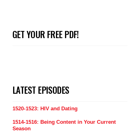
GET YOUR FREE PDF!
LATEST EPISODES
1520-1523: HIV and Dating
1514-1516: Being Content in Your Current
Season