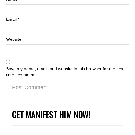
Email
*
Website
Save my name, email, and website in this browser for the next
time I comment.
GET MANIFEST HIM NOW!