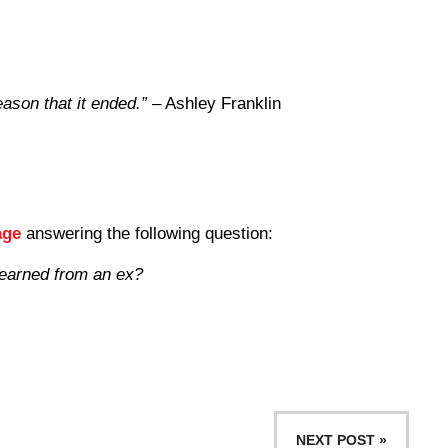
eason that it ended.”
– Ashley Franklin
age
answering the following question:
learned from an ex?
NEXT POST »