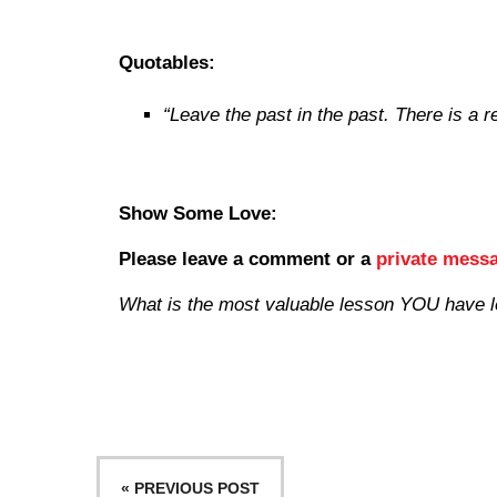
Quotables:
“Leave the past in the past. There is a r
Show Some Love:
Please leave a comment
or a
private mess
What is the most valuable lesson YOU have 
« PREVIOUS POST