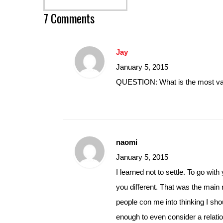
7 Comments
Jay
January 5, 2015
QUESTION: What is the most va
naomi
January 5, 2015
I learned not to settle. To go wit
you different. That was the main 
people con me into thinking I shou
enough to even consider a relatio