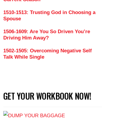
1510-1513: Trusting God in Choosing a
Spouse
1506-1609: Are You So Driven You’re
Driving Him Away?
1502-1505: Overcoming Negative Self
Talk While Single
GET YOUR WORKBOOK NOW!