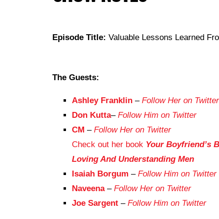
Episode Title:
Valuable Lessons Learned Fr
The Guests:
Ashley Franklin
–
Follow Her on Twitter
Don Kutta
–
Follow Him on Twitter
CM
–
Follow Her on Twitter
Check out her book
Your Boyfriend’s B
Loving And Understanding Men
Isaiah Borgum
–
Follow Him on Twitter
Naveena
–
Follow Her on Twitter
Joe Sargent
–
Follow Him on Twitter