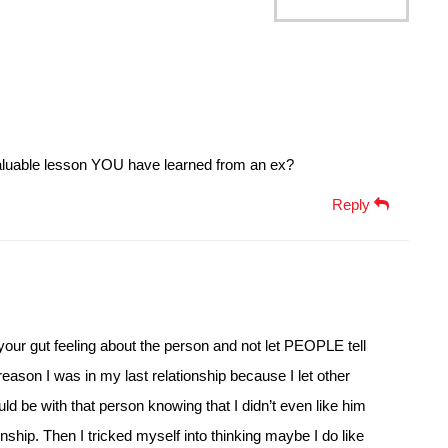
luable lesson YOU have learned from an ex?
Reply
h your gut feeling about the person and not let PEOPLE tell
reason I was in my last relationship because I let other
ld be with that person knowing that I didn’t even like him
nship. Then I tricked myself into thinking maybe I do like