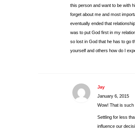
this person and want to be with hi
forget about me and most importa
eventually ended that relationshi
was to put God first in my relatio
so lost in God that he has to go 
yourself and others how do I expe
Jay
January 6, 2015
Wow! That is such 
Settling for less t
influence our decis