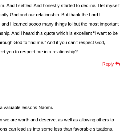
m. And I settled. And honestly started to decline. I let myself
ntly God and our relationship. But thank the Lord I
p and I learned soooo many things lol but the most important
nship. And I heard this quote which is excellent “I want to be
through God to find me.” And if you can’t respect God,
ct you to respect me in a relationship?
Reply
a valuable lessons Naomi.
han we are worth and deserve, as well as allowing others to
ions can lead us into some less than favorable situations.