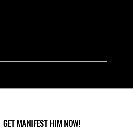
GET MANIFEST HIM NOW!