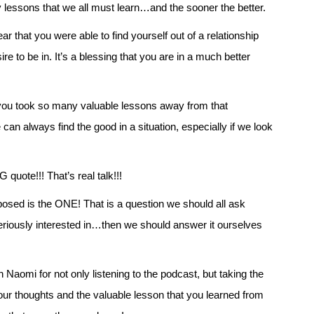
y lessons that we all must learn…and the sooner the better.
ar that you were able to find yourself out of a relationship
re to be in. It’s a blessing that you are in a much better
t you took so many valuable lessons away from that
can always find the good in a situation, especially if we look
quote!!! That’s real talk!!!
posed is the ONE! That is a question we should all ask
iously interested in…then we should answer it ourselves
aomi for not only listening to the podcast, but taking the
our thoughts and the valuable lesson that you learned from