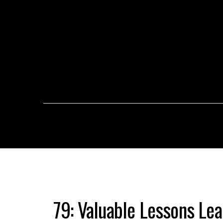
79: Valuable Lessons Le