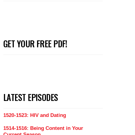
GET YOUR FREE PDF!
LATEST EPISODES
1520-1523: HIV and Dating
1514-1516: Being Content in Your
Current Season