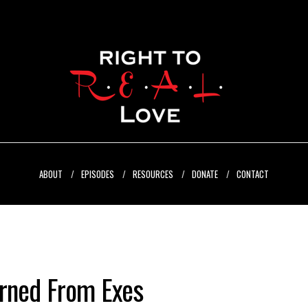
ABOUT
EPISODES
RESOURCES
DONATE
CONTACT
arned From Exes