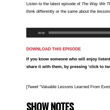
Listen to the latest episode of
The Way We T
think differently or the same about the lesso
Audio
00:00
Player
DOWNLOAD THIS EPISODE
If you
know someone who will enjoy listeni
share it with them, by pressing ‘click to tw
[Tweet “Valuable Lessons Learned From Ex
SHOW NOTES