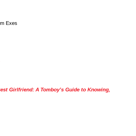
om Exes
est Girlfriend: A Tomboy’s Guide to Knowing,