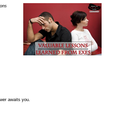
sons
swer awaits you.