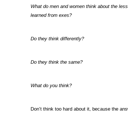
What do men and women think about the les
learned from exes?
Do they think differently?
Do they think the same?
What do you think?
Don’t think too hard about it, because the an