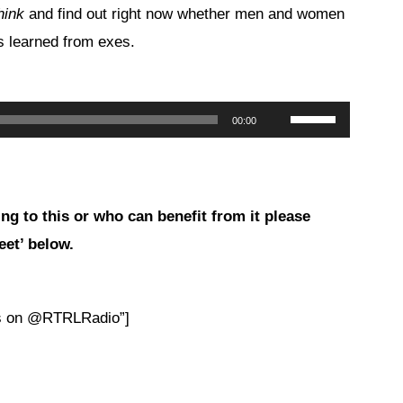
hink
and find out right now whether men and women
ns learned from exes.
Use
00:00
Up/Down
Arrow
keys
ng to this or who can benefit from
it please
to
eet’ below.
increase
or
decrease
es on @RTRLRadio”]
volume.