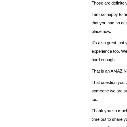
Those are definitel
I am so happy to he
that you had no desi
place now.
It’s also great tha
experience too. We 
hard enough.
That is an AMAZING 
That question you 
someone we are ser
too.
Thank you so much N
time out to share y