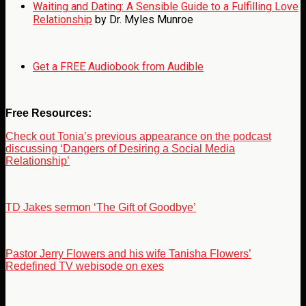
Waiting and Dating: A Sensible Guide to a Fulfilling Love
Relationship
by Dr. Myles Munroe
Get a FREE Audiobook from Audible
Free Resources:
Check out Tonia’s previous appearance on the podcast
discussing ‘Dangers of Desiring a Social Media
Relationship’
TD Jakes sermon ‘The Gift of Goodbye’
Pastor Jerry Flowers and his wife Tanisha Flowers’
Redefined TV webisode on exes