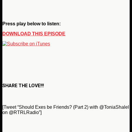
Press play below to listen:
DOWNLOAD THIS EPISODE
SHARE THE LOVE!!!
[Tweet “Should Exes be Friends? (Part 2) with @ToniaShalel
on @RTRLRadio”]