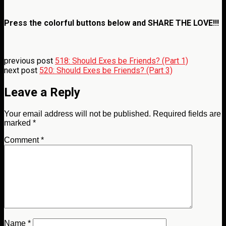
Press the colorful buttons below and
SHARE THE LOVE!!!
previous post
518: Should Exes be Friends? (Part 1)
next post
520: Should Exes be Friends? (Part 3)
Leave a Reply
Your email address will not be published.
Required fields are
marked
*
Comment
*
Name
*