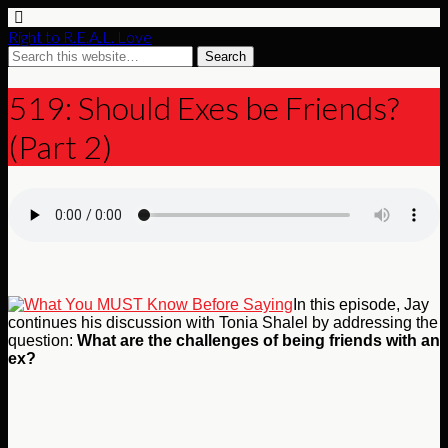
Right to R.E.A.L. Love
519: Should Exes be Friends?
(Part 2)
In this episode, Jay
continues his discussion with Tonia Shalel by addressing the
question:
What are the challenges of being friends with an
ex?