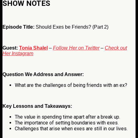
SHOW NOTES
Episode Title:
Should Exes be Friends? (Part 2)
Guest:
Tonia Shalel
–
Follow Her on Twitter
–
Check out
Her Instagram
Question We Address and Answer:
What are the challenges of being friends with an ex
?
Key Lessons and Takeaways:
The value in spending time apart after a break up.
The importance of setting boundaries with exes.
Challenges that arise when exes are still in our lives.