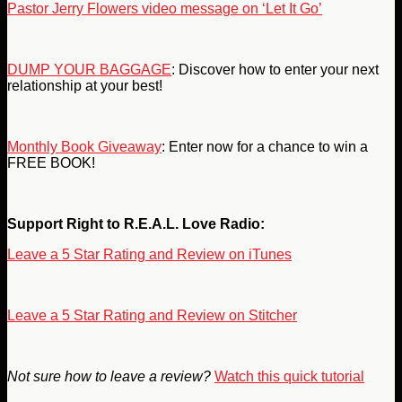
Pastor Jerry Flowers video message on ‘Let It Go’
DUMP YOUR BAGGAGE
: Discover how to enter your next
relationship at your best!
Monthly Book Giveaway
: Enter now for a chance to win a
FREE BOOK!
Support Right to R.E.A.L. Love Radio:
Leave a 5 Star Rating and Review on iTunes
Leave a 5 Star Rating and Review on Stitcher
Not sure how to leave a review?
Watch this quick tutorial