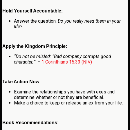
Hold Yourself Accountable:
Answer the question:
Do you really need them in your
life?
Apply the Kingdom Principle:
“
Do not be misled: “Bad company corrupts good
character.”
“
–
1 Corinthians 15:33 (NIV)
Take Action Now:
Examine the relationships you have with exes and
determine whether or not they are beneficial.
Make a choice to keep or release an ex from your life.
Book Recommendations: