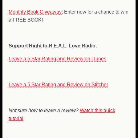
Monthly Book Giveaway
: Enter now for a chance to win
a FREE BOOK!
Support Right to R.E.A.L. Love Radio:
Leave a 5 Star Rating and Review on iTunes
Leave a 5 Star Rating and Review on Stitcher
Not sure how to leave a review?
Watch this quick
tutorial