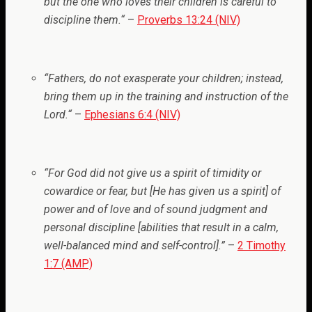
but the one who loves their children is careful to
discipline them.
“
–
Proverbs 13:24 (NIV)
“
Fathers, do not exasperate your children; instead,
bring them up in the training and instruction of the
Lord.
“
–
Ephesians 6:4 (NIV)
“For God did not give us a spirit of timidity or
cowardice or fear, but [He has given us a spirit] of
power and of love and of sound judgment and
personal discipline [abilities that result in a calm,
well-balanced mind and self-control].”
–
2 Timothy
1:7 (AMP)