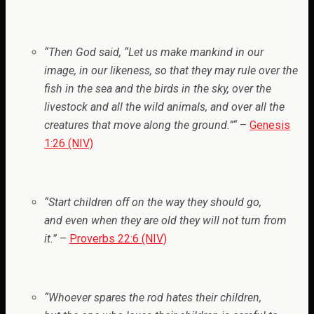
“
Then God said, “Let us make mankind in our
image, in our likeness, so that they may rule over the
fish in the sea and the birds in the sky, over the
livestock and all the wild animals, and over all the
creatures that move along the ground.”
“
–
Genesis
1:26 (NIV)
“Start children off on the way they should go,
and even when they are old they will not turn from
it.”
–
Proverbs 22:6 (NIV)
“Whoever spares the rod hates their children,