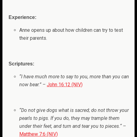
Experience:
Anne opens up about how children can try to test
their parents.
Scriptures:
“
I have much more to say to you, more than you can
now bear.
” –
John 16:12 (NIV)
“
Do not give dogs what is sacred; do not throw your
pearls to pigs. If you do, they may trample them
under their feet, and turn and tear you to pieces.
“
–
Matthew 7:6 (NIV)