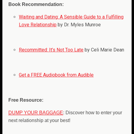
Book Recommendation:
Waiting and Dating: A Sensible Guide to a Fulfilling
Love Relationship
by Dr. Myles Munroe
Recommitted: It’s Not Too Late
by Celi Marie Dean
Get a FREE Audiobook from Audible
Free Resource:
DUMP YOUR BAGGAGE
: Discover how to enter your
next relationship at your best!