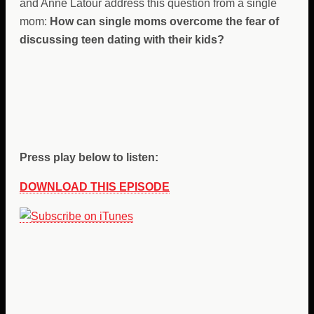
and Anne Latour address this question from a single
mom:
How can single moms overcome the fear of
discussing teen dating with their kids?
Press play below to listen:
DOWNLOAD THIS EPISODE