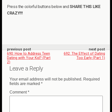
Press the colorful buttons below and
SHARE THIS LIKE
CRAZY!!!
previous post
next post
690: How to Address Teen
692: The Effect of Dating
Dating with Your Kid? (Part
Too Early (Part 1)
2)
Leave a Reply
Your email address will not be published.
Required
fields are marked
*
Comment
*