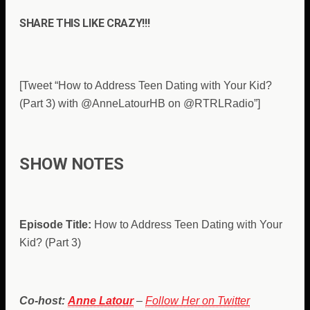
SHARE THIS LIKE CRAZY!!!
[Tweet “How to Address Teen Dating with Your Kid?
(Part 3) with
@
AnneLatourHB on @RTRLRadio”]
SHOW NOTES
Episode Title:
How to Address Teen Dating with Your
Kid? (Part 3)
Co-host:
Anne Latour
–
Follow Her on Twitter