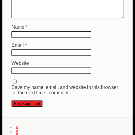
Name
*
Email
*
Website
Save my name, email, and website in this browser
for the next time I comment.