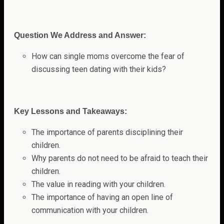
Question We Address and Answer:
How can single moms overcome the fear of
discussing teen dating with their kids?
Key Lessons and Takeaways:
The importance of parents disciplining their
children.
Why parents do not need to be afraid to teach their
children.
The value in reading with your children.
The importance of having an open line of
communication with your children.