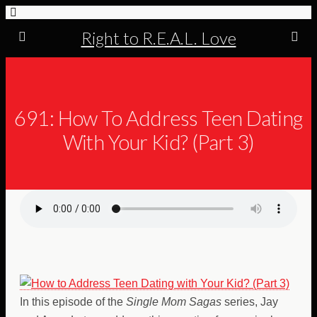
Right to R.E.A.L. Love
691: How To Address Teen Dating
With Your Kid? (Part 3)
In this episode of the
Single Mom Sagas
series, Jay