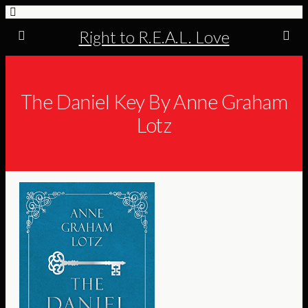
Right to R.E.A.L. Love
The Daniel Key By Anne Graham
Lotz