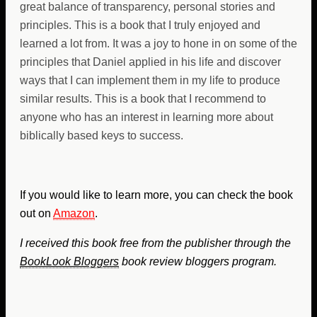
great balance of transparency, personal stories and
principles. This is a book that I truly enjoyed and
learned a lot from. It was a joy to hone in on some of the
principles that Daniel applied in his life and discover
ways that I can implement them in my life to produce
similar results. This is a book that I recommend to
anyone who has an interest in learning more about
biblically based keys to success.
If you would like to learn more, you can check the book
out on
Amazon
.
I received this book free from the publisher through the
BookLook Bloggers
book review bloggers program.