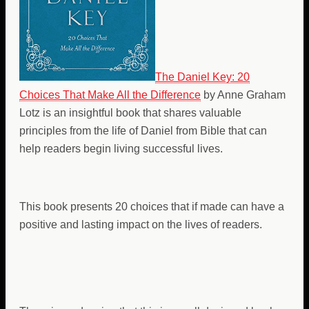
The Daniel Key: 20
Choices That Make All the Difference
by Anne Graham
Lotz is an insightful book that shares valuable
principles from the life of Daniel from Bible that can
help readers begin living successful lives.
This book presents 20 choices that if made can have a
positive and lasting impact on the lives of readers.