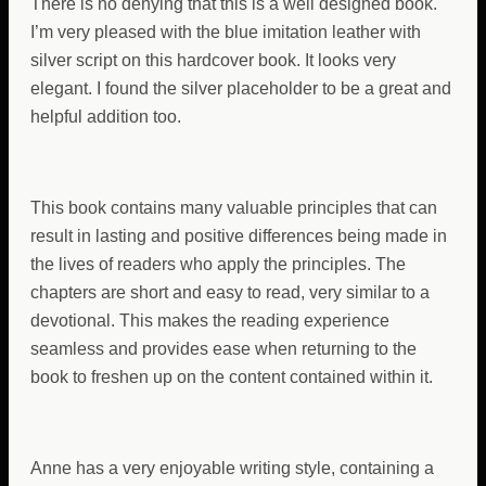
There is no denying that this is a well designed book.
I’m very pleased with the blue imitation leather with
silver script on this hardcover book. It looks very
elegant. I found the silver placeholder to be a great and
helpful addition too.
This book contains many valuable principles that can
result in lasting and positive differences being made in
the lives of readers who apply the principles. The
chapters are short and easy to read, very similar to a
devotional. This makes the reading experience
seamless and provides ease when returning to the
book to freshen up on the content contained within it.
Anne has a very enjoyable writing style, containing a