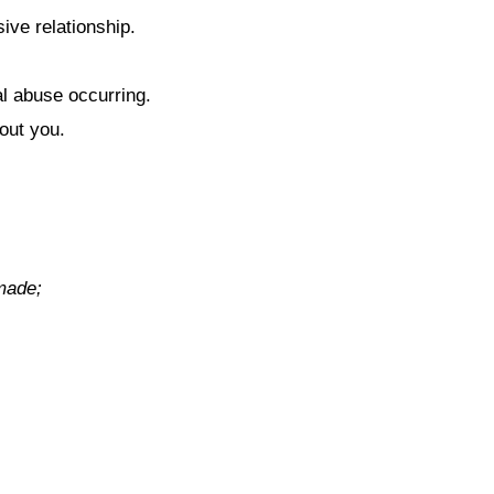
ive relationship.
al abuse occurring.
out you.
 made;