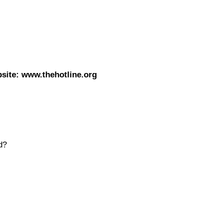
site: www.thehotline.org
d?