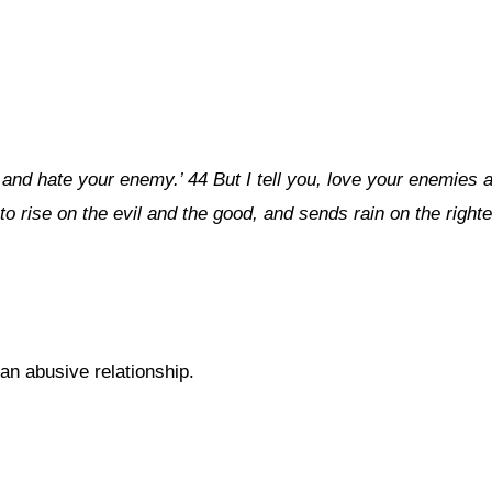
 and hate your enemy.’ 44 But I tell you, love your enemies
to rise on the evil and the good, and sends rain on the right
 an abusive relationship.