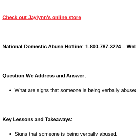
Check out Jaylynn’s online store
National Domestic Abuse Hotline: 1-800-787-3224 – Web
Question We Address and Answer:
What are signs that someone is being verbally abuse
Key Lessons and Takeaways:
Signs that someone is being verbally abused.