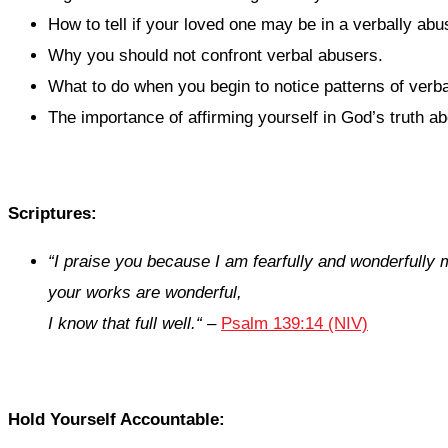
How to tell if your loved one may be in a verbally abus
Why you should not confront verbal abusers.
What to do when you begin to notice patterns of verb
The importance of affirming yourself in God’s truth ab
Scriptures:
“
I praise you because I am fearfully and wonderfully
your works are wonderful,
I know that full well.
“
–
Psalm 139:14 (NIV)
Hold Yourself Accountable: