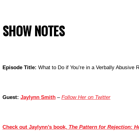
SHOW NOTES
Episode Title:
What to Do if You’re in a Verbally Abusive R
Guest:
Jaylynn Smith
–
Follow Her on Twitter
Check out Jaylynn’s book,
The Pattern for Rejection: H