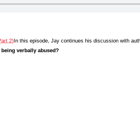
In this episode, Jay continues his discussion with au
 being verbally abused?