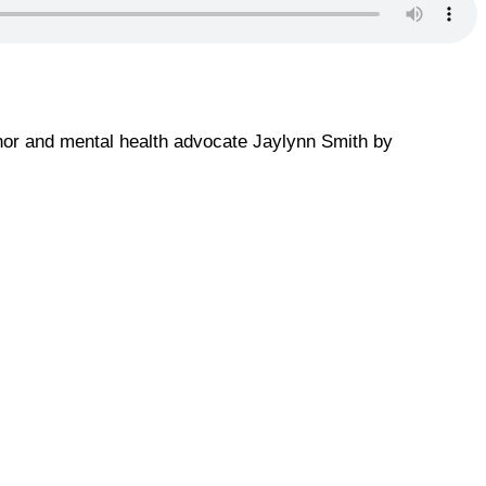
thor and mental health advocate Jaylynn Smith by