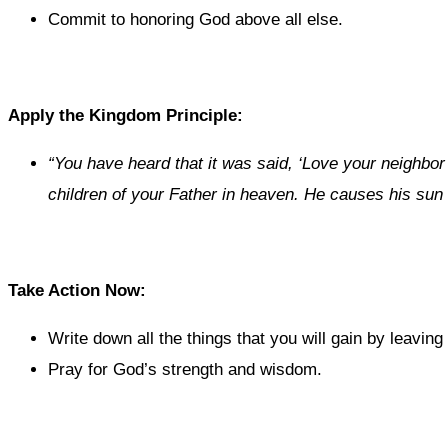
Commit to honoring God above all else.
Apply the Kingdom Principle:
“You have heard that it was said, ‘Love your neighbor
children of your Father in heaven. He causes his sun 
Take Action Now:
Write down all the things that you will gain by leaving
Pray for God’s strength and wisdom.