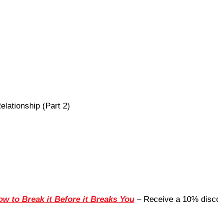
elationship (Part 2)
ow to Break it Before it Breaks You
– Receive a 10% disco