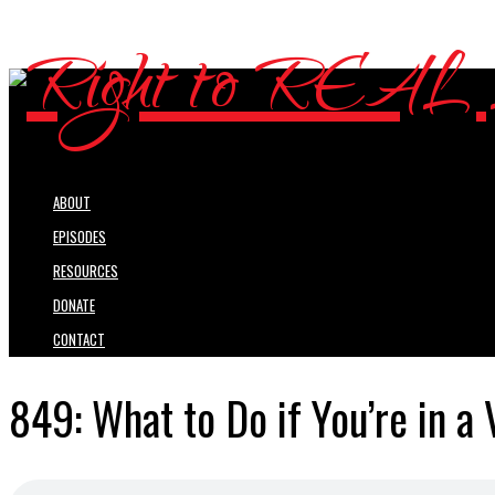
ABOUT
EPISODES
RESOURCES
DONATE
CONTACT
849: What to Do if You’re in a 