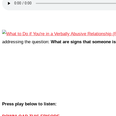
addressing the question:
What are signs that someone is
Press play below to listen: