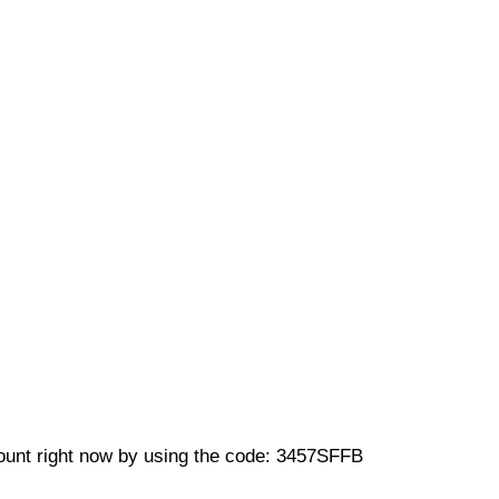
unt right now by using the code: 3457SFFB