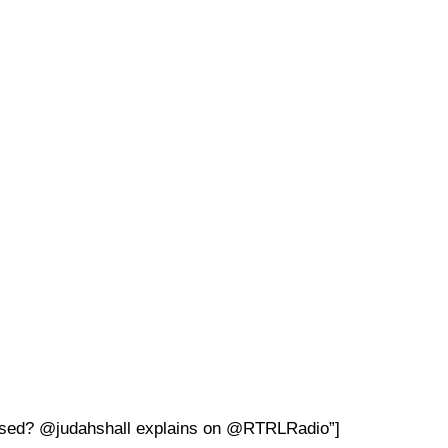
bused? @judahshall explains on @RTRLRadio”]