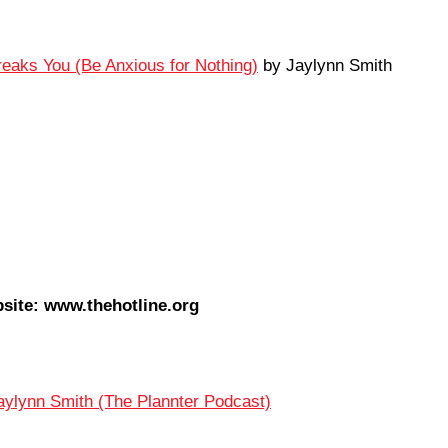
Breaks You (Be Anxious for Nothing)
by Jaylynn Smith
site: www.thehotline.org
aylynn Smith (The Plannter Podcast)