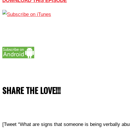
DOWNLOAD THIS EPISODE
SHARE THE LOVE!!!
[Tweet “What are signs that someone is being verbally a