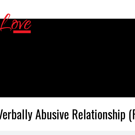
Verbally Abusive Relationship (