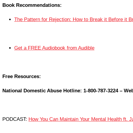
Book Recommendations:
The Pattern for Rejection: How to Break it Before it 
Get a FREE Audiobook from Audible
Free Resources:
National Domestic Abuse Hotline: 1-800-787-3224 – Web
PODCAST:
How You Can Maintain Your Mental Health ft. J