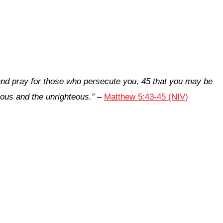
 and pray for those who persecute you, 45 that you may be
eous and the unrighteous.”
–
Matthew 5:43-45 (NIV)