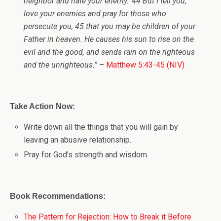
neighbor and hate your enemy.’ 44 But I tell you,
love your enemies and pray for those who
persecute you, 45 that you may be children of your
Father in heaven. He causes his sun to rise on the
evil and the good, and sends rain on the righteous
and the unrighteous.”
–
Matthew 5:43-45 (NIV)
Take Action Now:
Write down all the things that you will gain by
leaving an abusive relationship.
Pray for God’s strength and wisdom.
Book Recommendations:
The Pattern for Rejection: How to Break it Before