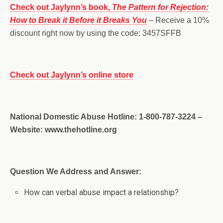
Check out Jaylynn’s book,
The Pattern for Rejection:
How to Break it Before it Breaks You
– Receive a 10%
discount right now by using the code: 3457SFFB
Check out Jaylynn’s online store
National Domestic Abuse Hotline: 1-800-787-3224 –
Website: www.thehotline.org
Question We Address and Answer:
How can verbal abuse impact a relationship?