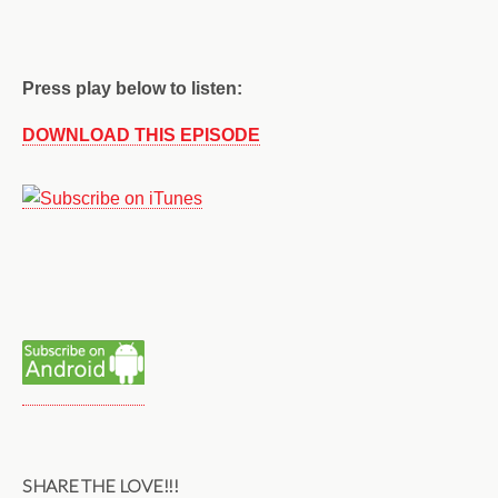
Press play below to listen:
DOWNLOAD THIS EPISODE
SHARE THE LOVE!!!