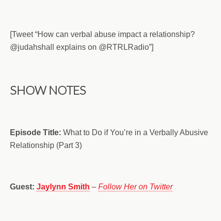
[Tweet “How can verbal abuse impact a relationship?
@judahshall explains on @RTRLRadio”]
SHOW NOTES
Episode Title:
What to Do if You’re in a Verbally Abusive
Relationship (Part 3)
Guest:
Jaylynn Smith
–
Follow Her on Twitter