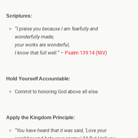
Scriptures:
“
I praise you because I am fearfully and
wonderfully made;
your works are wonderful,
I know that full well.
“
–
Psalm 139:14 (NIV)
Hold Yourself Accountable:
Commit to honoring God above all else.
Apply the Kingdom Principle:
“You have heard that it was said, ‘Love your