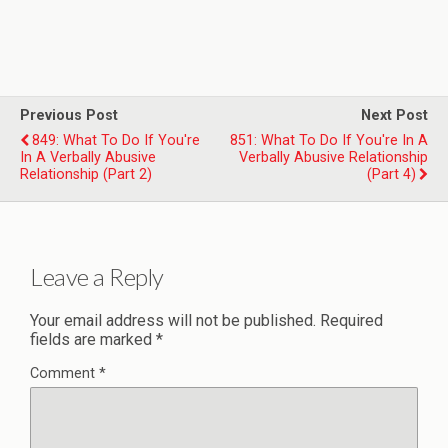
Previous Post
Next Post
849: What To Do If You're
851: What To Do If You're In A
In A Verbally Abusive
Verbally Abusive Relationship
Relationship (Part 2)
(Part 4)
Leave a Reply
Your email address will not be published.
Required
fields are marked
*
Comment
*