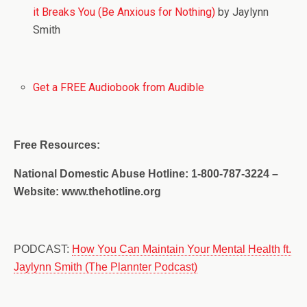
it Breaks You (Be Anxious for Nothing)
by Jaylynn
Smith
Get a FREE Audiobook from Audible
Free Resources:
National Domestic Abuse Hotline: 1-800-787-3224 –
Website: www.thehotline.org
PODCAST:
How You Can Maintain Your Mental Health ft.
Jaylynn Smith (The Plannter Podcast)