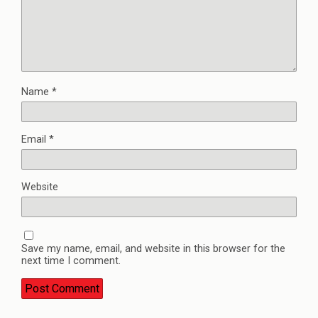
Name
*
Email
*
Website
Save my name, email, and website in this browser for the
next time I comment.