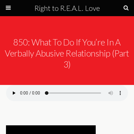
Right to R.E.A.L. Love
850: What To Do If You’re In A
Verbally Abusive Relationship (Part
3)