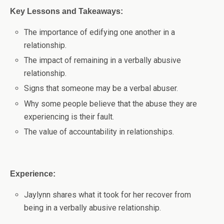
Key Lessons and Takeaways:
The importance of edifying one another in a
relationship.
The impact of remaining in a verbally abusive
relationship.
Signs that someone may be a verbal abuser.
Why some people believe that the abuse they are
experiencing is their fault.
The value of accountability in relationships.
Experience:
Jaylynn shares what it took for her recover from
being in a verbally abusive relationship.