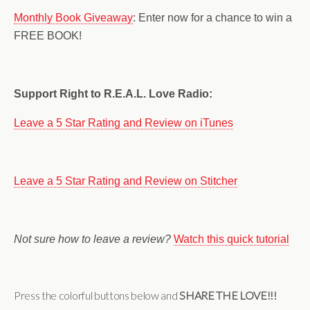
Monthly Book Giveaway
: Enter now for a chance to win a
FREE BOOK!
Support Right to R.E.A.L. Love Radio:
Leave a 5 Star Rating and Review on iTunes
Leave a 5 Star Rating and Review on Stitcher
Not sure how to leave a review?
Watch this quick tutorial
Press the colorful buttons below and
SHARE THE LOVE!!!