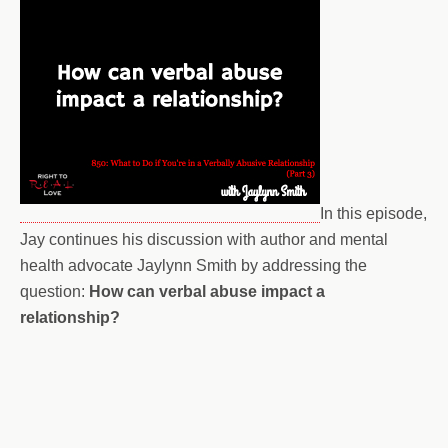
In this episode,
Jay continues his discussion with author and mental
health advocate Jaylynn Smith by addressing the
question:
How can verbal abuse impact a
relationship?