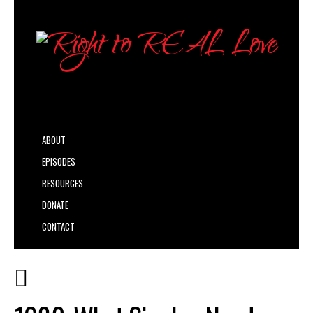
ABOUT
EPISODES
RESOURCES
DONATE
CONTACT