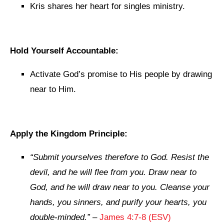
Kris shares her heart for singles ministry.
Hold Yourself Accountable:
Activate God’s promise to His people by drawing
near to Him.
Apply the Kingdom Principle:
“Submit yourselves therefore to God. Resist the
devil, and he will flee from you. Draw near to
God, and he will draw near to you. Cleanse your
hands, you sinners, and purify your hearts, you
double-minded.”
–
James 4:7-8 (ESV)