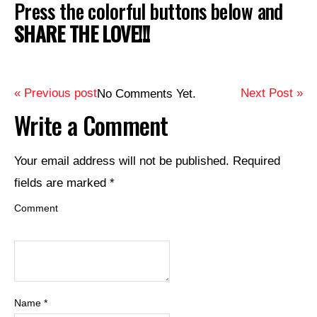
Press the colorful buttons below and
SHARE THE LOVE!!!
« Previous post
Next Post »
No Comments Yet.
Write a Comment
Your email address will not be published.
Required
fields are marked
*
Comment
Name
*