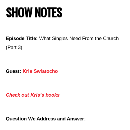
SHOW NOTES
Episode Title:
What Singles Need From the Church
(Part 3)
Guest:
Kris Swiatocho
Check out Kris’s books
Question We Address and Answer: