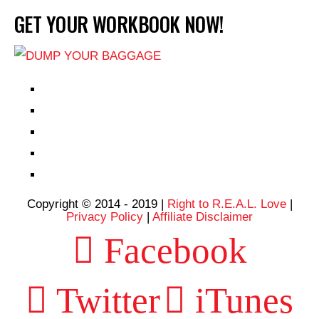
GET YOUR WORKBOOK NOW!
EPISODES
PARTNERS HUB
RESOURCES
CONTACT
LOG IN
Copyright © 2014 - 2019 |
Right to R.E.A.L. Love
|
Privacy Policy
|
Affiliate Disclaimer
Facebook
Twitter
iTunes