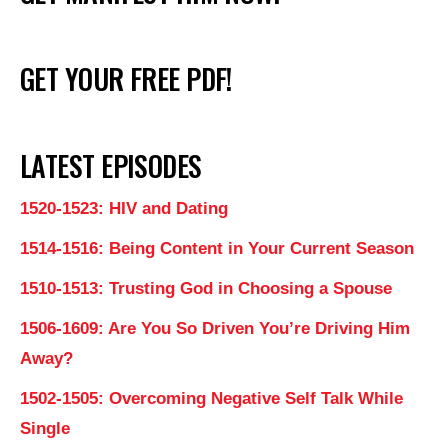
GET YOUR FREE PDF!
LATEST EPISODES
1520-1523: HIV and Dating
1514-1516: Being Content in Your Current Season
1510-1513: Trusting God in Choosing a Spouse
1506-1609: Are You So Driven You’re Driving Him
Away?
1502-1505: Overcoming Negative Self Talk While
Single