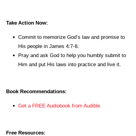
Take Action Now:
Commit to memorize God’s law and promise to
His people in James 4:7-8.
Pray and ask God to help you humbly submit to
Him and put His laws into practice and live it.
Book Recommendations:
Get a FREE Audiobook from Audible
Free Resources: