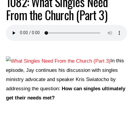
1082: What Singles Need
From the Church (Part 3)
In this
episode, Jay continues his discussion with singles
ministry advocate and speaker Kris Swiatocho by
addressing the question:
How can singles ultimately
get their needs met?