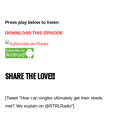
Press play below to listen:
DOWNLOAD THIS EPISODE
SHARE THE LOVE!!!
[Tweet “How can singles ultimately get their needs
met? We explain on @RTRLRadio”]