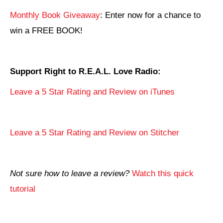
Monthly Book Giveaway
: Enter now for a chance to
win a FREE BOOK!
Support Right to R.E.A.L. Love Radio:
Leave a 5 Star Rating and Review on iTunes
Leave a 5 Star Rating and Review on Stitcher
Not sure how to leave a review?
Watch this quick
tutorial