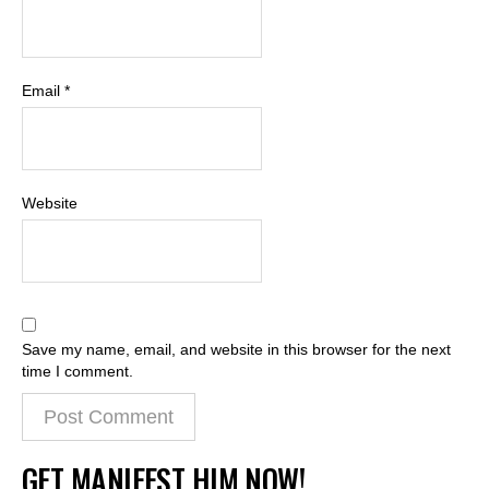
Email
*
Website
Save my name, email, and website in this browser for the next
time I comment.
GET MANIFEST HIM NOW!