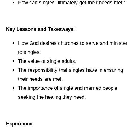
How can singles ultimately get their needs met?
Key Lessons and Takeaways:
How God desires churches to serve and minister
to singles.
The value of single adults.
The responsibility that singles have in ensuring
their needs are met.
The importance of single and married people
seeking the healing they need.
Experience: