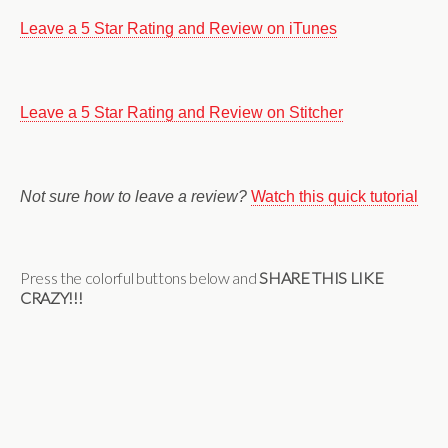
Leave a 5 Star Rating and Review on iTunes
Leave a 5 Star Rating and Review on Stitcher
Not sure how to leave a review?
Watch this quick tutorial
Press the colorful buttons below and
SHARE THIS LIKE
CRAZY!!!