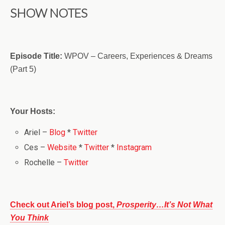
SHOW NOTES
Episode Title:
WPOV – Careers, Experiences & Dreams
(Part 5)
Your Hosts:
Ariel –
Blog
*
Twitter
Ces –
Website
*
Twitter
*
Instagram
Rochelle –
Twitter
Check out Ariel’s blog post,
Prosperity…It’s Not What
You Think