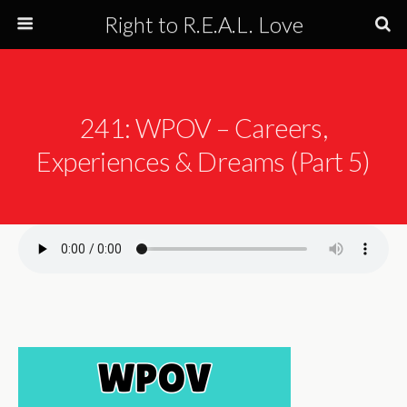
Right to R.E.A.L. Love
241: WPOV – Careers,
Experiences & Dreams (Part 5)