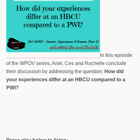
In this episode
of the WPOV series, Ariel, Ces and Rochelle conclude
their discussion by addressing the question:
How did
your experiences differ at an HBCU compared to a
PWI?