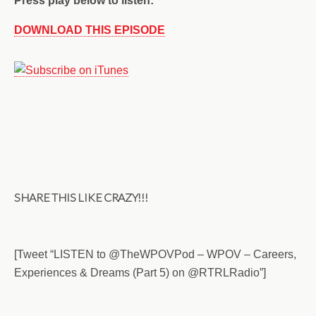
Press play below to listen:
DOWNLOAD THIS EPISODE
SHARE THIS LIKE CRAZY!!!
[Tweet “LISTEN to @TheWPOVPod – WPOV – Careers,
Experiences & Dreams (Part 5) on @RTRLRadio”]