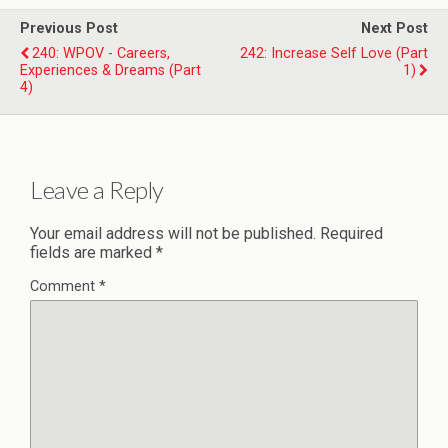
Previous Post
Next Post
240: WPOV - Careers,
242: Increase Self Love (Part
Experiences & Dreams (Part
1)
4)
Leave a Reply
Your email address will not be published.
Required
fields are marked
*
Comment
*