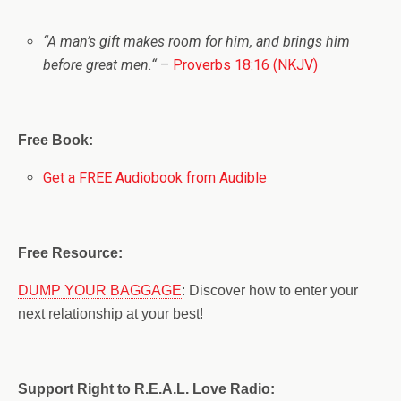
“
A man’s gift makes room for him, a
nd brings him
before great men.
“
–
Proverbs 18:16 (NKJV)
Free Book:
Get a FREE Audiobook from Audible
Free Resource:
DUMP YOUR BAGGAGE
: Discover how to enter your
next relationship at your best!
Support Right to R.E.A.L. Love Radio: