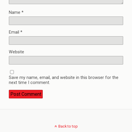
Name
*
Email
*
Website
Save my name, email, and website in this browser for the
next time I comment.
Back to top