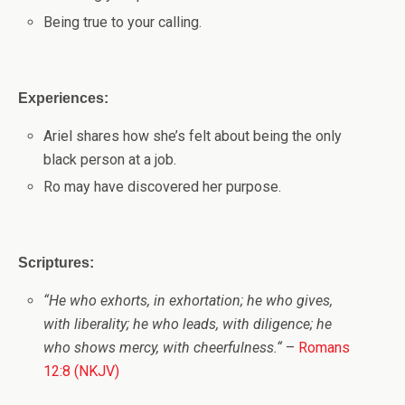
Being true to your calling.
Experiences:
Ariel shares how she’s felt about being the only
black person at a job.
Ro may have discovered her purpose.
Scriptures:
“H
e who exhorts, in exhortation; he who gives,
with liberality; he who leads, with diligence; he
who shows mercy, with cheerfulness.
“
–
Romans
12:8 (NKJV)