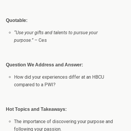
Quotable:
“Use your gifts and talents to pursue your
purpose.”
– Ces
Question We Address and Answer:
How did your experiences differ at an HBCU
compared to a PWI?
Hot Topics and Takeaways:
The importance of discovering your purpose and
following your passion.