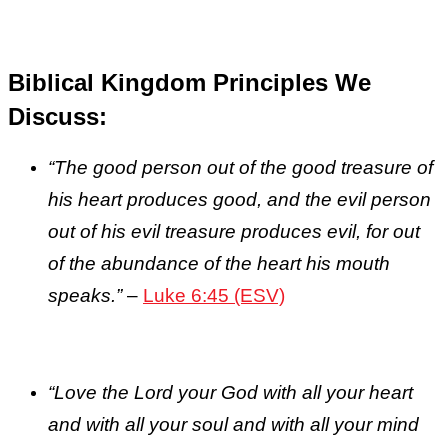
Biblical Kingdom Principles We
Discuss:
“The good person out of the good treasure of
his heart produces good, and the evil person
out of his evil treasure produces evil, for out
of the abundance of the heart his mouth
speaks.”
–
Luke 6:45 (ESV)
“
Love the Lord your God with all your heart
and with all your soul and with all your mind