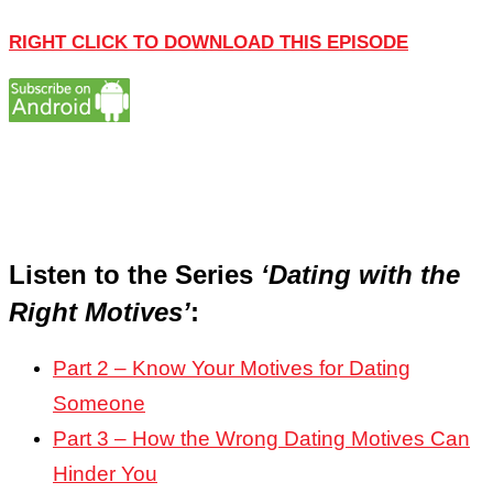
RIGHT CLICK TO DOWNLOAD THIS EPISODE
Listen to the Series
‘Dating with the
Right Motives’
:
Part 2 – Know Your Motives for Dating
Someone
Part 3 – How the Wrong Dating Motives Can
Hinder You