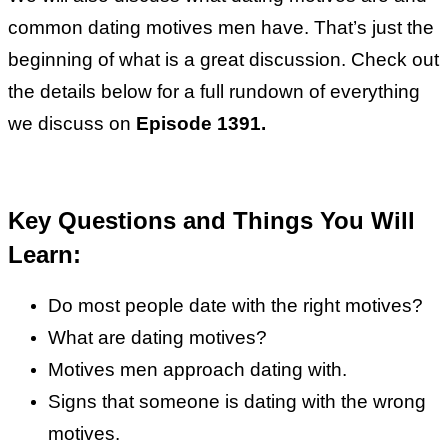
common dating motives men have. That’s just the
beginning of what is a great discussion. Check out
the details below for a full rundown of everything
we discuss on
Episode 1391.
Key Questions and Things You Will
Learn:
Do most people date with the right motives?
What are dating motives?
Motives men approach dating with.
Signs that someone is dating with the wrong
motives.