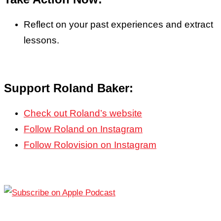
Reflect on your past experiences and extract
lessons.
Support Roland Baker:
Check out Roland’s website
Follow Roland on Instagram
Follow Rolovision on Instagram