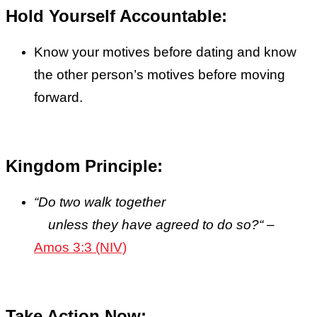
Hold Yourself Accountable:
Know your motives before dating and know
the other person’s motives before moving
forward.
Kingdom Principle:
“
Do two walk together
unless they have agreed to do so?
“
–
Amos 3:3 (NIV)
Take Action Now: