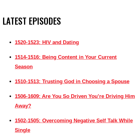
LATEST EPISODES
1520-1523: HIV and Dating
1514-1516: Being Content in Your Current
Season
1510-1513: Trusting God in Choosing a Spouse
1506-1609: Are You So Driven You’re Driving Him
Away?
1502-1505: Overcoming Negative Self Talk While
Single