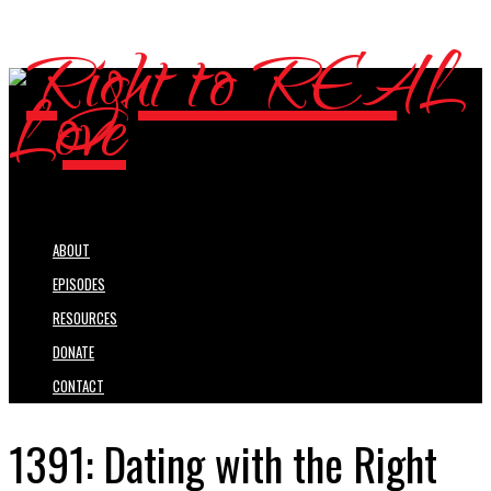
ABOUT
EPISODES
RESOURCES
DONATE
CONTACT
1391: Dating with the Right