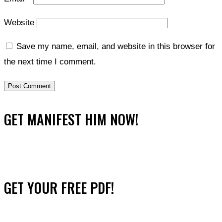
Website
Save my name, email, and website in this browser for
the next time I comment.
GET MANIFEST HIM NOW!
GET YOUR FREE PDF!