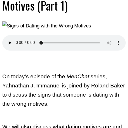
Motives (Part 1)
On today’s episode of the
MenChat
series,
Yahnathan J. Immanuel is joined by Roland Baker
to discuss the signs that someone is dating with
the wrong motives.
We will also discuss what dating motives are and