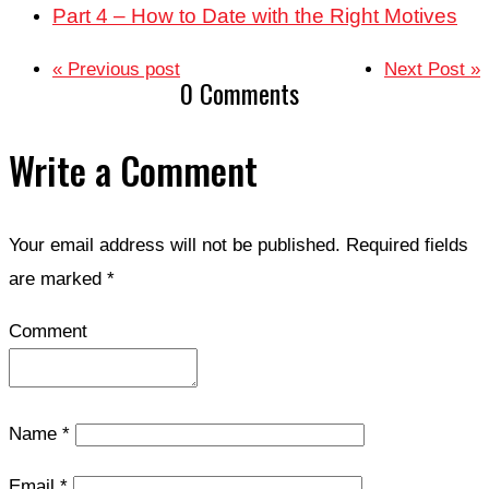
Part 4 – How to Date with the Right Motives
« Previous post
Next Post »
0 Comments
Write a Comment
Your email address will not be published.
Required fields
are marked
*
Comment
Name
*
Email
*