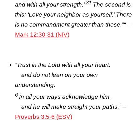
31
and with all your strength.’
The second is
this: ‘Love your neighbor as yourself.’ There
is no commandment greater than these.”
“
–
Mark 12:30-31 (NIV)
“
Trust in the
Lord
with all your heart,
and do not lean on your own
understanding.
6
In all your ways acknowledge him,
and he will make straight your paths.”
–
Proverbs 3:5-6 (ESV)