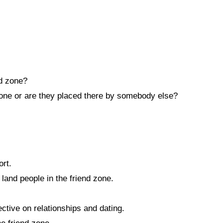
nd zone?
zone or are they placed there by somebody else?
ort.
land people in the friend zone.
tive on relationships and dating.