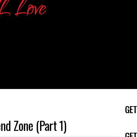
GET
nd Zone (Part 1)
GET