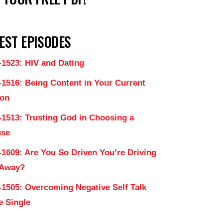
EST EPISODES
-1523: HIV and Dating
-1516: Being Content in Your Current
on
-1513: Trusting God in Choosing a
use
-1609: Are You So Driven You’re Driving
 Away?
-1505: Overcoming Negative Self Talk
e Single