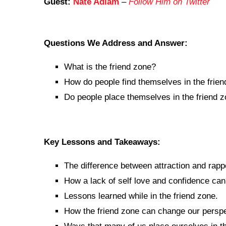
Guest:
Nate Adlam
–
Follow Him on Twitter
Questions We Address and Answer:
What is the friend zone?
How do people find themselves in the frie
Do people place themselves in the friend 
Key Lessons and Takeaways:
The difference between attraction and rapp
How a lack of self love and confidence can 
Lessons learned while in the friend zone.
How the friend zone can change our perspec