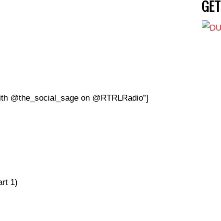
GE
 with @the_social_sage on @RTRLRadio”]
rt 1)