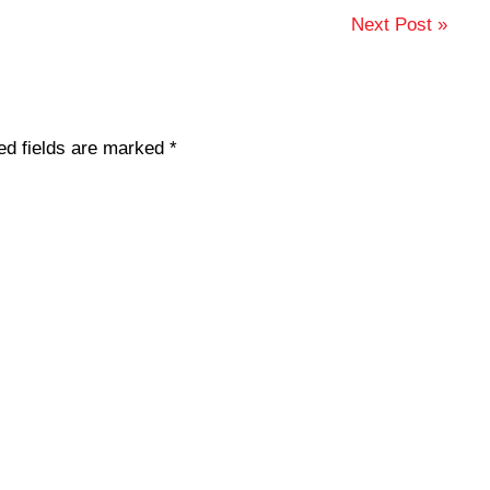
Next Post »
ed fields are marked
*