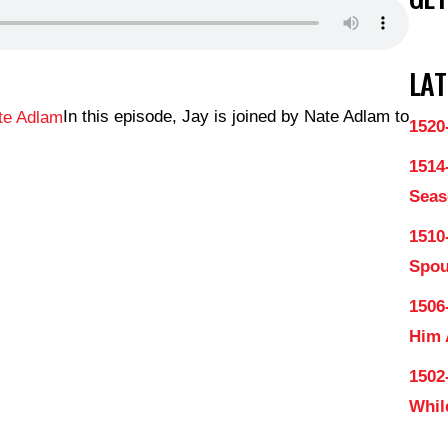
LAT
In this episode, Jay is joined by Nate Adlam to
1520
1514
Seas
1510
Spo
1506
Him
1502
Whil