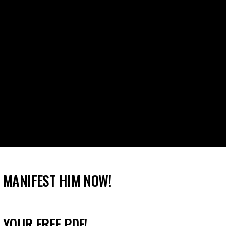
 MANIFEST HIM NOW!
 YOUR FREE PDF!