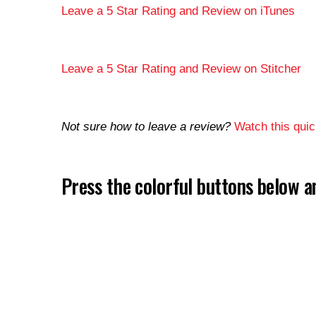
Leave a 5 Star Rating and Review on iTunes
Leave a 5 Star Rating and Review on Stitcher
Not sure how to leave a review?
Watch this quick
Press the colorful buttons below 