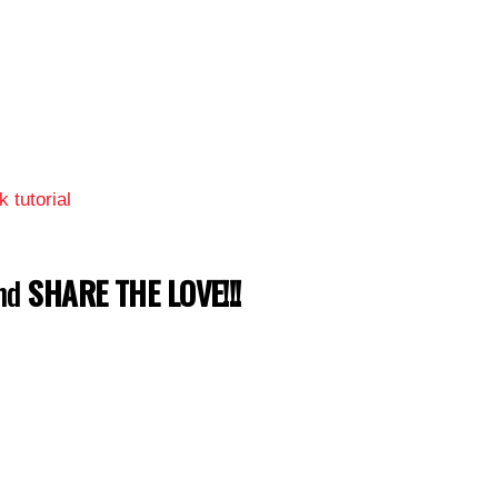
 tutorial
and
SHARE THE LOVE!!!