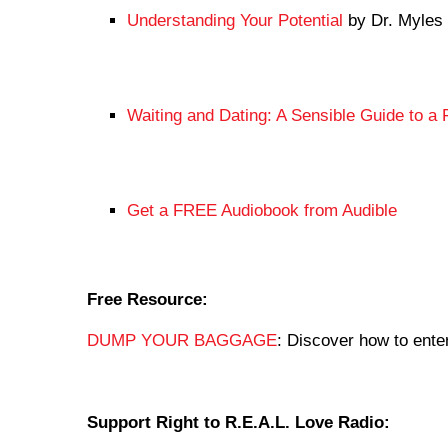
Understanding Your Potential
by Dr. Myles
Waiting and Dating: A Sensible Guide to a F
Get a FREE Audiobook from Audible
Free Resource:
DUMP YOUR BAGGAGE
: Discover how to enter
Support Right to R.E.A.L. Love Radio: