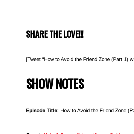
SHARE THE LOVE!!!
[Tweet “How to Avoid the Friend Zone (Part 1)
SHOW NOTES
Episode Title:
How to Avoid the Friend Zone (Pa