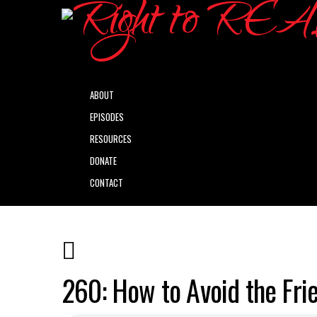
ABOUT
EPISODES
RESOURCES
DONATE
CONTACT
260: How to Avoid the Frie