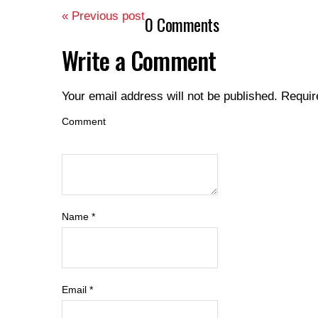
« Previous post
0 Comments
Write a Comment
Your email address will not be published.
Requir
Comment
Name
*
Email
*