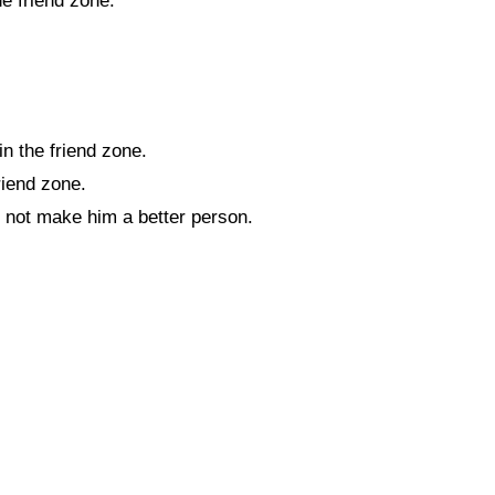
e friend zone.
n the friend zone.
riend zone.
d not make him a better person.