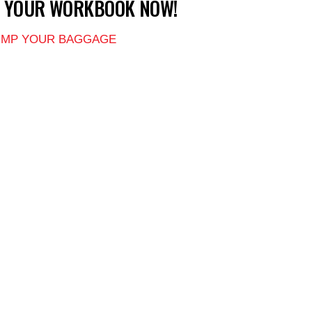
T YOUR WORKBOOK NOW!