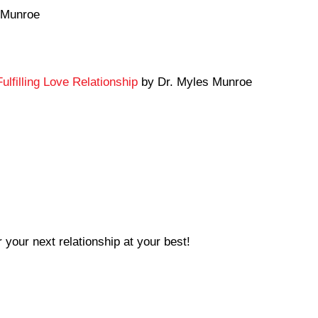
 Munroe
ulfilling Love Relationship
by Dr. Myles Munroe
 your next relationship at your best!