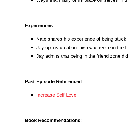
Ways that many of us place ourselves in th
Experiences:
Nate shares his experience of being stuck i
Jay opens up about his experience in the f
Jay admits that being in the friend zone di
Past Episode Referenced:
Increase Self Love
Book Recommendations: