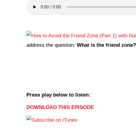
address the question:
What is the friend zone?
Press play below to listen:
DOWNLOAD THIS EPISODE