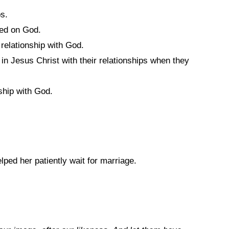
ps.
sed on God.
relationship with God.
 in Jesus Christ with their relationships when they
ship with God.
ed her patiently wait for marriage.