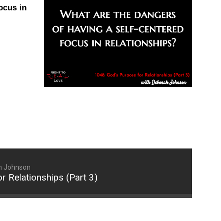
ocus in
increase
or
decrease
volume.
h Johnson
r Relationships (Part 3)