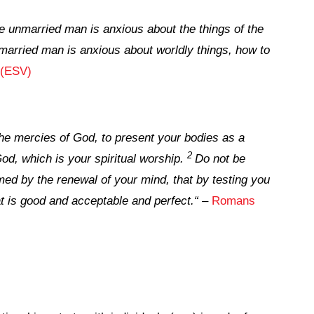
he unmarried man is anxious about the things of the
married man is anxious about worldly things, how to
 (ESV)
 the mercies of God, to present your bodies as a
2
God, which is your spiritual worship.
Do not be
med by the renewal of your mind, that by testing you
t is good and acceptable and perfect.
“
–
Romans