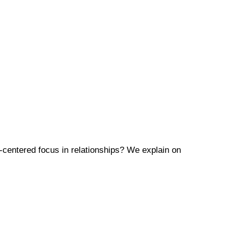
-centered focus in relationships? We explain on