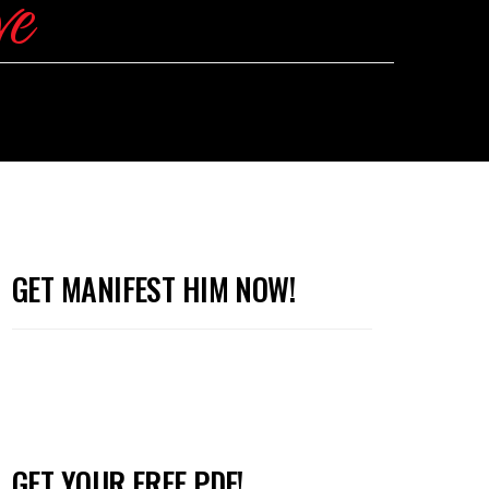
GET MANIFEST HIM NOW!
GET YOUR FREE PDF!