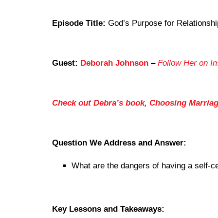
Episode Title:
God’s Purpose for Relationshi
Guest:
Deborah Johnson
–
Follow Her on I
Check out Debra’s book, Choosing Marria
Question We Address and Answer:
What are the dangers of having a self-ce
Key Lessons and Takeaways: