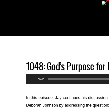
1048: God’s Purpose for 
Audio
00:00
Player
In this episode, Jay continues his discussion 
Deborah Johnson by addressing the question