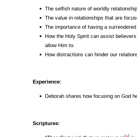
The selfish nature of worldly relationshi
The value in relationships that are focu
The importance of having a surrendered 
How the Holy Spirit can assist believers
allow Him to.
How distractions can hinder our relation
Experience:
Deborah shares how focusing on God help
Scriptures:
[
a
]