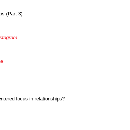
ps (Part 3)
nstagram
ge
ntered focus in relationships?