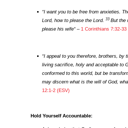
“
I want you to be free from anxieties. T
33
Lord, how to please the Lord.
But the 
please his wife
“
–
1 Corinthians 7:32-33
“
I appeal to you therefore, brothers, by
living sacrifice, holy and acceptable to 
conformed to this world, but be transfor
may discern what is the will of God, wha
12:1-2 (ESV)
Hold Yourself Accountable: