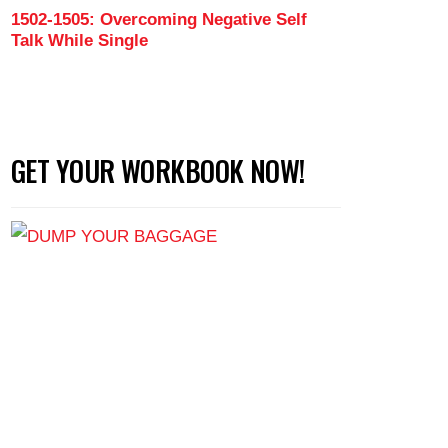
1502-1505: Overcoming Negative Self
Talk While Single
GET YOUR WORKBOOK NOW!