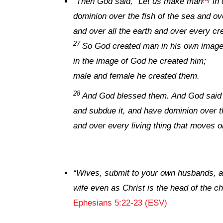
“
Then God said, “Let us make man
in 
dominion over the fish of the sea and ov
and over all the earth and over every cre
27
So God created man in his own image
in the image of God he created him;
male and female he created them.
28
And God blessed them. And God said to 
and subdue it, and have dominion over th
and over every living thing that moves o
“
Wives, submit to your own husbands, as
wife even as Christ is the head of the ch
Ephesians 5:22-23 (ESV)