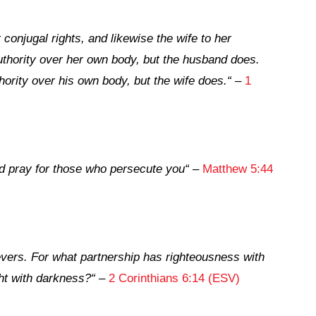
conjugal rights, and likewise the wife to her
uthority over her own body, but the husband does.
ority over his own body, but the wife does.
“
–
1
d pray for those who persecute you
“
–
Matthew 5:44
vers. For what partnership has righteousness with
ht with darkness?
“
–
2 Corinthians 6:14 (ESV)