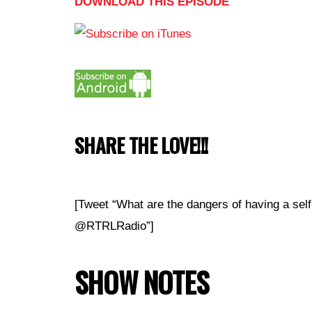
DOWNLOAD THIS EPISODE
SHARE THE LOVE!!!
[Tweet “What are the dangers of having a self
@RTRLRadio”]
SHOW NOTES