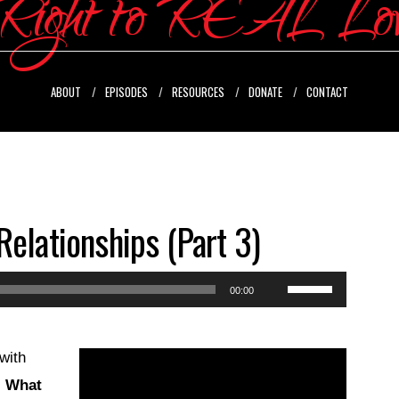
ABOUT
EPISODES
RESOURCES
DONATE
CONTACT
Relationships (Part 3)
Use
00:00
Up/Down
Arrow
with
keys
:
What
to