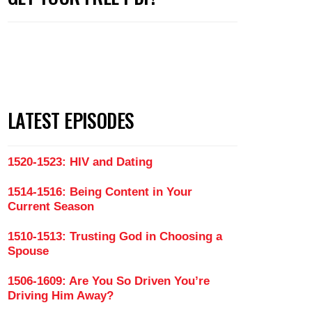
LATEST EPISODES
1520-1523: HIV and Dating
1514-1516: Being Content in Your
Current Season
1510-1513: Trusting God in Choosing a
Spouse
1506-1609: Are You So Driven You’re
Driving Him Away?