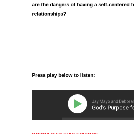
are the dangers of having a self-centered f
relationships?
Press play below to listen:
Jay Mayo and Debora
God’s Purpose fo