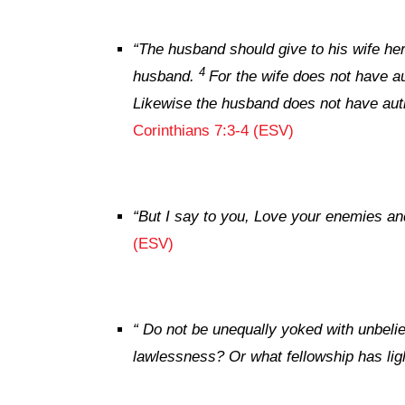
“
The husband should give to his wife her 
4
husband.
For the wife does not have a
Likewise the husband does not have auth
Corinthians 7:3-4 (ESV)
“
But I say to you, Love your enemies an
(ESV)
“
Do not be unequally yoked with unbelie
lawlessness? Or what fellowship has lig