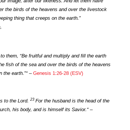
our image, after our likeness. And let them have
er the birds of the heavens and over the livestock
eping thing that creeps on the earth.”
,
them, “Be fruitful and multiply and fill the earth
e fish of the sea and over the birds of the heavens
n the earth.”
“
–
Genesis 1:26-28 (ESV)
23
 to the Lord.
For the husband is the head of the
urch, his body, and is himself its Savior.
“
–