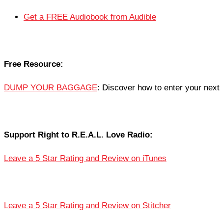
Get a FREE Audiobook from Audible
Free Resource:
DUMP YOUR BAGGAGE
: Discover how to enter your next 
Support Right to R.E.A.L. Love Radio:
Leave a 5 Star Rating and Review on iTunes
Leave a 5 Star Rating and Review on Stitcher