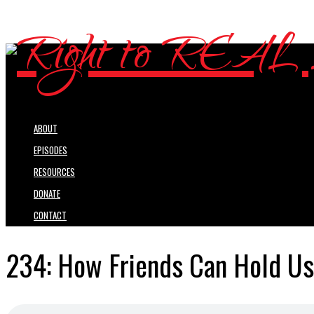
ABOUT
EPISODES
RESOURCES
DONATE
CONTACT
234: How Friends Can Hold Us 