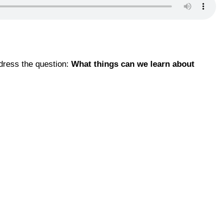
ddress the question:
What things can we learn about