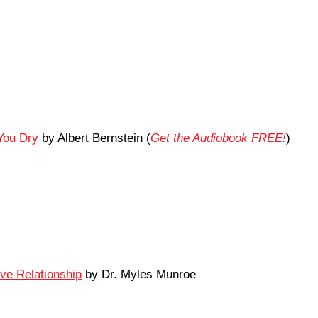
You Dry
by Albert Bernstein (
Get the Audiobook FREE!
)
ove Relationship
by Dr. Myles Munroe