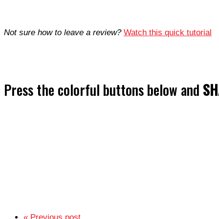
Not sure how to leave a review?
Watch this quick tutorial
Press the colorful buttons below and
SH
« Previous post