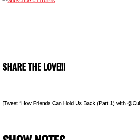
SHARE THE LOVE!!!
[Tweet “How Friends Can Hold Us Back (Part 1) with @C