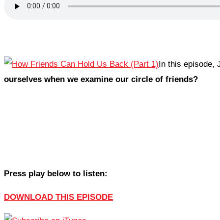
In this episode,
ourselves when we examine our circle of friends?
Press play below to listen:
DOWNLOAD THIS EPISODE