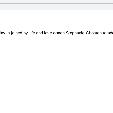
 Jay is joined by life and love coach Stephanie Ghoston to a