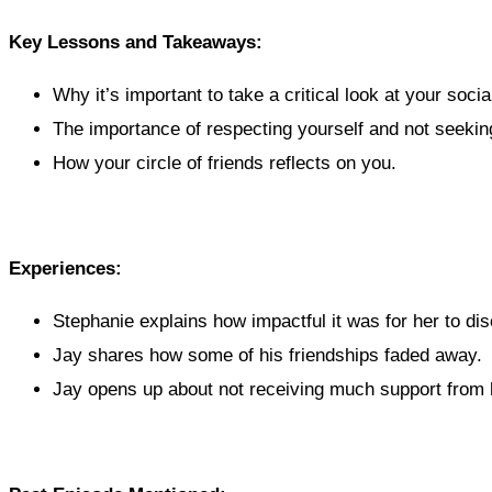
Key Lessons and Takeaways:
Why it’s important to take a critical look at your social
The importance of respecting yourself and not seeking
How your circle of friends reflects on you.
Experiences:
Stephanie explains how impactful it was for her to dis
Jay shares how some of his friendships faded away.
Jay opens up about not receiving much support from h