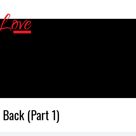
Back (Part 1)