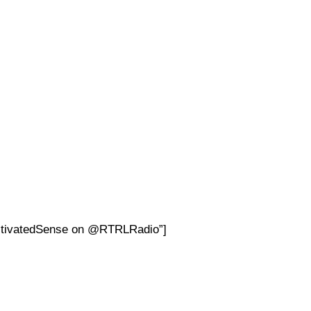
ultivatedSense on @RTRLRadio”]