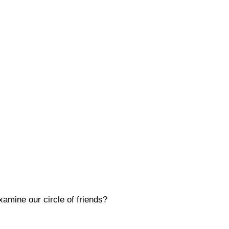
amine our circle of friends?