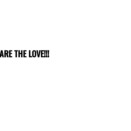
ARE THE LOVE!!!