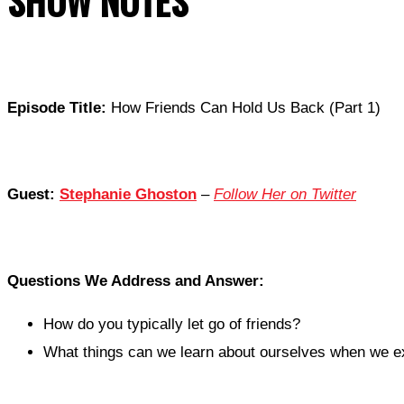
SHOW NOTES
Episode Title:
How Friends Can Hold Us Back (Part 1)
Guest:
Stephanie Ghoston
–
Follow Her on Twitter
Questions We Address and Answer:
How do you typically let go of friends?
What things can we learn about ourselves when we ex