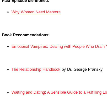
Past Episode Mentioned:
Why Women Need Mentors
Book Recommendations:
Emotional Vampires: Dealing with People Who Drain 
The Relationship Handbook
by Dr. George Pransky
Waiting and Dating: A Sensible Guide to a Fulfilling L