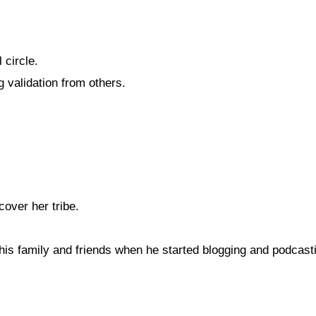
 circle.
 validation from others.
cover her tribe.
is family and friends when he started blogging and podcast