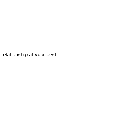
relationship at your best!