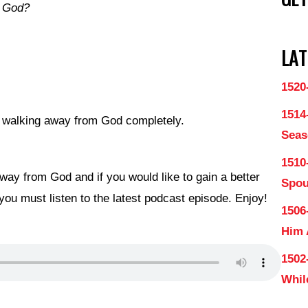
m God?
LAT
1520
1514
ke walking away from God completely.
Seas
1510
ay from God and if you would like to gain a better
Spo
you must listen to the latest podcast episode. Enjoy!
1506
Him
1502
Whil