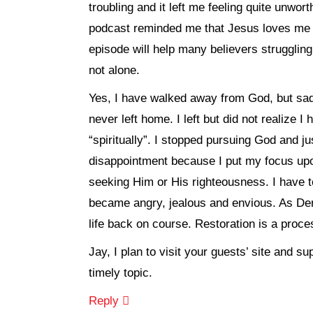
troubling and it left me feeling quite unwor
podcast reminded me that Jesus loves me u
episode will help many believers strugglin
not alone.
Yes, I have walked away from God, but sadl
never left home. I left but did not realize I 
“spiritually”. I stopped pursuing God and ju
disappointment because I put my focus upo
seeking Him or His righteousness. I have to
became angry, jealous and envious. As Den
life back on course. Restoration is a process
Jay, I plan to visit your guests’ site and 
timely topic.
Reply