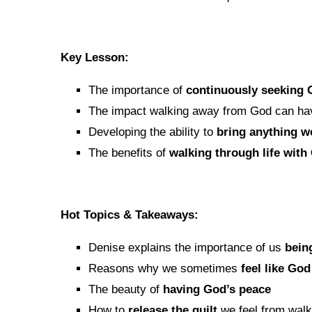
Key Lesson:
The importance of
continuously seeking
The impact walking away from God can have
Developing the ability to
bring anything w
The benefits of
walking through life with
Hot Topics & Takeaways:
Denise explains the importance of us
bein
Reasons why we sometimes
feel like Go
The beauty of
having God’s peace
How to
release the guilt
we feel from wal