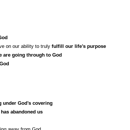
 God
 on our ability to truly
fulfill our life’s purpose
e are going through to God
 God
g under God’s covering
d has abandoned us
king away from God