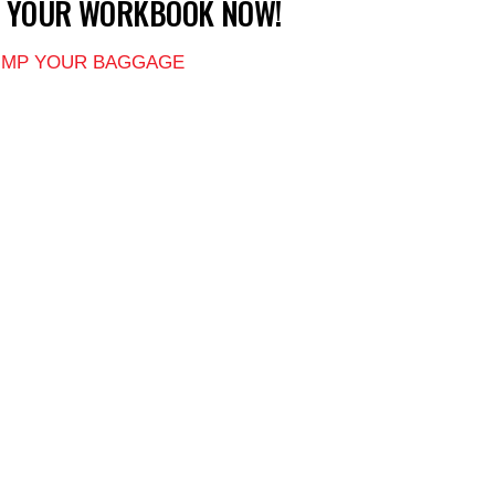
T YOUR WORKBOOK NOW!