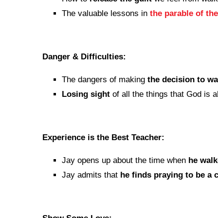
The valuable lessons in
the parable of th
Danger & Difficulties:
The dangers of making
the decision to w
Losing sight
of all the things that God is 
Experience is the Best Teacher:
Jay opens up about the time when
he wal
Jay admits that
he finds praying to be a 