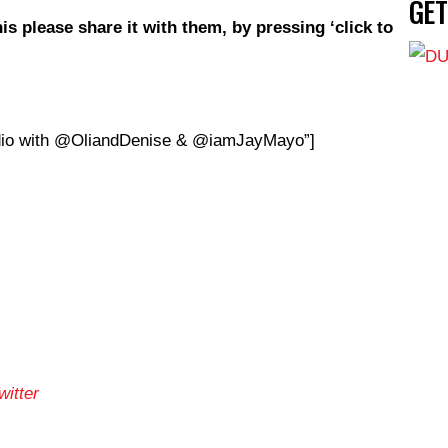
GE
is
please share it with them, by pressing ‘click to
io with @OliandDenise & @iamJayMayo”]
itter