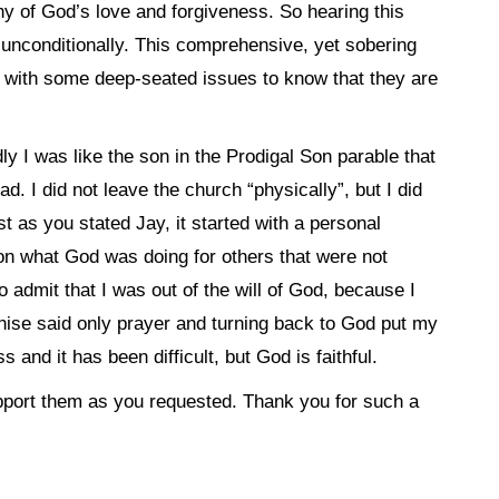
thy of God’s love and forgiveness. So hearing this
nconditionally. This comprehensive, yet sobering
g with some deep-seated issues to know that they are
y I was like the son in the Prodigal Son parable that
had. I did not leave the church “physically”, but I did
st as you stated Jay, it started with a personal
n what God was doing for others that were not
 admit that I was out of the will of God, because I
ise said only prayer and turning back to God put my
 and it has been difficult, but God is faithful.
support them as you requested. Thank you for such a