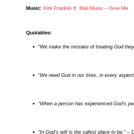
Music:
Kirk Franklin ft. Mali Music – Give Me
Quotables:
“
We make the mistake of treating God they
“We need God in our lives, in every aspect 
“When a person has experienced God’s peac
“In God’s will is the safest place to be.”
– D