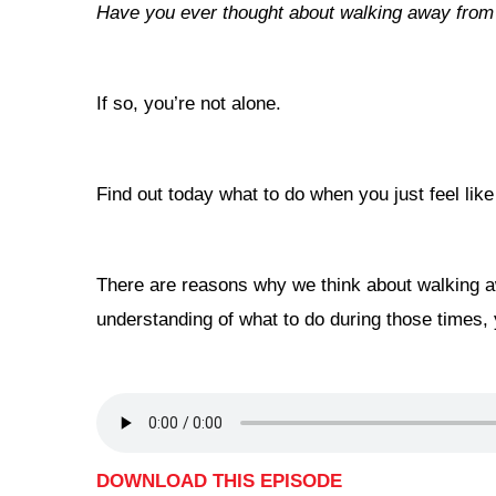
Have you ever thought about walking away fro
If so, you’re not alone.
Find out today what to do when you just feel li
There are reasons why we think about walking aw
understanding of what to do during those times, 
DOWNLOAD THIS EPISODE