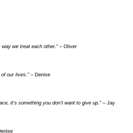
 way we treat each other.”
– Oliver
of our lives.”
– Denise
e, it’s something you don’t want to give up.”
– Jay
enise