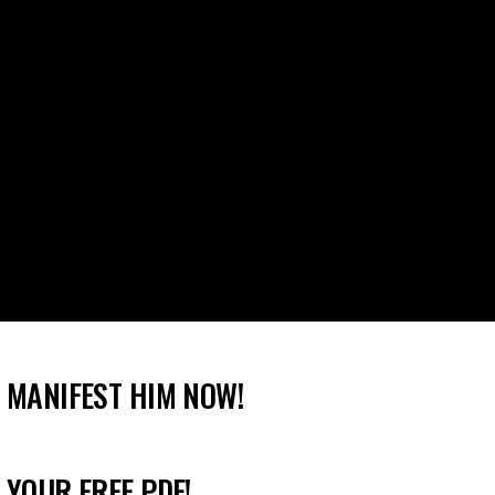
 MANIFEST HIM NOW!
 YOUR FREE PDF!