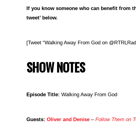
If you
know someone who can benefit from th
tweet’ below.
[Tweet “Walking Away From God on @RTRLRad
SHOW NOTES
Episode Title:
Walking Away From God
Guests:
Oliver and Denise
–
Follow Them on Tw