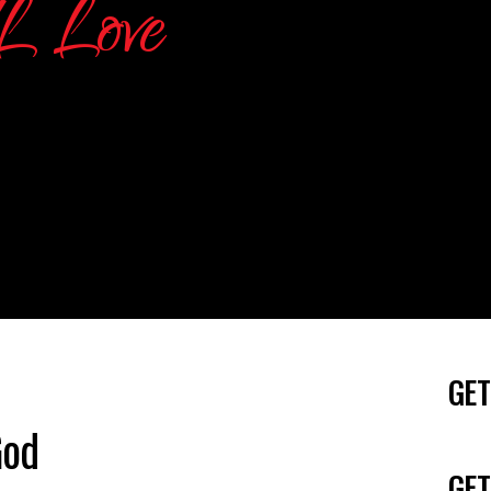
GET
God
GET