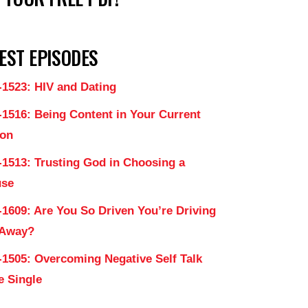
EST EPISODES
-1523: HIV and Dating
-1516: Being Content in Your Current
on
-1513: Trusting God in Choosing a
use
-1609: Are You So Driven You’re Driving
 Away?
-1505: Overcoming Negative Self Talk
e Single