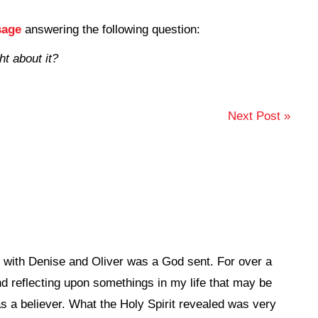
sage
answering the following question:
t about it?
Next Post »
st with Denise and Oliver was a God sent. For over a
d reflecting upon somethings in my life that may be
s a believer. What the Holy Spirit revealed was very