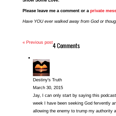
Show Some Love:
Please leave me a comment
or a
private mes
Have YOU ever walked away from God or though
« Previous post
4 Comments
Destiny's Truth
March 30, 2015
Jay, I can only start by saying this podca
week I have been seeking God fervently an
allowing the enemy to trump my authority a