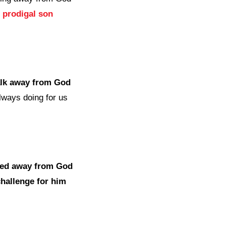
e prodigal son
alk away from God
always doing for us
ked away from God
challenge for him