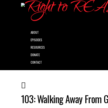
ABOUT
EPISODES
RESOURCES
DONATE
CONTACT
103: Walking Away From 