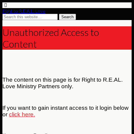
Right to R.E.A.L. Love
Unauthorized Access to
Content
The content on this page is for Right to R.E.AL.
Love Ministry Partners only.
If you want to gain instant access to it login below
or
click here.