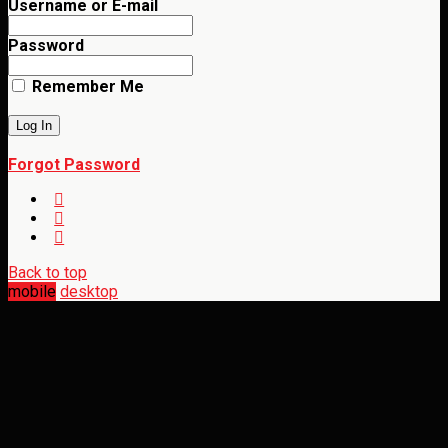
Username or E-mail
Password
Remember Me
Forgot Password
Back to top
mobile
desktop