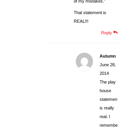
of my mistakes.”
That statement is
REAL!!!
Reply
Autumn
June 28,
2014
The play
house
statement
is really
real. I
remember