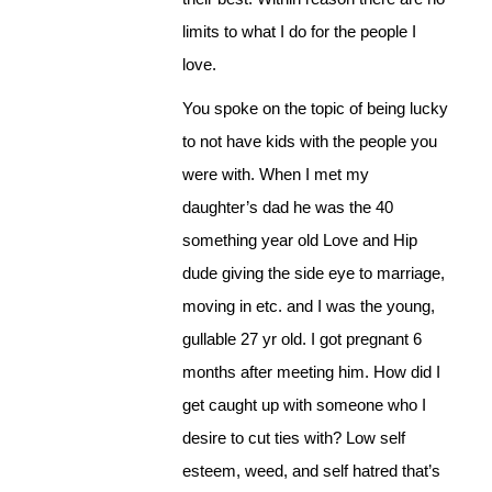
limits to what I do for the people I
love.
You spoke on the topic of being lucky
to not have kids with the people you
were with. When I met my
daughter’s dad he was the 40
something year old Love and Hip
dude giving the side eye to marriage,
moving in etc. and I was the young,
gullable 27 yr old. I got pregnant 6
months after meeting him. How did I
get caught up with someone who I
desire to cut ties with? Low self
esteem, weed, and self hatred that’s