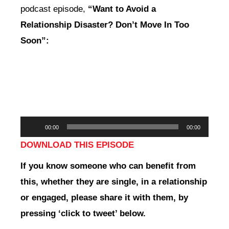
podcast episode,
“Want to Avoid a
Relationship Disaster? Don’t Move In Too
Soon”:
Audio
00:00
00:00
Player
DOWNLOAD THIS EPISODE
If you
know someone who can benefit from
this, whether they are single, in a relationship
or engaged,
please share it with them, by
pressing ‘click to tweet’ below.