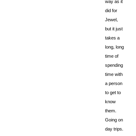
way as it
did for
Jewel,
but it just
takes a
long, long
time of
spending
time with
a person
to get to
know
them.
Going on
day trips.