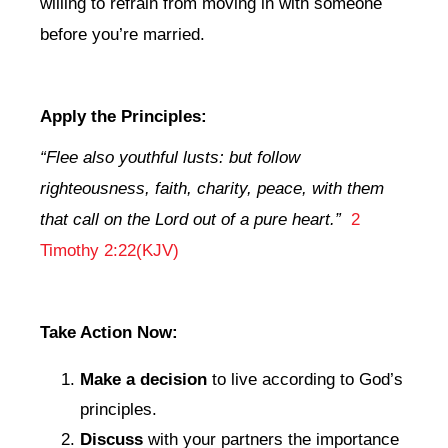
willing to refrain from moving in with someone
before you’re married.
Apply the Principles:
“Flee also youthful lusts: but follow
righteousness, faith, charity, peace, with them
that call on the Lord out of a pure heart.”
2
Timothy 2:22(KJV)
Take Action Now:
Make a decision
to live according to God’s
principles.
Discuss
with your partners the importance