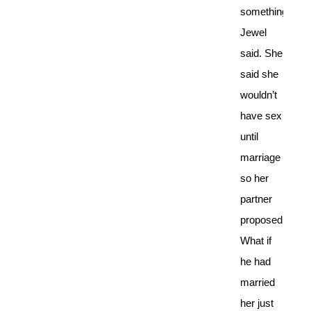
something
Jewel
said. She
said she
wouldn’t
have sex
until
marriage
so her
partner
proposed.
What if
he had
married
her just