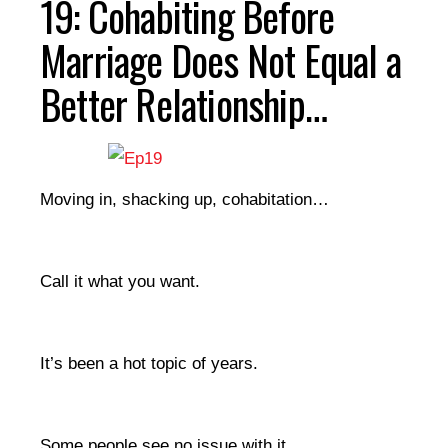
19: Cohabiting Before
Marriage Does Not Equal a
Better Relationship…
Moving in, shacking up, cohabitation…
Call it what you want.
It’s been a hot topic of years.
Some people see no issue with it.