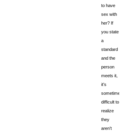
to have
sex with
her? If
you state
a
standard
and the
person
meets it,
it’s
sometimes
difficult to
realize
they
aren’t