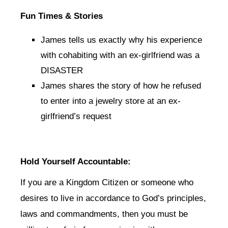
Fun Times & Stories
James tells us exactly why his experience
with cohabiting with an ex-girlfriend was a
DISASTER
James shares the story of how he refused
to enter into a jewelry store at an ex-
girlfriend’s request
Hold Yourself Accountable:
If you are a Kingdom Citizen or someone who
desires to live in accordance to God’s principles,
laws and commandments, then you must be