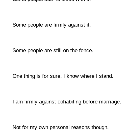
Some people are firmly against it.
Some people are still on the fence.
One thing is for sure, I know where I stand.
I am firmly against cohabiting before marriage.
Not for my own personal reasons though.