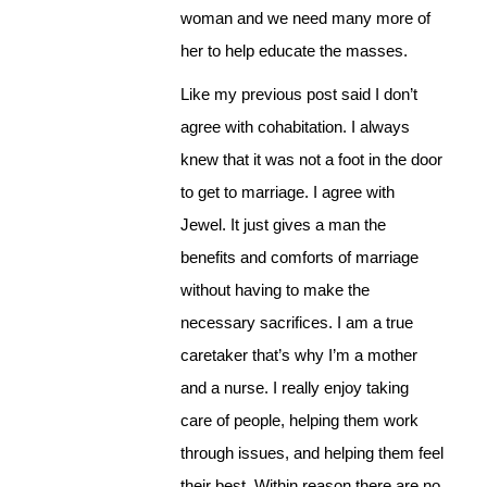
woman and we need many more of
her to help educate the masses.
Like my previous post said I don’t
agree with cohabitation. I always
knew that it was not a foot in the door
to get to marriage. I agree with
Jewel. It just gives a man the
benefits and comforts of marriage
without having to make the
necessary sacrifices. I am a true
caretaker that’s why I’m a mother
and a nurse. I really enjoy taking
care of people, helping them work
through issues, and helping them feel
their best. Within reason there are no