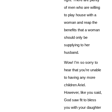
of men who are willing
to play house with a
woman and reap the
benefits that a woman
should only be
supplying to her
husband.
Wow! I’m so sorry to
hear that you’re unable
to having any more
children Ariel.
However, like you said,
God saw fit to bless
you with your daughter