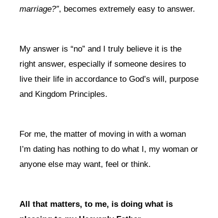
marriage?”
, becomes extremely easy to answer.
My answer is “no” and I truly believe it is the
right answer, especially if someone desires to
live their life in accordance to God’s will, purpose
and Kingdom Principles.
For me, the matter of moving in with a woman
I’m dating has nothing to do what I, my woman or
anyone else may want, feel or think.
All that matters, to me, is doing what is