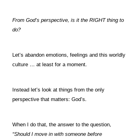
From God’s perspective, is it the RIGHT thing to
do?
Let’s abandon emotions, feelings and this worldly
culture … at least for a moment.
Instead let’s look at things from the only
perspective that matters: God’s.
When I do that, the answer to the question,
“Should I move in with someone before