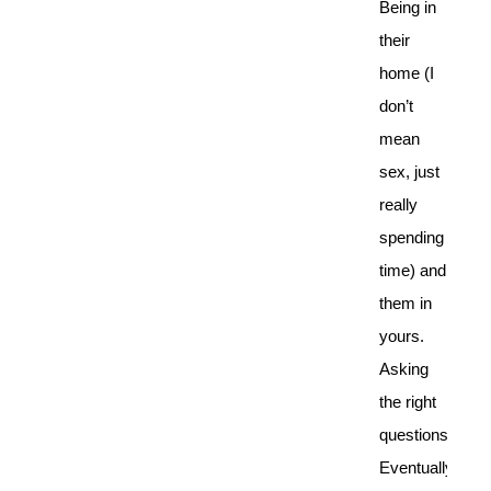
Being in
their
home (I
don’t
mean
sex, just
really
spending
time) and
them in
yours.
Asking
the right
questions.
Eventually