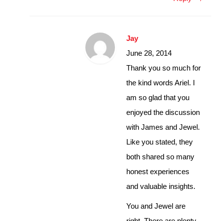
Jay
June 28, 2014
Thank you so much for
the kind words Ariel. I
am so glad that you
enjoyed the discussion
with James and Jewel.
Like you stated, they
both shared so many
honest experiences
and valuable insights.
You and Jewel are
right. There are plenty