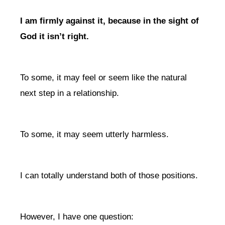
I am firmly against it, because in the sight of
God it isn’t right.
To some, it may feel or seem like the natural
next step in a relationship.
To some, it may seem utterly harmless.
I can totally understand both of those positions.
However, I have one question: