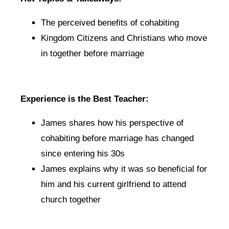
The perceived benefits of cohabiting
Kingdom Citizens and Christians who move
in together before marriage
Experience is the Best Teacher:
James shares how his perspective of
cohabiting before marriage has changed
since entering his 30s
James explains why it was so beneficial for
him and his current girlfriend to attend
church together