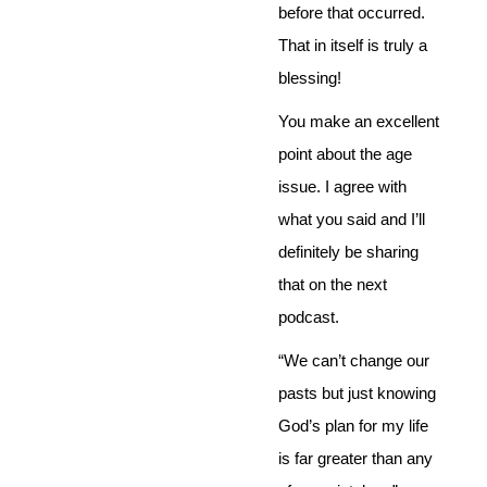
before that occurred.
That in itself is truly a
blessing!
You make an excellent
point about the age
issue. I agree with
what you said and I’ll
definitely be sharing
that on the next
podcast.
“We can’t change our
pasts but just knowing
God’s plan for my life
is far greater than any