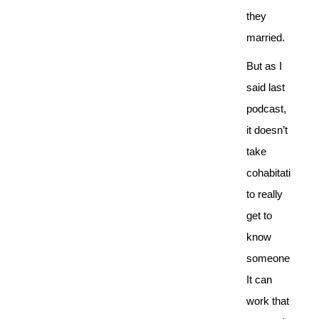
they
married.
But as I
said last
podcast,
it doesn’t
take
cohabitation
to really
get to
know
someone.
It can
work that