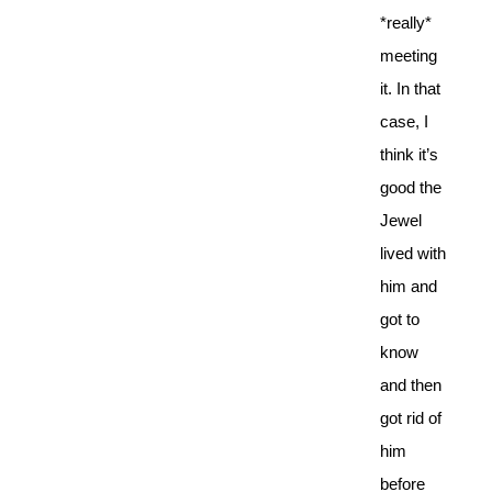
*really*
meeting
it. In that
case, I
think it’s
good the
Jewel
lived with
him and
got to
know
and then
got rid of
him
before