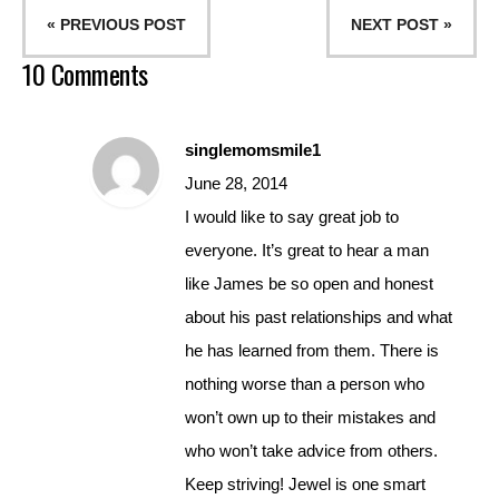
« PREVIOUS POST
NEXT POST »
10 Comments
singlemomsmile1
June 28, 2014
I would like to say great job to
everyone. It’s great to hear a man
like James be so open and honest
about his past relationships and what
he has learned from them. There is
nothing worse than a person who
won’t own up to their mistakes and
who won’t take advice from others.
Keep striving! Jewel is one smart