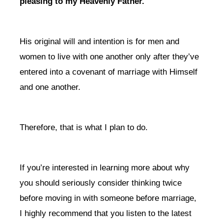
pleasing to my Heavenly Father.
His original will and intention is for men and
women to live with one another only after they’ve
entered into a covenant of marriage with Himself
and one another.
Therefore, that is what I plan to do.
If you’re interested in learning more about why
you should seriously consider thinking twice
before moving in with someone before marriage,
I highly recommend that you listen to the latest