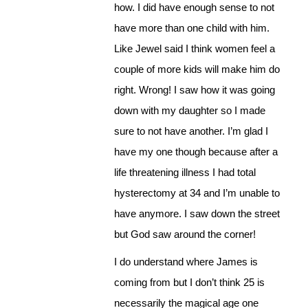
how. I did have enough sense to not
have more than one child with him.
Like Jewel said I think women feel a
couple of more kids will make him do
right. Wrong! I saw how it was going
down with my daughter so I made
sure to not have another. I’m glad I
have my one though because after a
life threatening illness I had total
hysterectomy at 34 and I’m unable to
have anymore. I saw down the street
but God saw around the corner!
I do understand where James is
coming from but I don’t think 25 is
necessarily the magical age one