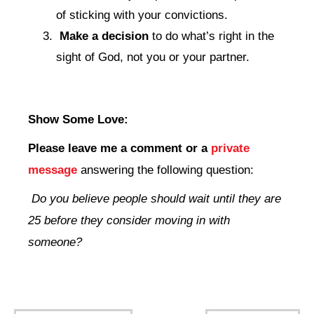
of sticking with your convictions.
Make a decision
to do what’s right in the
sight of God, not you or your partner.
Show Some Love:
Please leave me a comment
or a
private
message
answering the following question:
Do you believe people should wait until they are
25 before they consider moving in with
someone?