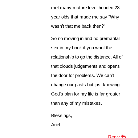
met many mature level headed 23
year olds that made me say “Why
wasn’t that me back then?”
So no moving in and no premarital
sex in my book if you want the
relationship to go the distance. All of
that clouds judgements and opens
the door for problems. We can’t
change our pasts but just knowing
God’s plan for my life is far greater
than any of my mistakes.
Blessings,
Ariel
Reply