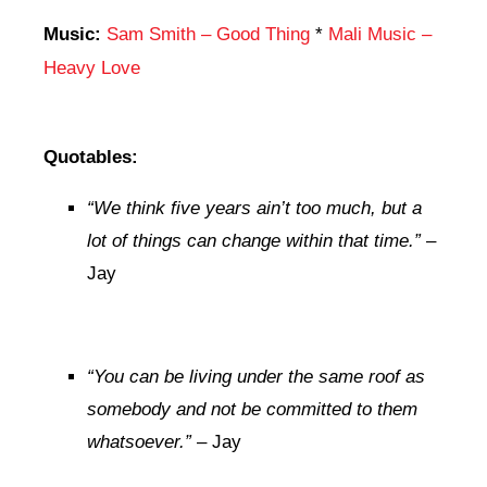
Music:
Sam Smith – Good Thing
*
Mali Music –
Heavy Love
Quotables:
“
We think five years ain’t too much, but a
lot of things can change within that time.”
–
Jay
“You can be living under the same roof as
somebody and not be committed to them
whatsoever.”
– Jay