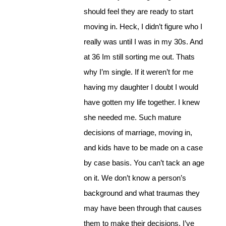
should feel they are ready to start
moving in. Heck, I didn’t figure who I
really was until I was in my 30s. And
at 36 Im still sorting me out. Thats
why I’m single. If it weren’t for me
having my daughter I doubt I would
have gotten my life together. I knew
she needed me. Such mature
decisions of marriage, moving in,
and kids have to be made on a case
by case basis. You can’t tack an age
on it. We don’t know a person’s
background and what traumas they
may have been through that causes
them to make their decisions. I’ve