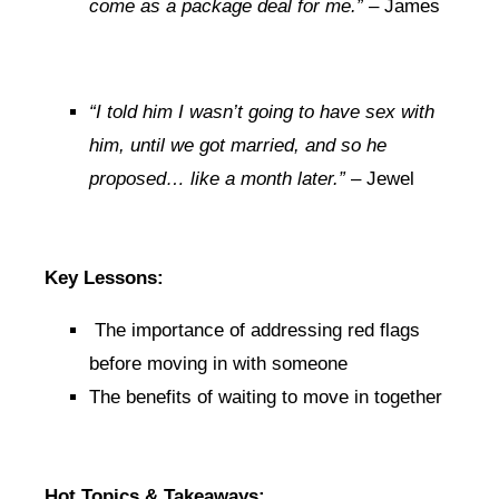
come as a package deal for me.”
– James
“I told him I wasn’t going to have sex with
him, until we got married, and so he
proposed… like a month later.”
– Jewel
Key Lessons:
The importance of addressing red flags
before moving in with someone
The benefits of waiting to move in together
Hot Topics & Takeaways: