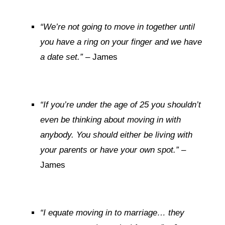
“We’re not going to move in together until
you have a ring on your finger and we have
a date set.”
– James
“If you’re under the age of 25 you shouldn’t
even be thinking about moving in with
anybody. You should either be living with
your parents or have your own spot.”
–
James
“I equate moving in to marriage… they