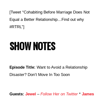
[Tweet “Cohabiting Before Marriage Does Not
Equal a Better Relationship…Find out why
#RTRL”]
SHOW NOTES
Episode Title:
Want to Avoid a Relationship
Disaster? Don’t Move In Too Soon
Guests:
Jewel
–
Follow Her on Twitter
*
James