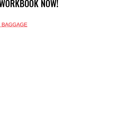
 WORKBOOK NOW!