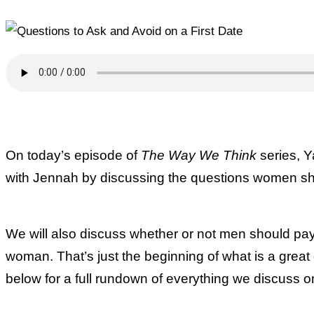
On today’s episode of
The Way We Think
series, Y
with Jennah by discussing the questions women sho
We will also discuss whether or not men should pay o
woman. That’s just the beginning of what is a great
below for a full rundown of everything we discuss 