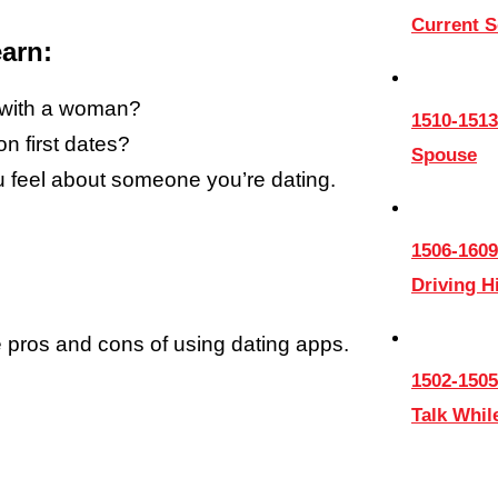
Current 
arn:
g with a woman?
1510-1513
 first dates?
Spouse
 feel about someone you’re dating.
1506-1609
Driving 
e pros and cons of using dating apps.
1502-1505
Talk Whil