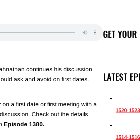
GET YOUR 
ahnathan continues his discussion
LATEST EP
uld ask and avoid on first dates.
n a first date or first meeting with a
1520-1523
 discussion. Check out the details
on
Episode 1380.
1514-1516