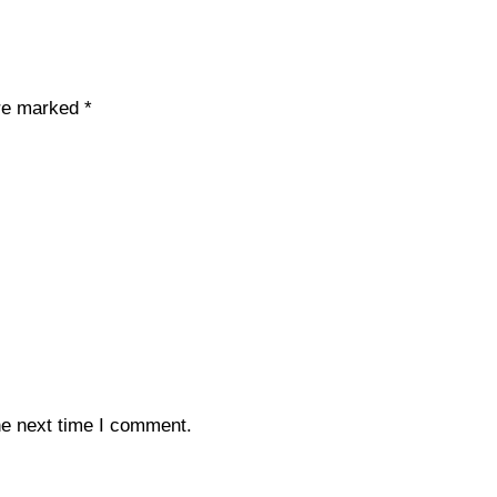
are marked
*
he next time I comment.