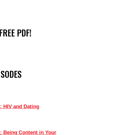
FREE PDF!
ISODES
: HIV and Dating
: Being Content in Your