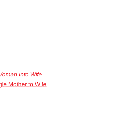
Woman Into Wife
gle Mother to Wife