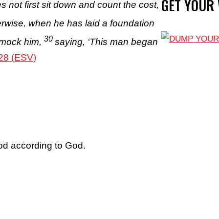
GET YOUR
s not first sit down and count the cost,
rwise, when he has laid a foundation
30
o mock him,
saying, ‘This man began
28 (ESV)
ood according to God.