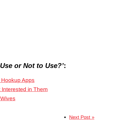
 Use or Not to Use?’
:
nd Hookup Apps
 Interested in Them
 Wives
Next Post »