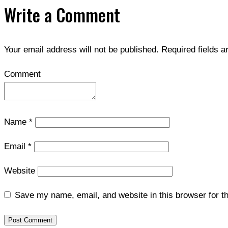
Write a Comment
Your email address will not be published.
Required fields 
Comment
Name
*
Email
*
Website
Save my name, email, and website in this browser for t