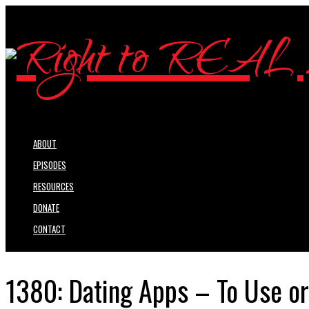
ABOUT
EPISODES
RESOURCES
DONATE
CONTACT
1380: Dating Apps – To Use or