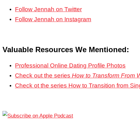
Follow Jennah on Twitter
Follow Jennah on Instagram
Valuable Resources We Mentioned:
Professional Online Dating Profile Photos
Check out the series
How to Transform From 
Check ot the series How to Transition from Sin