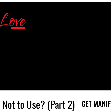
 Not to Use? (Part 2)
GET MANIF