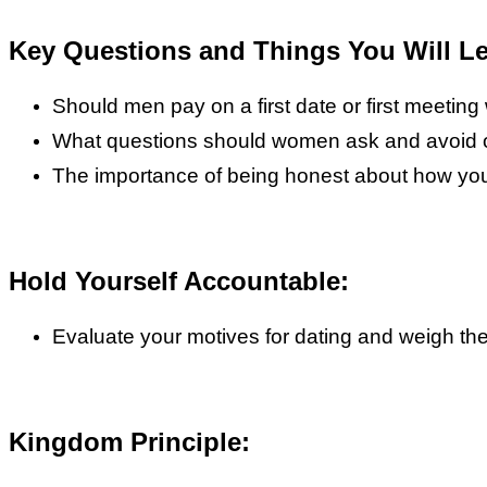
Key Questions and Things You Will Le
Should men pay on a first date or first meetin
What questions should women ask and avoid on
The importance of being honest about how you
Hold Yourself Accountable:
Evaluate your motives for dating and weigh th
Kingdom Principle: