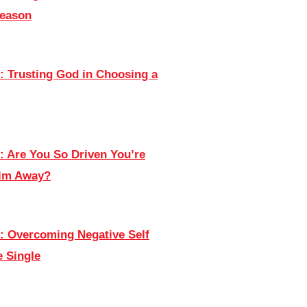
Season
: Trusting God in Choosing a
: Are You So Driven You’re
Him Away?
: Overcoming Negative Self
e Single