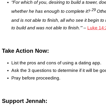
“
For which of you, desiring to build a tower, doe
29
whether he has enough to complete it?
Othe
and is not able to finish, all who see it begin t
to build and was not able to finish.’”
–
Luke 14:
Take Action Now:
List the pros and cons of using a dating app.
Ask the 3 questions to determine if it will be g
Pray before proceeding.
Support Jennah: