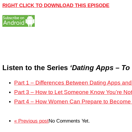
RIGHT CLICK TO DOWNLOAD THIS EPISODE
Listen to the Series
‘Dating Apps – To
Part 1 – Differences Between Dating Apps a
Part 3 – How to Let Someone Know You’re Not
Part 4 – How Women Can Prepare to Become
« Previous post
No Comments Yet.