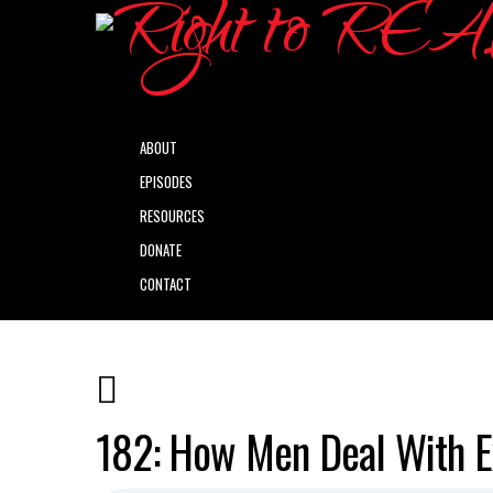
ABOUT
EPISODES
RESOURCES
DONATE
CONTACT
182: How Men Deal With Ex