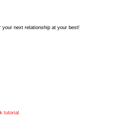
 your next relationship at your best!
 tutorial