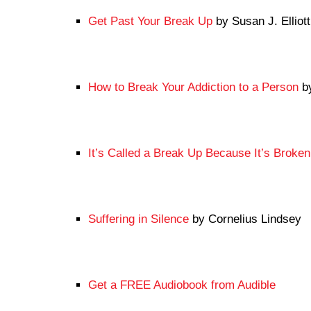
Get Past Your Break Up
by Susan J. Elliott
How to Break Your Addiction to a Person
by
It’s Called a Break Up Because It’s Broken
Suffering in Silence
by Cornelius Lindsey
Get a FREE Audiobook from Audible