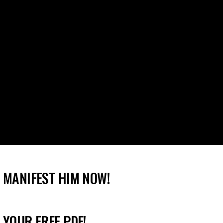
 MANIFEST HIM NOW!
 YOUR FREE PDF!