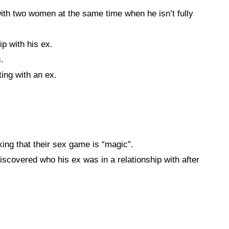
th two women at the same time when he isn’t fully
ip with his ex.
.
ing with an ex.
ing that their sex game is “magic”.
covered who his ex was in a relationship with after