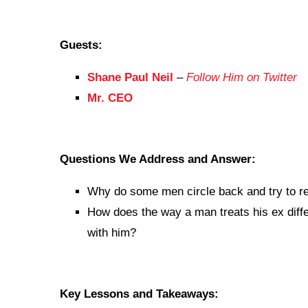
Guests:
Shane Paul Neil
–
Follow Him on Twitter
Mr. CEO
Questions We Address and Answer:
Why do some men circle back and try to re
How does the way a man treats his ex diffe
with him?
Key Lessons and Takeaways: