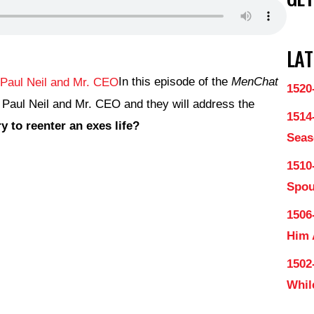
LAT
In this episode of the
MenChat
1520
 Paul Neil and Mr. CEO and they will address the
1514
 to reenter an exes life?
Seas
1510
Spo
1506
Him
1502
Whil