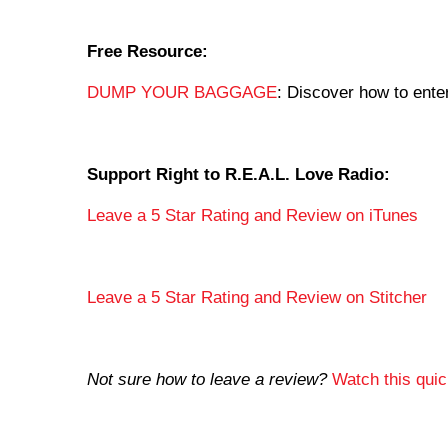
Free Resource:
DUMP YOUR BAGGAGE
: Discover how to enter
Support Right to R.E.A.L. Love Radio:
Leave a 5 Star Rating and Review on iTunes
Leave a 5 Star Rating and Review on Stitcher
Not sure how to leave a review?
Watch this quick