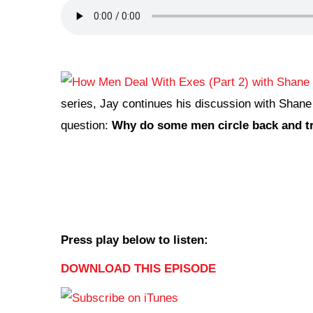
series, Jay continues his discussion with Shane
question:
Why do some men circle back and try
Press play below to listen:
DOWNLOAD THIS EPISODE