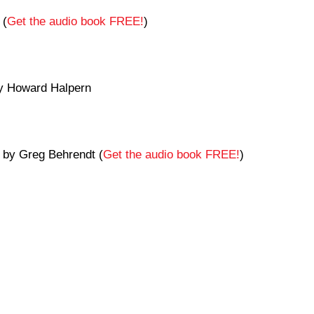
 (
Get the audio book FREE!
)
 Howard Halpern
by Greg Behrendt (
Get the audio book FREE!
)