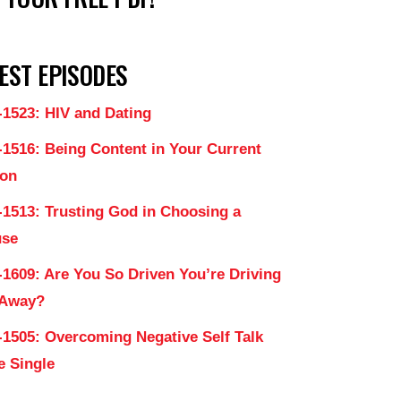
EST EPISODES
-1523: HIV and Dating
-1516: Being Content in Your Current
on
-1513: Trusting God in Choosing a
use
-1609: Are You So Driven You’re Driving
 Away?
-1505: Overcoming Negative Self Talk
e Single