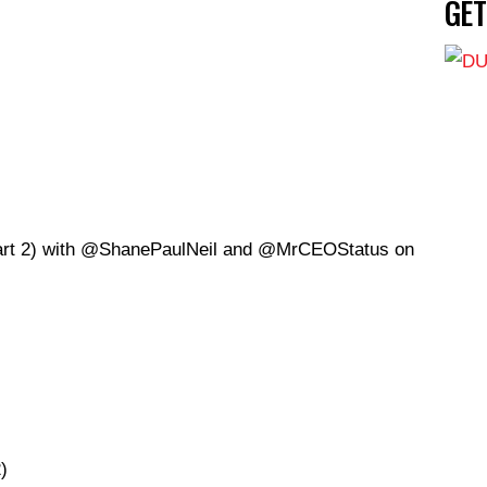
GE
rt 2) with
@S
hanePaulNeil and @MrCEOStatus on
)