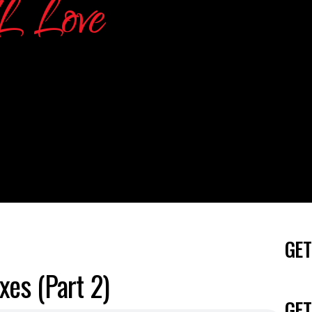
GET
es (Part 2)
GET