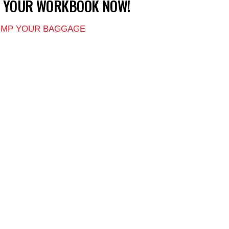
T YOUR WORKBOOK NOW!