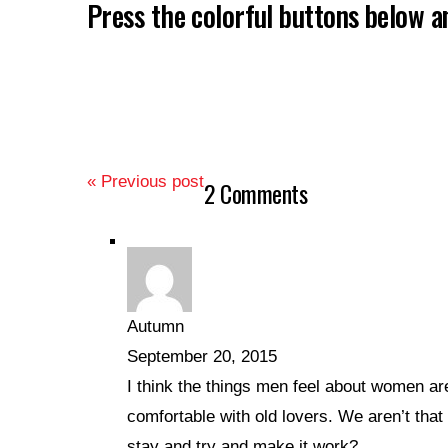
Press the colorful buttons below 
« Previous post
2 Comments
Autumn
September 20, 2015
I think the things men feel about women ar
comfortable with old lovers. We aren’t that 
stay and try and make it work?