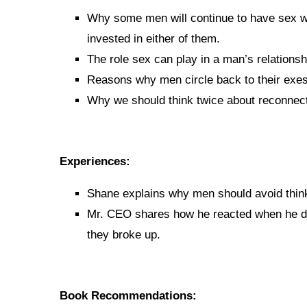
Why some men will continue to have sex wi
invested in either of them.
The role sex can play in a man’s relationsh
Reasons why men circle back to their exes
Why we should think twice about reconnect
Experiences:
Shane explains why men should avoid think
Mr. CEO shares how he reacted when he dis
they broke up.
Book Recommendations: