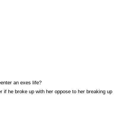
enter an exes life?
r if he broke up with her oppose to her breaking up