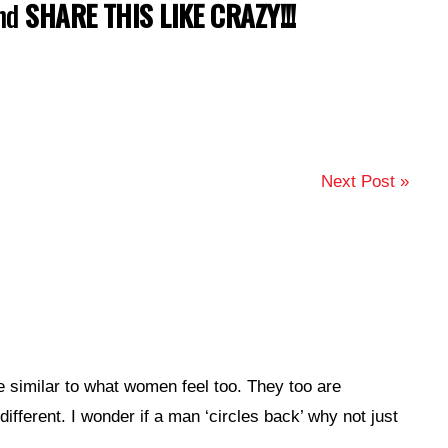
and
SHARE THIS LIKE CRAZY!!!
Next Post »
e similar to what women feel too. They too are
different. I wonder if a man ‘circles back’ why not just