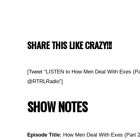
SHARE THIS LIKE CRAZY!!!
[Tweet “LISTEN to How Men Deal With Exes (Pa
@RTRLRadio”]
SHOW NOTES
Episode Title:
How Men Deal With Exes (Part 2