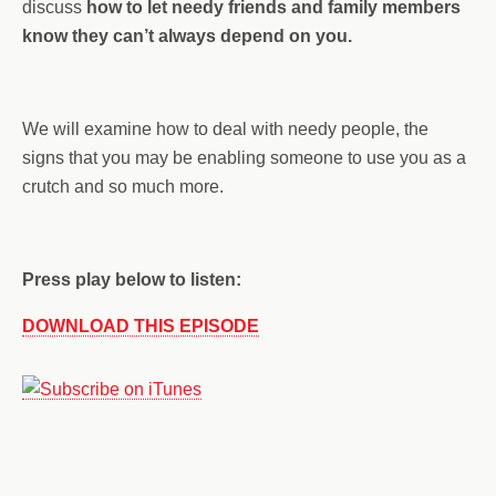
discuss
how to let needy friends and family members
know they can’t always depend on you.
We will examine how to deal with needy people, the
signs that you may be enabling someone to use you as a
crutch and so much more.
Press play below to listen:
DOWNLOAD THIS EPISODE