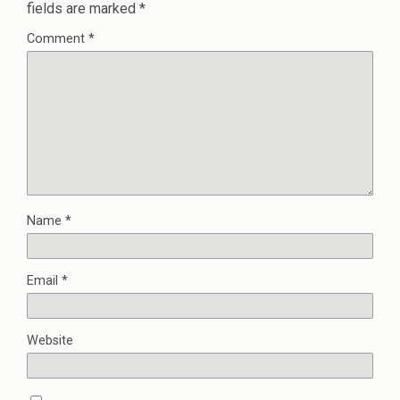
fields are marked
*
Comment
*
Name
*
Email
*
Website