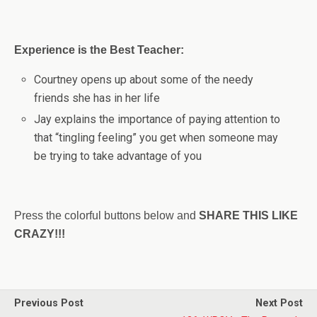
Experience is the Best Teacher:
Courtney opens up about some of the needy
friends she has in her life
Jay explains the importance of paying attention to
that “tingling feeling” you get when someone may
be trying to take advantage of you
Press the colorful buttons below and
SHARE THIS LIKE
CRAZY!!!
Previous Post
Next Post