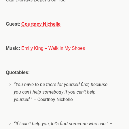
Guest:
Courtney Nichelle
Music:
Emily King – Walk in My Shoes
Quotables:
“
You have to be there for yourself first, because
you can’t help somebody if you can’t help
yourself.”
– Courtney Nichelle
“If I can’t help you, let’s find someone who can.”
–