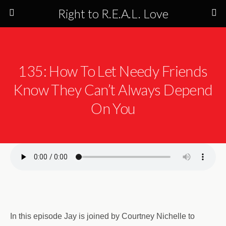
Right to R.E.A.L. Love
135: How To Let Needy Friends
Know They Can’t Always Depend
On You
In this episode Jay is joined by Courtney Nichelle to