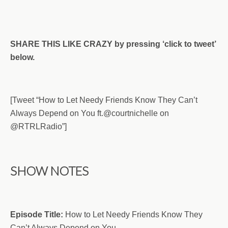
SHARE THIS LIKE CRAZY by pressing ‘click to tweet’
below.
[Tweet “How to Let Needy Friends Know They Can’t
Always Depend on You ft.
@
courtnichelle on
@RTRLRadio”]
SHOW NOTES
Episode Title:
How to Let Needy Friends Know They
Can’t Always Depend on You