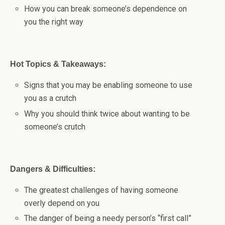
How you can break someone’s dependence on
you the right way
Hot Topics & Takeaways:
Signs that you may be enabling someone to use
you as a crutch
Why you should think twice about wanting to be
someone’s crutch
Dangers & Difficulties:
The greatest challenges of having someone
overly depend on you
The danger of being a needy person’s “first call”