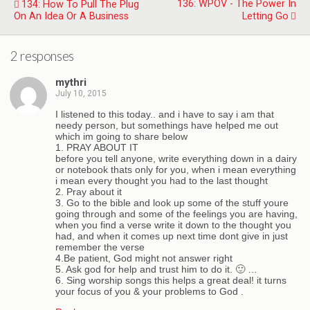
136: WPOV - The Power In
134: How To Pull The Plug
On An Idea Or A Business
Letting Go
2 responses
mythri
July 10, 2015
I listened to this today.. and i have to say i am that
needy person, but somethings have helped me out
which im going to share below
1. PRAY ABOUT IT
before you tell anyone, write everything down in a dairy
or notebook thats only for you, when i mean everything
i mean every thought you had to the last thought
2. Pray about it
3. Go to the bible and look up some of the stuff youre
going through and some of the feelings you are having,
when you find a verse write it down to the thought you
had, and when it comes up next time dont give in just
remember the verse
4.Be patient, God might not answer right
5. Ask god for help and trust him to do it. 🙂 …
6. Sing worship songs this helps a great deal! it turns
your focus of you & your problems to God .