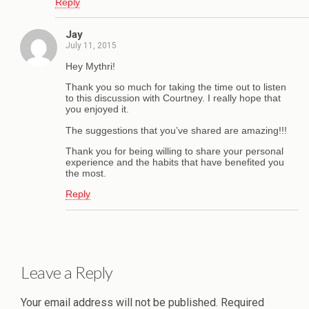
Reply
Jay
July 11, 2015
Hey Mythri!
Thank you so much for taking the time out to listen
to this discussion with Courtney. I really hope that
you enjoyed it.
The suggestions that you’ve shared are amazing!!!
Thank you for being willing to share your personal
experience and the habits that have benefited you
the most.
Reply
Leave a Reply
Your email address will not be published.
Required