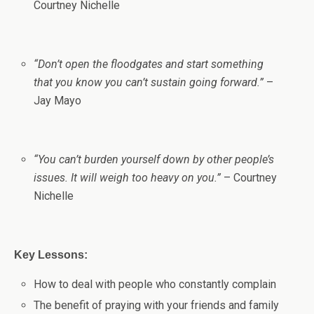
Courtney Nichelle
“Don’t open the floodgates and start something
that you know you can’t sustain going forward.”
–
Jay Mayo
“You can’t burden yourself down by other people’s
issues. It will weigh too heavy on you.”
– Courtney
Nichelle
Key Lessons:
How to deal with people who constantly complain
The benefit of praying with your friends and family