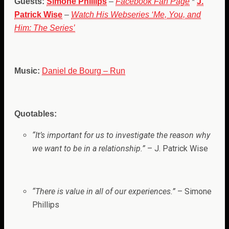
Guests:
Simone Phillips
–
Facebook Fan Page
*
J.
Patrick Wise
–
Watch His Webseries ‘Me, You, and
Him: The Series’
Music:
Daniel de Bourg – Run
Quotables:
“
It’s important for us to investigate the reason why
we want to be in a relationship.”
– J. Patrick Wise
“There is value in all of our experiences.”
– Simone
Phillips