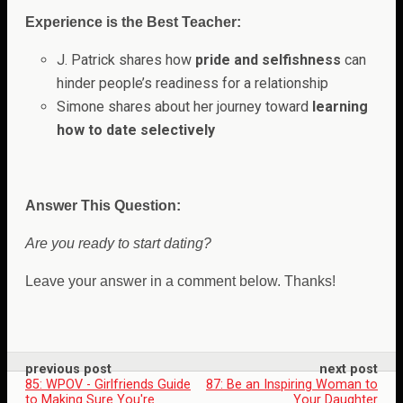
Experience is the Best Teacher:
J. Patrick shares how
pride and selfishness
can
hinder people’s readiness for a relationship
Simone shares about her journey toward
learning
how to date selectively
Answer This Question:
Are you ready to start dating?
Leave your answer in a comment below. Thanks!
previous post
next post
85: WPOV - Girlfriends Guide
87: Be an Inspiring Woman to
to Making Sure You're
Your Daughter