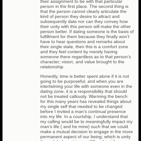
their assignment to be with that particular
person in the first place. The second thing is
that the person cannot clearly articulate the
kind of person they desire to attract and
subsequently date nor can they convey how
their unity with this person will make the other
person better. If dating someone is the basis of
fulfillment for them because they finally won’t
have to hear questions and remarks about
their single state, then this is a comfort zone
and they feel content by merely having
someone there regardless as to that person’s
character; vision, and value brought to the
relationship.
Honestly, time is better spent alone if it is not
going to be purposeful, and when you are
intertwining your life with someone even in the
dating zone, it is a responsibility that should
not be treated callously. Warming the bench
for this many years has revealed things about
my single self that needed to be changed
before I invited a man’s continual presence
into my life. In a courtship, I understand that
my calling would be to meaningfully impact my
man’s life ( and he mine) such that we could
make a mutual decision to engage in the more
permanent aspect of our being; which is unity