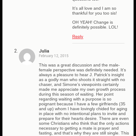
It’s all love and I am so
thankful for you too sis!
OH YEAH! Change is
definitely possible. LOL!
Reply
Julia
February 12, 2015
This was a great discussion and the male-
female perspective was definitely needed. It’s
always a pleasure to hear J. Patrick’s insight
as a godly man who shoots it straight with no
chaser, and Simone’s viewpoints certainly
made me appreciate my own growth process
during this season of waiting. Her point
regarding waiting with a purpose is so
poignant because I have a few girlfriends (35
and up) whom I have lovingly chided for aging
in place with no intentional plans to invite and
prepare for their hearts desire. There are even
some Christians who think that the only actions
necessary to getting a mate is prayer and
fasting, and that’s why they are still single. This