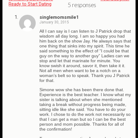
Ready to Start Dating
5 responses
singlemomsmile1
January 30, 2015
All I can say is I can listen to J Patrick drop that
wisdom all day long. I am so happy you had
him back on the show Jay. He always says that
one thing that sinks into my spirit. This time he
said something to the effect of “I could be that
guy on the way to another guy” Ladies can we
stop and let that marinate for minute. You
know swish it around, savor it, then take it it.
Not all men when want to be a notch on a
woman’s belt so to speak. Thank you J Patrick
for that.
Simone wow she has been there done that.
Experience is the best teacher. I know what my
sister is talking about when she mentioned
taking a break without progress being made,
sitting idle like she said. You have to do your
work. I chose to do the work not necessarily so
that I can get a man but so I can be the best
person and mom possible. Thanks for all of
the confirmation!