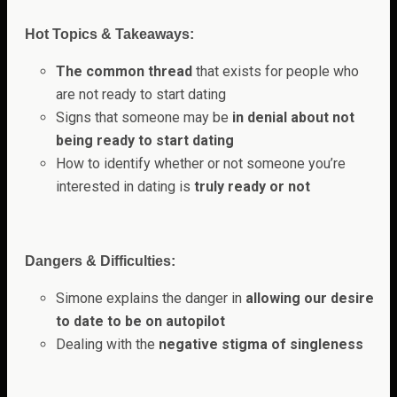
Hot Topics & Takeaways:
The common thread
that exists for people who
are not ready to start dating
Signs that someone may be
in denial about not
being ready to start dating
How to identify whether or not someone you’re
interested in dating is
truly ready or not
Dangers & Difficulties:
Simone explains the danger in
allowing our desire
to date to be on autopilot
Dealing with the
negative stigma of singleness