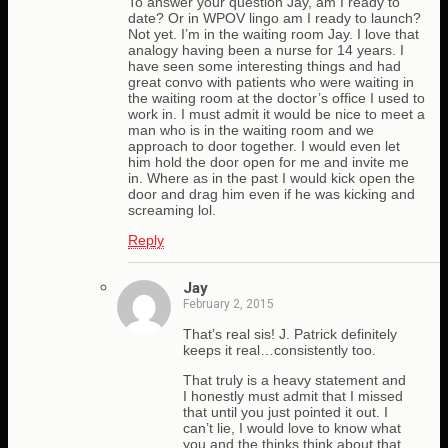
To answer your question Jay, am I ready to
date? Or in WPOV lingo am I ready to launch?
Not yet. I’m in the waiting room Jay. I love that
analogy having been a nurse for 14 years. I
have seen some interesting things and had
great convo with patients who were waiting in
the waiting room at the doctor’s office I used to
work in. I must admit it would be nice to meet a
man who is in the waiting room and we
approach to door together. I would even let
him hold the door open for me and invite me
in. Where as in the past I would kick open the
door and drag him even if he was kicking and
screaming lol.
Reply
Jay
February 2, 2015
That’s real sis! J. Patrick definitely
keeps it real…consistently too.
That truly is a heavy statement and
I honestly must admit that I missed
that until you just pointed it out. I
can’t lie, I would love to know what
you and the thinks think about that.