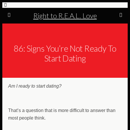
Right to R.E.A.L. Love
86: Signs You’re Not Ready To
Start Dating
Am I ready to start dating?
That’s a question that is more difficult to answer than
most people think.