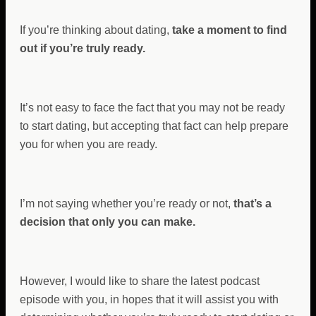
If you’re thinking about dating,
take a moment to find
out if you’re truly ready.
It’s not easy to face the fact that you may not be ready
to start dating, but accepting that fact can help prepare
you for when you are ready.
I’m not saying whether you’re ready or not,
that’s a
decision that only you can make.
However, I would like to share the latest podcast
episode with you, in hopes that it will assist you with