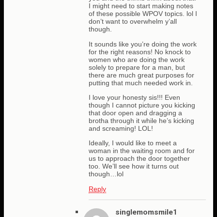
I might need to start making notes
of these possible WPOV topics. lol I
don’t want to overwhelm y’all
though.
It sounds like you’re doing the work
for the right reasons! No knock to
women who are doing the work
solely to prepare for a man, but
there are much great purposes for
putting that much needed work in.
I love your honesty sis!!! Even
though I cannot picture you kicking
that door open and dragging a
brotha through it while he’s kicking
and screaming! LOL!
Ideally, I would like to meet a
woman in the waiting room and for
us to approach the door together
too. We’ll see how it turns out
though…lol
Reply
singlemomsmile1