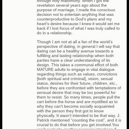
through holy matrimony. When I got the
revelation several years ago about the
purpose of marriage, I made the conscious
decision not to entertain anything that was
counterproductive to God’s plans and my
heart’s desire because I knew it would set me
back if I lost focus of what I was truly called to
do in a relationship.
Though I am not at all a fan of the world’s
perspective of dating, in general I will say that
dating can be a healthy avenue towards a
fulfilling and lasting relationship when both
parties have a clear understanding of its
design. This takes a communal effort of both
MATURE adults to engage in vital dialogue
regarding things such as values, convictions
[both spiritual and criminal], vision, sexual
status, desires for their future, children, etc.,
before they are confronted with temptations of
sensual desire that may be too powerful for
them to resist. So many times, people pull the
cart before the horse and are mystified as to
why they can’t become socially acquainted
with the person they first got to know
physically. It wasn’t intended to be that way. J.
Patrick mentioned “counting the cost”, and it is
crucial to do that before you get involved.You