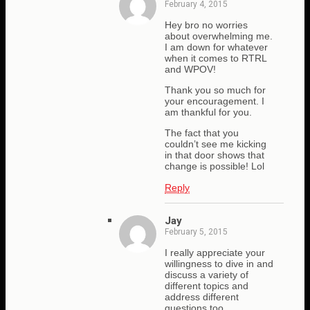
February 4, 2015
Hey bro no worries
about overwhelming me.
I am down for whatever
when it comes to RTRL
and WPOV!
Thank you so much for
your encouragement. I
am thankful for you.
The fact that you
couldn’t see me kicking
in that door shows that
change is possible! Lol
Reply
Jay
February 5, 2015
I really appreciate your
willingness to dive in and
discuss a variety of
different topics and
address different
questions too.