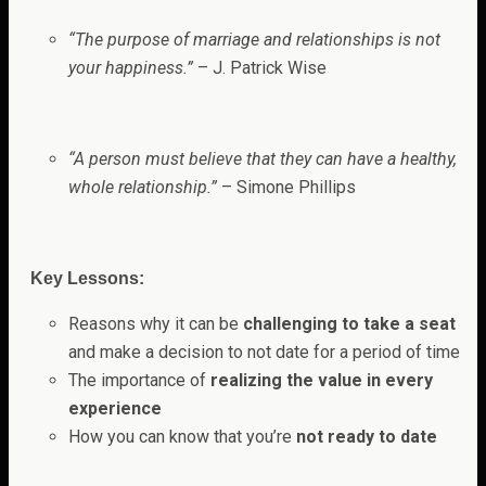
“The purpose of marriage and relationships is not
your happiness.”
– J. Patrick Wise
“A person must believe that they can have a healthy,
whole relationship.”
– Simone Phillips
Key Lessons:
Reasons why it can be
challenging to take a seat
and make a decision to not date for a period of time
The importance of
realizing the value in every
experience
How you can know that you’re
not ready to date