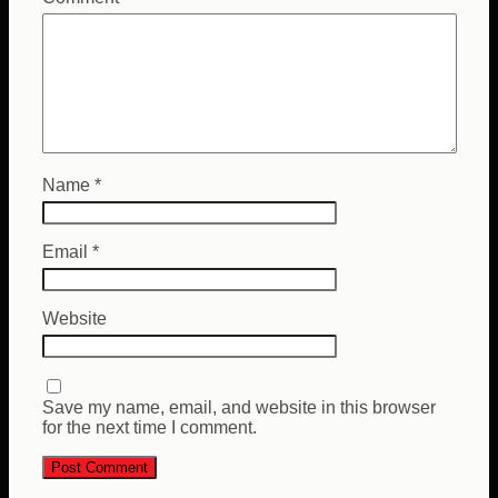
Name
*
Email
*
Website
Save my name, email, and website in this browser
for the next time I comment.