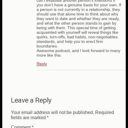
can’t evaluate another person’s intentions if
you don’t have a genuine basis for your own. If
a person is not currently in a relationship, they
should use that alone time to think about why
they want to date and whether they are ready,
and what the other person stands to gain by
being with them. This special time of getting
acquainted with yourself will reveal things like
quirks, turn-offs, bad habits, non-negotiables,
standards, and help you to erect firm
boundaries.
Awesome podcast, and I look forward to many
more like this.
Reply
Leave a Reply
Your email address will not be published.
Required
fields are marked
*
Comment
*