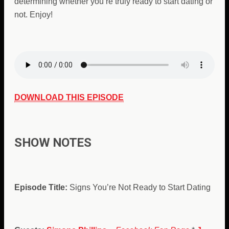
determining whether you’re truly ready to start dating or
not. Enjoy!
DOWNLOAD THIS EPISODE
SHOW NOTES
Episode Title:
Signs You’re Not Ready to Start Dating