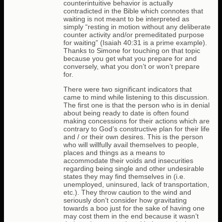
counterintuitive behavior is actually
contradicted in the Bible which connotes that
waiting is not meant to be interpreted as
simply “resting in motion without any deliberate
counter activity and/or premeditated purpose
for waiting” (Isaiah 40:31 is a prime example).
Thanks to Simone for touching on that topic
because you get what you prepare for and
conversely, what you don’t or won’t prepare
for.
There were two significant indicators that
came to mind while listening to this discussion.
The first one is that the person who is in denial
about being ready to date is often found
making concessions for their actions which are
contrary to God’s constructive plan for their life
and / or their own desires. This is the person
who will willfully avail themselves to people,
places and things as a means to
accommodate their voids and insecurities
regarding being single and other undesirable
states they may find themselves in (i.e.
unemployed, uninsured, lack of transportation,
etc.). They throw caution to the wind and
seriously don’t consider how gravitating
towards a boo just for the sake of having one
may cost them in the end because it wasn’t