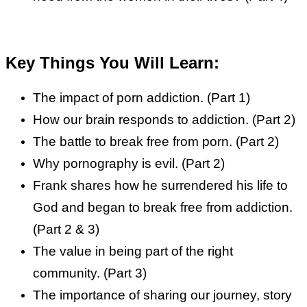
Key Things You Will Learn:
The impact of porn addiction. (Part 1)
How our brain responds to addiction. (Part 2)
The battle to break free from porn. (Part 2)
Why pornography is evil. (Part 2)
Frank shares how he surrendered his life to
God and began to break free from addiction.
(Part 2 & 3)
The value in being part of the right
community. (Part 3)
The importance of sharing our journey, story