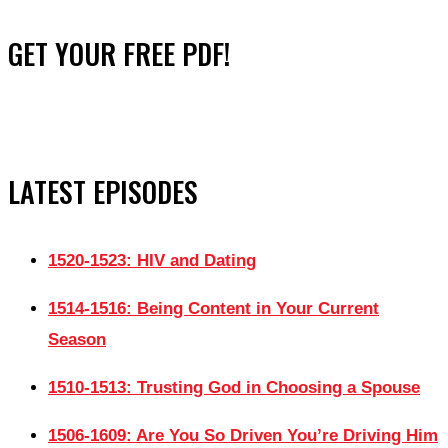
GET YOUR FREE PDF!
LATEST EPISODES
1520-1523: HIV and Dating
1514-1516: Being Content in Your Current
Season
1510-1513: Trusting God in Choosing a Spouse
1506-1609: Are You So Driven You’re Driving Him