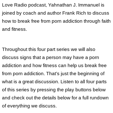
Love Radio podcast, Yahnathan J. Immanuel is
joined by coach and author Frank Rich to discuss
how to break free from porn addiction through faith
and fitness.
Throughout this four part series we will also
discuss signs that a person may have a porn
addiction and how fitness can help us break free
from porn addiction. That’s just the beginning of
what is a great discussion. Listen to all four parts
of this series by pressing the play buttons below
and check out the details below for a full rundown
of everything we discuss.