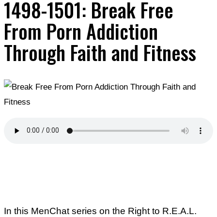
1498-1501: Break Free
From Porn Addiction
Through Faith and Fitness
In this MenChat series on the Right to R.E.A.L.