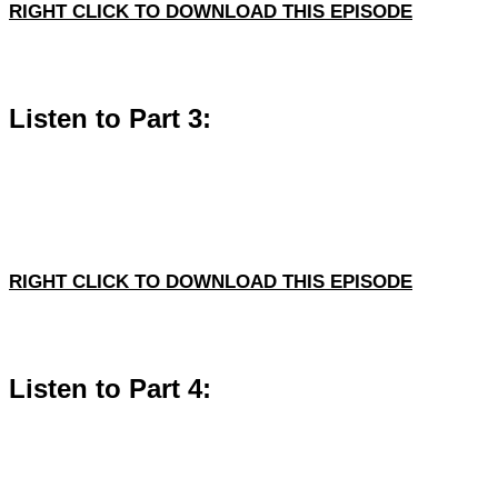
RIGHT CLICK TO DOWNLOAD THIS EPISODE
Listen to Part 3:
RIGHT CLICK TO DOWNLOAD THIS EPISODE
Listen to Part 4: