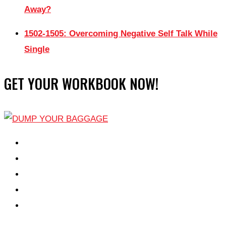
Away?
1502-1505: Overcoming Negative Self Talk While
Single
GET YOUR WORKBOOK NOW!
EPISODES
PARTNERS HUB
RESOURCES
CONTACT
LOG IN