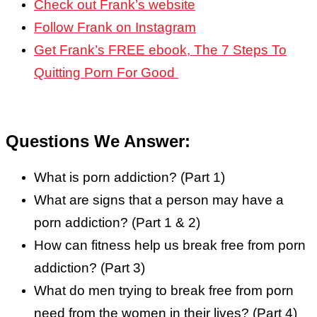
Check out Frank’s website
Follow Frank on Instagram
Get Frank’s FREE ebook, The 7 Steps To
Quitting Porn For Good
Questions We Answer:
What is porn addiction? (Part 1)
What are signs that a person may have a
porn addiction? (Part 1 & 2)
How can fitness help us break free from porn
addiction? (Part 3)
What do men trying to break free from porn
need from the women in their lives? (Part 4)