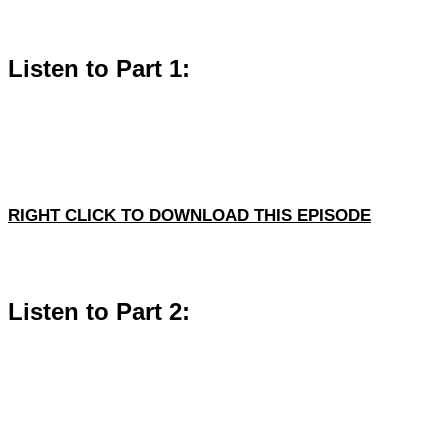
Listen to Part 1:
RIGHT CLICK TO DOWNLOAD THIS EPISODE
Listen to Part 2: