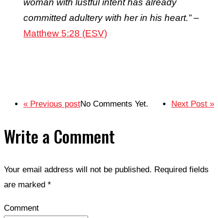
woman with lustful intent has already
committed adultery with her in his heart.”
–
Matthew 5:28 (ESV)
« Previous post
No Comments Yet.
Next Post »
Write a Comment
Your email address will not be published.
Required fields
are marked
*
Comment