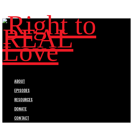
ABOUT
EPISODES
RESOURCES
DONATE
CONTACT