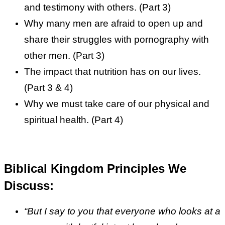
and testimony with others. (Part 3)
Why many men are afraid to open up and
share their struggles with pornography with
other men. (Part 3)
The impact that nutrition has on our lives.
(Part 3 & 4)
Why we must take care of our physical and
spiritual health. (Part 4)
Biblical Kingdom Principles We
Discuss:
“But I say to you that everyone who looks at a