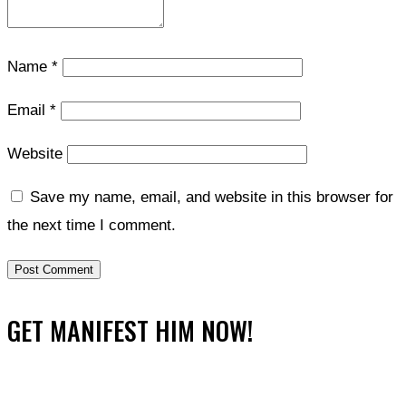
Name
*
Email
*
Website
Save my name, email, and website in this browser for
the next time I comment.
GET MANIFEST HIM NOW!