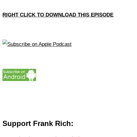
RIGHT CLICK TO DOWNLOAD THIS EPISODE
Support Frank Rich: